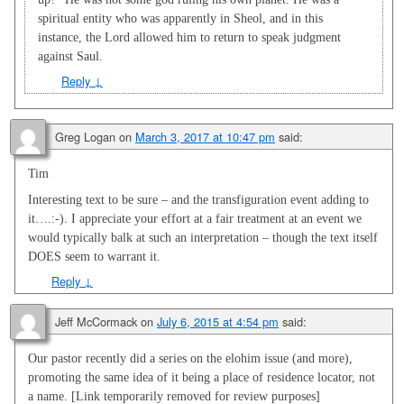
spiritual entity who was apparently in Sheol, and in this
instance, the Lord allowed him to return to speak judgment
against Saul.
Reply
↓
Greg Logan
on
March 3, 2017 at 10:47 pm
said:
Tim
Interesting text to be sure – and the transfiguration event adding to
it….:-). I appreciate your effort at a fair treatment at an event we
would typically balk at such an interpretation – though the text itself
DOES seem to warrant it.
Reply
↓
Jeff McCormack
on
July 6, 2015 at 4:54 pm
said:
Our pastor recently did a series on the elohim issue (and more),
promoting the same idea of it being a place of residence locator, not
a name. [Link temporarily removed for review purposes]