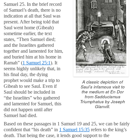
Samuel 25
. In the brief record
of Samuel’s death, there is no
indication at all that Saul was
present. After being told that
Saul went home (Gibeah)
sometime earlier, the text
states, “Then Samuel died;
and the Israelites gathered
together and lamented for him,
and buried him at his home in
Ramah” (
1 Samuel 25:1
). It
seems highly unlikely that, in
his final day, the dying
prophet would make a trip to
A classic depiction of
Gibeah to see Saul. Even if
Saul’s infamous visit to
the medium at En Dor
Saul should be included in
from
Sadducismus
“the Israelites” who gathered
Triumphatus
by Joseph
and lamented for Samuel, this
Glanvill.
did not happen until after
Samuel had died.
Based on these passages in 1 Samuel 19
and 25, we can be fairly
confident that “his death” in
1 Samuel 15:35
refers to the king’s
death. That being the case, it lends good support to the