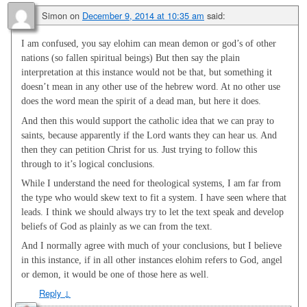
Simon
on
December 9, 2014 at 10:35 am
said:
I am confused, you say elohim can mean demon or god’s of other
nations (so fallen spiritual beings) But then say the plain
interpretation at this instance would not be that, but something it
doesn’t mean in any other use of the hebrew word. At no other use
does the word mean the spirit of a dead man, but here it does.
And then this would support the catholic idea that we can pray to
saints, because apparently if the Lord wants they can hear us. And
then they can petition Christ for us. Just trying to follow this
through to it’s logical conclusions.
While I understand the need for theological systems, I am far from
the type who would skew text to fit a system. I have seen where that
leads. I think we should always try to let the text speak and develop
beliefs of God as plainly as we can from the text.
And I normally agree with much of your conclusions, but I believe
in this instance, if in all other instances elohim refers to God, angel
or demon, it would be one of those here as well.
Reply
↓