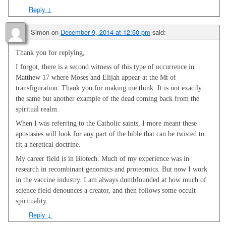
Reply
↓
Simon
on
December 9, 2014 at 12:50 pm
said:
Thank you for replying,
I forgot, there is a second witness of this type of occurrence in
Matthew 17
where Moses and Elijah appear at the Mt of
transfiguration. Thank you for making me think. It is not exactly
the same but another example of the dead coming back from the
spiritual realm.
When I was referring to the Catholic saints, I more meant these
apostasies will look for any part of the bible that can be twisted to
fit a heretical doctrine.
My career field is in Biotech. Much of my experience was in
research in recombinant genomics and proteomics. But now I work
in the vaccine industry. I am always dumbfounded at how much of
science field denounces a creator, and then follows some occult
spirituality.
Reply
↓