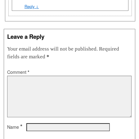
Reply
↓
Leave a Reply
Your email address will not be published.
Required
fields are marked
*
Comment
*
*
Name