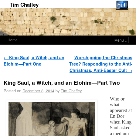
Tim Chaffey
Home
Menu ↓
Skip to primary content
Skip to secondary content
Post navigation
←
King Saul, a Witch, and an
Worshipping the Christmas
Elohim—Part One
Tree? Responding to the Anti-
Christmas, Anti-Easter Cult
→
King Saul, a Witch, and an Elohim—Part Two
Posted on
December 8, 2014
by
Tim Chaffey
Who or
what
appeared at
En Dor
when King
Saul asked
a medium