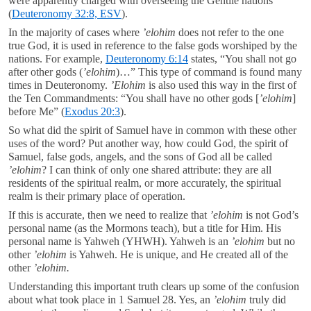
were apparently charged with overseeing the Gentile nations
(
Deuteronomy 32:8, ESV
).
In the majority of cases where
’elohim
does not refer to the one
true God, it is used in reference to the false gods worshiped by the
nations. For example,
Deuteronomy 6:14
states, “You shall not go
after other gods (
’elohim
)…” This type of command is found many
times in Deuteronomy.
’Elohim
is also used this way in the first of
the Ten Commandments: “You shall have no other gods [
’elohim
]
before Me” (
Exodus 20:3
).
So what did the spirit of Samuel have in common with these other
uses of the word? Put another way, how could God, the spirit of
Samuel, false gods, angels, and the sons of God all be called
’elohim
? I can think of only one shared attribute: they are all
residents of the spiritual realm, or more accurately, the spiritual
realm is their primary place of operation.
If this is accurate, then we need to realize that
’elohim
is not God’s
personal name (as the Mormons teach), but a title for Him. His
personal name is Yahweh (YHWH). Yahweh is an
’elohim
but no
other
’elohim
is Yahweh. He is unique, and He created all of the
other
’elohim.
Understanding this important truth clears up some of the confusion
about what took place in 1 Samuel 28
. Yes, an
’elohim
truly did