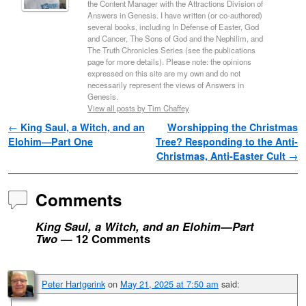
the Content Manager with the Attractions Division of
Answers in Genesis. I have written (or co-authored)
several books, including In Defense of Easter, God
and Cancer, The Sons of God and the Nephilim, and
The Truth Chronicles Series (see the publications
page for more details). Please note: the opinions
expressed on this site are my own and do not
necessarily represent the views of Answers in
Genesis.
View all posts by Tim Chaffey
Post navigation
←
King Saul, a Witch, and an
Worshipping the Christmas
Elohim—Part One
Tree? Responding to the Anti-
Christmas, Anti-Easter Cult
→
Comments
King Saul, a Witch, and an Elohim—Part
Two
— 12 Comments
Peter Hartgerink
on
May 21, 2025 at 7:50 am
said: