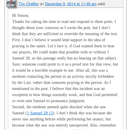
Tim Chaffey
on
December 9, 2014 at 11:46 am
said:
Hi Simon,
Thanks for taking the time to read and respond to these posts. I
thought about your concerns as I wrote the post, but I don’t
think that they are sufficient to override the meaning of the text.
First, I don’t believe it would lend support to the idea of
praying to the saints. Let’s face it, if God wanted them to hear
our prayers, He could make that possible with or without 1
Samuel 28
, so this passage really has no bearing on that subject.
Sure, someone could point to it as a proof text for that view, but
it would be a horrible example to use. After all, this was a
medium contacting the person in an activity strictly forbidden
by the Law, rather than someone praying to the person. As I
mentioned in the post, I believe that this incident was an
exception to how things normally work, and that God permitted
or even sent Samuel to pronounce judgment.
Second, the medium seemed quite shocked when she saw
Samuel (
1 Samuel 28:12
). I don’t think this was because she
never saw anything before while performing her seance, but
because what she saw was entirely unexpected. Also, remember