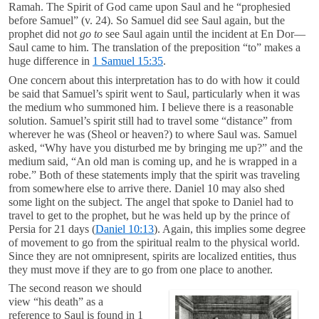
Ramah. The Spirit of God came upon Saul and he “prophesied
before Samuel” (v. 24). So Samuel did see Saul again, but the
prophet did not
go
to
see Saul again until the incident at En Dor—
Saul came to him. The translation of the preposition “to” makes a
huge difference in
1 Samuel 15:35
.
One concern about this interpretation has to do with how it could
be said that Samuel’s spirit went to Saul, particularly when it was
the medium who summoned him. I believe there is a reasonable
solution. Samuel’s spirit still had to travel some “distance” from
wherever he was (Sheol or heaven?) to where Saul was. Samuel
asked, “Why have you disturbed me by bringing me up?” and the
medium said, “An old man is coming up, and he is wrapped in a
robe.” Both of these statements imply that the spirit was traveling
from somewhere else to arrive there. Daniel 10
may also shed
some light on the subject. The angel that spoke to Daniel had to
travel to get to the prophet, but he was held up by the prince of
Persia for 21 days (
Daniel 10:13
). Again, this implies some degree
of movement to go from the spiritual realm to the physical world.
Since they are not omnipresent, spirits are localized entities, thus
they must move if they are to go from one place to another.
The second reason we should
view “his death” as a
reference to Saul is found in 1