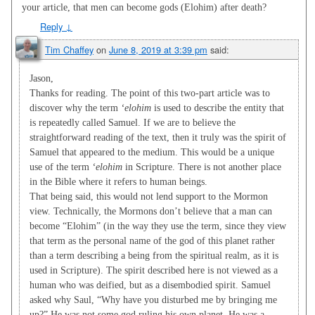
your article, that men can become gods (Elohim) after death?
Reply
↓
Tim Chaffey
on
June 8, 2019 at 3:39 pm
said:
Jason,
Thanks for reading. The point of this two-part article was to
discover why the term
‘elohim
is used to describe the entity that
is repeatedly called Samuel. If we are to believe the
straightforward reading of the text, then it truly was the spirit of
Samuel that appeared to the medium. This would be a unique
use of the term
‘elohim
in Scripture. There is not another place
in the Bible where it refers to human beings.
That being said, this would not lend support to the Mormon
view. Technically, the Mormons don’t believe that a man can
become “Elohim” (in the way they use the term, since they view
that term as the personal name of the god of this planet rather
than a term describing a being from the spiritual realm, as it is
used in Scripture). The spirit described here is not viewed as a
human who was deified, but as a disembodied spirit. Samuel
asked why Saul, “Why have you disturbed me by bringing me
up?” He was not some god ruling his own planet. He was a