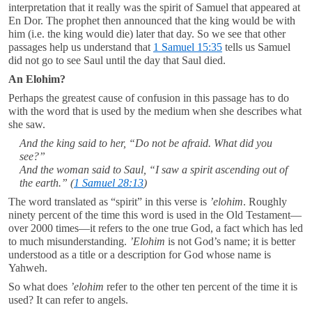
interpretation that it really was the spirit of Samuel that appeared at
En Dor. The prophet then announced that the king would be with
him (i.e. the king would die) later that day. So we see that other
passages help us understand that
1 Samuel 15:35
tells us Samuel
did not go to see Saul until the day that Saul died.
An Elohim?
Perhaps the greatest cause of confusion in this passage has to do
with the word that is used by the medium when she describes what
she saw.
And the king said to her, “Do not be afraid. What did you
see?”
And the woman said to Saul, “I saw a spirit ascending out of
the earth.” (
1 Samuel 28:13
)
The word translated as “spirit” in this verse is
’elohim
. Roughly
ninety percent of the time this word is used in the Old Testament—
over 2000 times—it refers to the one true God, a fact which has led
to much misunderstanding.
’Elohim
is not God’s name; it is better
understood as a title or a description for God whose name is
Yahweh.
So what does
’elohim
refer to the other ten percent of the time it is
used? It can refer to angels.