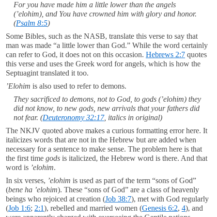
For you have made him a little lower than the angels
(
’elohim
), and You have crowned him with glory and honor.
(
Psalm 8:5
)
Some Bibles, such as the NASB, translate this verse to say that
man was made “a little lower than God.” While the word certainly
can refer to God, it does not on this occasion.
Hebrews 2:7
quotes
this verse and uses the Greek word for angels, which is how the
Septuagint translated it too.
’Elohim
is also used to refer to demons.
They sacrificed to demons, not to God,
to gods
(
’elohim
) they
did not know, to new
gods
, new arrivals that your fathers did
not fear. (
Deuteronomy 32:17
, italics in original)
The NKJV quoted above makes a curious formatting error here. It
italicizes words that are not in the Hebrew but are added when
necessary for a sentence to make sense. The problem here is that
the first time
gods
is italicized, the Hebrew word is there. And that
word is
’elohim
.
In six verses,
’elohim
is used as part of the term “sons of God”
(
bene ha ’elohim
). These “sons of God” are a class of heavenly
beings who rejoiced at creation (
Job 38:7
), met with God regularly
(
Job 1:6
;
2:1
), rebelled and married women (
Genesis 6:2
,
4
), and