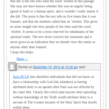
that she is the one who used the word
’elohim
in this passage.
She may not have known whether this was an angelic being
(good or bad) or a human spirit, and it wouldn’t really matter if
she did. The point is that the text tells us five times that it was
Samuel, and that the medium called him an
’elohim
. This gives
us some insight into how people of the time used the word
’elohim
. It seems to be a term reserved for inhabitants of the
spiritual realm. The text never corrects her statement and it
never gives us an indication that we should view this entity as
anyone other than Samuel.
I hope this helps.
Reply
↓
Derrick
on
December 19, 2014 at 10:32 am
said:
Acts 28:3-6
also identifies individuals that did not know or
have a relationship with God (the islanders) as having
attributed deity to an apostle after Paul was not affected by
the viper bite. Clearly this witch (and anyone else) operating
without knowledge of the Truth would attribute deity to a
servant of The Creator because of the Holy Spirit that dwells
within them.