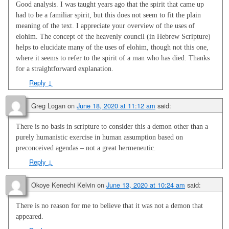
Good analysis. I was taught years ago that the spirit that came up
had to be a familiar spirit, but this does not seem to fit the plain
meaning of the text. I appreciate your overview of the uses of
elohim. The concept of the heavenly council (in Hebrew Scripture)
helps to elucidate many of the uses of elohim, though not this one,
where it seems to refer to the spirit of a man who has died. Thanks
for a straightforward explanation.
Reply
↓
Greg Logan
on
June 18, 2020 at 11:12 am
said:
There is no basis in scripture to consider this a demon other than a
purely humanistic exercise in human assumption based on
preconceived agendas – not a great hermeneutic.
Reply
↓
Okoye Kenechi Kelvin
on
June 13, 2020 at 10:24 am
said:
There is no reason for me to believe that it was not a demon that
appeared.