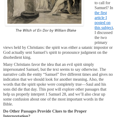
to call for
Samuel? In
the first
article I
posted on
this subject
,
The Witch of En Dor by William Blake
I discussed
the two
primary
views held by Christians: the spirit was either a satanic impostor or
God actually sent Samuel’s spirit to pronounce judgment on the
disobedient king.
Many Christians favor the idea that an evil spirit simply
impersonated Samuel, but the text seems to say otherwise. The
narrative calls the entity “Samuel” five different times and gives no
indication that we should look for another meaning. Also, the
words that the spirit spoke were completely true—Saul and his
sons did die that day. This post will explore other passages that
help us properly interpret 1 Samuel 28
, and we’ll also clear up
some confusion about one of the most important words in the
Bible.
Do Other Passages Provide Clues to the Proper
Interpretation?