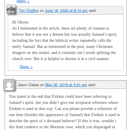
Reply
↓
Tim Chaffey
on
June 18, 2020 at 8:10 am
said:
Hi Okoye,
As I mentioned in the article, there are plenty of reasons to
believe that it was not a demon but was actually Samuel’s spirit,
including the fact that the biblical writer repeatedly calls the
entity Samuel. But as mentioned in the post, many Christians
disagree on this matter, and it certainly isn’t worth splitting the
church over. But it is helpful to discuss it in a civil manner.
Reply
↓
Jason Oakes
on
May 30, 2019 at 5:51 pm
said:
You stated at the end that Elohim could have been referring to
Samuel’s spirit, but you didn’t give one scriptural reference where
Elohim is used in that way. Can you please provide a reference of
one time (besides this appearance of Samuel) that Elohim is used to
describe the spirit of a deceased believer? If this is true, wouldn’t
this lend credence to the Mormon view, which you disparaged in