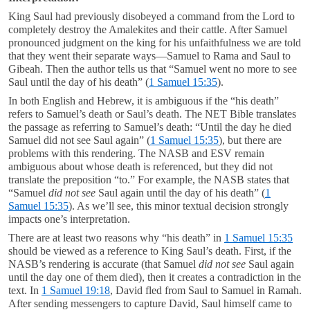
King Saul had previously disobeyed a command from the Lord to
completely destroy the Amalekites and their cattle. After Samuel
pronounced judgment on the king for his unfaithfulness we are told
that they went their separate ways—Samuel to Rama and Saul to
Gibeah. Then the author tells us that “Samuel went no more to see
Saul until the day of his death” (
1 Samuel 15:35
).
In both English and Hebrew, it is ambiguous if the “his death”
refers to Samuel’s death or Saul’s death. The NET Bible translates
the passage as referring to Samuel’s death: “Until the day he died
Samuel did not see Saul again” (
1 Samuel 15:35
), but there are
problems with this rendering. The NASB and ESV remain
ambiguous about whose death is referenced, but they did not
translate the preposition “to.” For example, the NASB states that
“Samuel
did not see
Saul again until the day of his death” (
1
Samuel 15:35
). As we’ll see, this minor textual decision strongly
impacts one’s interpretation.
There are at least two reasons why “his death” in
1 Samuel 15:35
should be viewed as a reference to King Saul’s death. First, if the
NASB’s rendering is accurate (that Samuel
did not see
Saul again
until the day one of them died), then it creates a contradiction in the
text. In
1 Samuel 19:18
, David fled from Saul to Samuel in Ramah.
After sending messengers to capture David, Saul himself came to