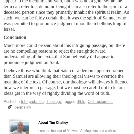
appear to the medium and Saul, but it was not a god. While the
term can refer to a demonic being it can also refer to the spirit of a
deceased person since they primarily inhabit the spiritual realm. As
such, we can be fairly certain that it was the spirit of Samuel who
was permitted to pronounce judgment upon the rebellious king of
Israel.
Conclusion
Much more could be said about this intriguing passage, but there
are no compelling reasons to reject the straightforward
understanding of the text—that Samuel really did appear to
pronounce judgment on Saul.
I believe those who think that Satan or a demon appeared rather
than Samuel are allowing their theological views to override the
meaning of the text. Of course, our theology will always influence
how we interpret a passage, but we must be careful not to let our
ideas get in the way of rightly dividing the word of truth.
Posted in
Interpretation
,
Theology
Tagged
Bible
,
Old Testament
permalink
About Tim Chaffey
I am the founder of Midwest Apologetics and work as