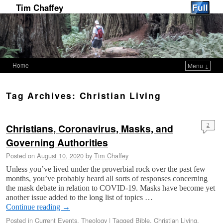
Tim Chaffey
Home
Menu ↓
Skip to primary content
Skip to secondary content
Tag Archives:
Christian Living
Christians, Coronavirus, Masks, and
2
Governing Authorities
Posted on
August 10, 2020
by
Tim Chaffey
Unless you’ve lived under the proverbial rock over the past few
months, you’ve probably heard all sorts of responses concerning
the mask debate in relation to COVID-19. Masks have become yet
another issue added to the long list of topics …
Continue reading
→
Posted in
Current Events
,
Theology
|
Tagged
Bible
,
Christian Living
,