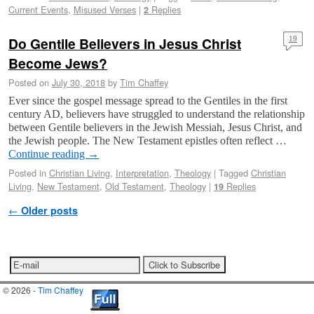
Current Events
,
Misused Verses
|
Replies
2
Do Gentile Believers in Jesus Christ
19
Become Jews?
Posted on
July 30, 2018
by
Tim Chaffey
Ever since the gospel message spread to the Gentiles in the first
century AD, believers have struggled to understand the relationship
between Gentile believers in the Jewish Messiah, Jesus Christ, and
the Jewish people. The New Testament epistles often reflect …
Continue reading
→
Posted in
Christian Living
,
Interpretation
,
Theology
|
Tagged
Christian
Living
,
New Testament
,
Old Testament
,
Theology
|
Replies
19
Post navigation
←
Older posts
© 2026 -
Tim Chaffey