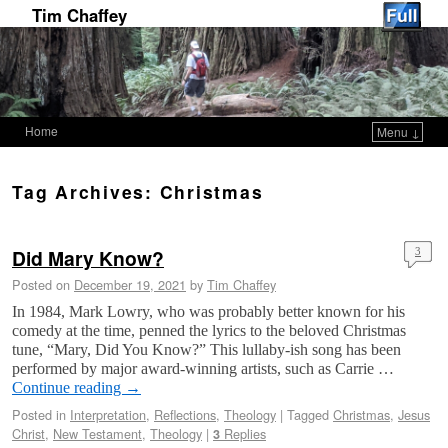
Tim Chaffey
Home
Menu ↓
Skip to primary content
Skip to secondary content
Tag Archives:
Christmas
Did Mary Know?
3
Posted on
December 19, 2021
by
Tim Chaffey
In 1984, Mark Lowry, who was probably better known for his
comedy at the time, penned the lyrics to the beloved Christmas
tune, “Mary, Did You Know?” This lullaby-ish song has been
performed by major award-winning artists, such as Carrie …
Continue reading
→
Posted in
Interpretation
,
Reflections
,
Theology
|
Tagged
Christmas
,
Jesus
Christ
,
New Testament
,
Theology
|
Replies
3