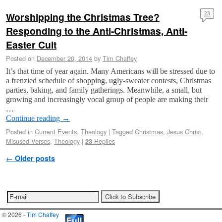
Worshipping the Christmas Tree?
23
Responding to the Anti-Christmas, Anti-
Easter Cult
Posted on
December 20, 2014
by
Tim Chaffey
It’s that time of year again. Many Americans will be stressed due to
a frenzied schedule of shopping, ugly-sweater contests, Christmas
parties, baking, and family gatherings. Meanwhile, a small, but
growing and increasingly vocal group of people are making their
…
Continue reading
→
Posted in
Current Events
,
Theology
|
Tagged
Christmas
,
Jesus Christ
,
Misused Verses
,
Theology
|
Replies
23
Post navigation
←
Older posts
© 2026 -
Tim Chaffey