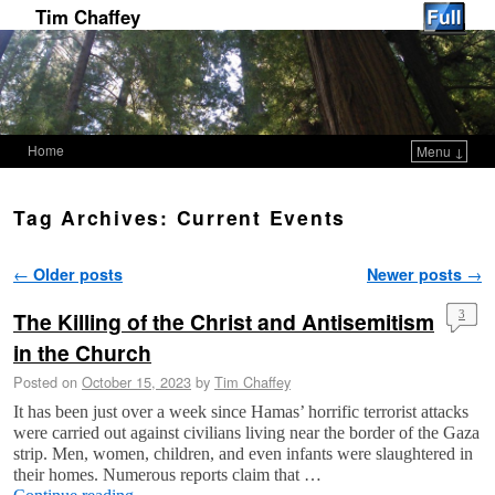
Tim Chaffey
Home
Menu ↓
Skip to primary content
Skip to secondary content
Tag Archives:
Current Events
Post navigation
←
Older posts
Newer posts
→
The Killing of the Christ and Antisemitism
3
in the Church
Posted on
October 15, 2023
by
Tim Chaffey
It has been just over a week since Hamas’ horrific terrorist attacks
were carried out against civilians living near the border of the Gaza
strip. Men, women, children, and even infants were slaughtered in
their homes. Numerous reports claim that …