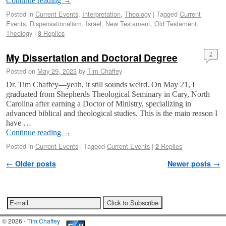
Continue reading
→
Posted in
Current Events
,
Interpretation
,
Theology
|
Tagged
Current
Events
,
Dispensationalism
,
Israel
,
New Testament
,
Old Testament
,
Theology
|
Replies
3
My Dissertation and Doctoral Degree
2
Posted on
May 29, 2023
by
Tim Chaffey
Dr. Tim Chaffey—yeah, it still sounds weird. On May 21, I
graduated from Shepherds Theological Seminary in Cary, North
Carolina after earning a Doctor of Ministry, specializing in
advanced biblical and theological studies. This is the main reason I
have …
Continue reading
→
Posted in
Current Events
|
Tagged
Current Events
|
Replies
2
Post navigation
←
Older posts
Newer posts
→
© 2026 -
Tim Chaffey