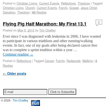
Posted in
Christian Living
,
Current Events
,
Reflections
,
Theology
|
Tagged
Christian Living
,
Church
,
Current Events
,
Family
,
Gospel
,
Jesus Christ
,
Salvation
,
Theology
|
Replies
63
Flying Pig Half Marathon: My First 13.1
2
Posted on
May 5, 2013
by
Tim Chaffey
Ever since I was diagnosed with leukemia in 2006, I have wanted
to participate in various triathlons and other running/walking
events. In fact, one of my goals after being declared cancer-free
was to complete a sprint triathlon within a year …
Continue reading
→
Posted in
Reflections
|
Tagged
Cancer
,
Family
,
Redwoods
,
Walking
|
2
Replies
Post navigation
←
Older posts
© 2026 -
Tim Chaffey