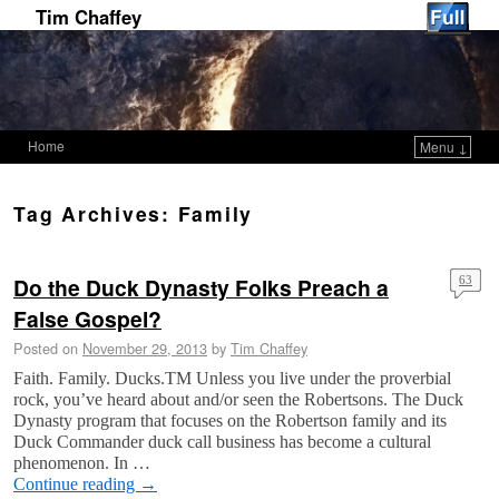
Tim Chaffey
Home
Menu ↓
Skip to primary content
Skip to secondary content
Tag Archives:
Family
Do the Duck Dynasty Folks Preach a
63
False Gospel?
Posted on
November 29, 2013
by
Tim Chaffey
Faith. Family. Ducks.TM Unless you live under the proverbial
rock, you’ve heard about and/or seen the Robertsons. The Duck
Dynasty program that focuses on the Robertson family and its
Duck Commander duck call business has become a cultural
phenomenon. In …
Continue reading
→