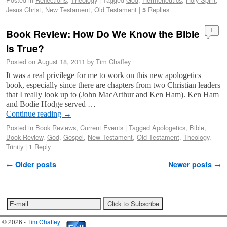
Jesus Christ
,
New Testament
,
Old Testament
|
Replies
5
Book Review: How Do We Know the Bible
1
Is True?
Posted on
August 18, 2011
by
Tim Chaffey
It was a real privilege for me to work on this new apologetics
book, especially since there are chapters from two Christian leaders
that I really look up to (John MacArthur and Ken Ham). Ken Ham
and Bodie Hodge served …
Continue reading
→
Posted in
Book Reviews
,
Current Events
|
Tagged
Apologetics
,
Bible
,
Book Review
,
God
,
Gospel
,
New Testament
,
Old Testament
,
Theology
,
Trinity
|
Reply
1
Post navigation
←
Older posts
Newer posts
→
© 2026 -
Tim Chaffey