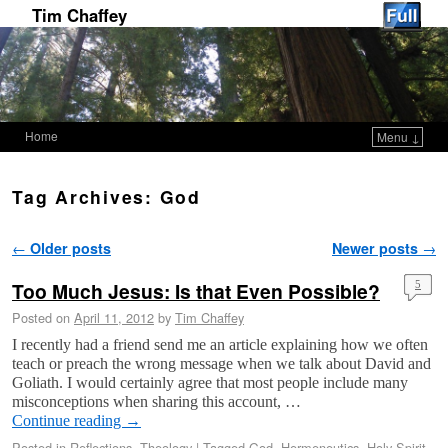
Tim Chaffey
Home
Menu ↓
Skip to primary content
Skip to secondary content
Tag Archives:
God
Post navigation
←
Older posts
Newer posts
→
Too Much Jesus: Is that Even Possible?
5
Posted on
April 11, 2012
by
Tim Chaffey
I recently had a friend send me an article explaining how we often
teach or preach the wrong message when we talk about David and
Goliath. I would certainly agree that most people include many
misconceptions when sharing this account, …
Continue reading
→
Posted in
Reflections
,
Theology
|
Tagged
God
,
Hermeneutics
,
Holy Spirit
,