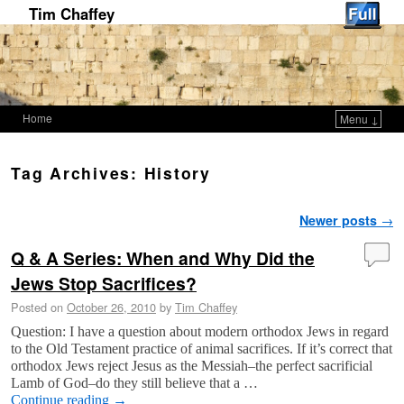
Tim Chaffey
Home
Menu ↓
Skip to primary content
Skip to secondary content
Tag Archives:
History
Post navigation
Newer posts
→
Q & A Series: When and Why Did the
Jews Stop Sacrifices?
Posted on
October 26, 2010
by
Tim Chaffey
Question: I have a question about modern orthodox Jews in regard
to the Old Testament practice of animal sacrifices. If it’s correct that
orthodox Jews reject Jesus as the Messiah–the perfect sacrificial
Lamb of God–do they still believe that a …
Continue reading
→