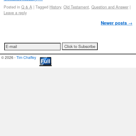
Posted in
Q & A
|
Tagged
History
,
Old Testament
,
Question and Answer
|
Leave a reply
Post navigation
Newer posts
→
© 2026 -
Tim Chaffey