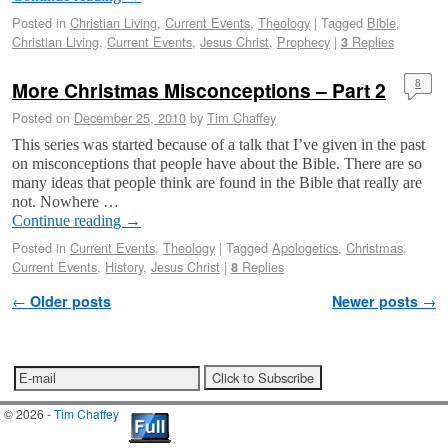
Posted in
Christian Living
,
Current Events
,
Theology
|
Tagged
Bible
,
Christian Living
,
Current Events
,
Jesus Christ
,
Prophecy
|
Replies
3
More Christmas Misconceptions – Part 2
8
Posted on
December 25, 2010
by
Tim Chaffey
This series was started because of a talk that I’ve given in the past
on misconceptions that people have about the Bible. There are so
many ideas that people think are found in the Bible that really are
not. Nowhere …
Continue reading
→
Posted in
Current Events
,
Theology
|
Tagged
Apologetics
,
Christmas
,
Current Events
,
History
,
Jesus Christ
|
Replies
8
Post navigation
←
Older posts
Newer posts
→
© 2026 -
Tim Chaffey