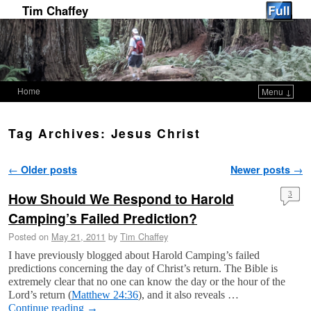
Tim Chaffey
Home
Menu ↓
Skip to primary content
Skip to secondary content
Tag Archives:
Jesus Christ
Post navigation
←
Older posts
Newer posts
→
How Should We Respond to Harold
3
Camping’s Failed Prediction?
Posted on
May 21, 2011
by
Tim Chaffey
I have previously blogged about Harold Camping’s failed
predictions concerning the day of Christ’s return. The Bible is
extremely clear that no one can know the day or the hour of the
Lord’s return (
Matthew 24:36
), and it also reveals …
Continue reading
→