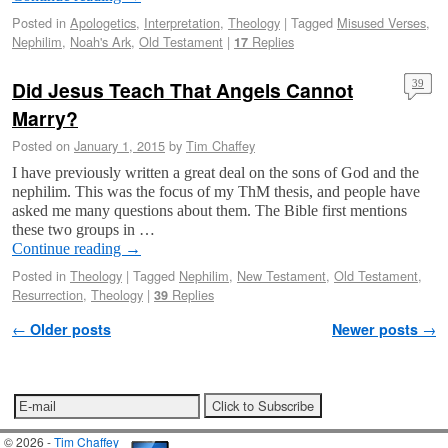
Posted in
Apologetics
,
Interpretation
,
Theology
|
Tagged
Misused Verses
,
Nephilim
,
Noah's Ark
,
Old Testament
|
Replies
17
Did Jesus Teach That Angels Cannot
39
Marry?
Posted on
January 1, 2015
by
Tim Chaffey
I have previously written a great deal on the sons of God and the
nephilim. This was the focus of my ThM thesis, and people have
asked me many questions about them. The Bible first mentions
these two groups in …
Continue reading
→
Posted in
Theology
|
Tagged
Nephilim
,
New Testament
,
Old Testament
,
Resurrection
,
Theology
|
Replies
39
Post navigation
←
Older posts
Newer posts
→
© 2026 -
Tim Chaffey