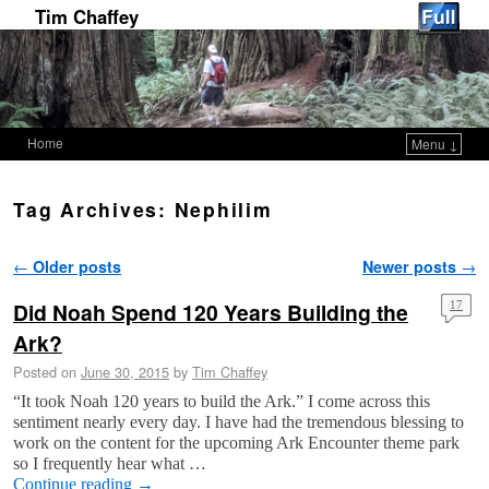
Tim Chaffey
Home
Menu ↓
Skip to primary content
Skip to secondary content
Tag Archives:
Nephilim
Post navigation
←
Older posts
Newer posts
→
Did Noah Spend 120 Years Building the
17
Ark?
Posted on
June 30, 2015
by
Tim Chaffey
“It took Noah 120 years to build the Ark.” I come across this
sentiment nearly every day. I have had the tremendous blessing to
work on the content for the upcoming Ark Encounter theme park
so I frequently hear what …
Continue reading
→