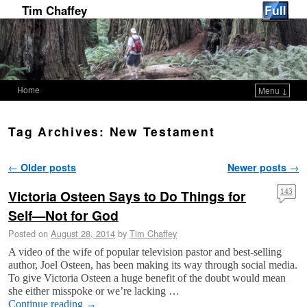
Tim Chaffey
Home
Menu ↓
Skip to primary content
Skip to secondary content
Tag Archives:
New Testament
Post navigation
←
Older posts
Newer posts
→
Victoria Osteen Says to Do Things for
143
Self—Not for God
Posted on
August 28, 2014
by
Tim Chaffey
A video of the wife of popular television pastor and best-selling
author, Joel Osteen, has been making its way through social media.
To give Victoria Osteen a huge benefit of the doubt would mean
she either misspoke or we’re lacking …
Continue reading
→