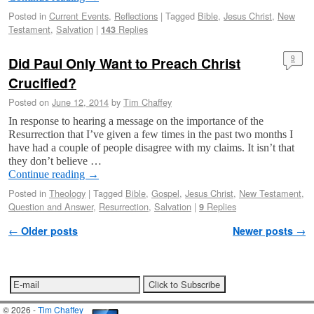
Posted in
Current Events
,
Reflections
|
Tagged
Bible
,
Jesus Christ
,
New
Testament
,
Salvation
|
Replies
143
Did Paul Only Want to Preach Christ
9
Crucified?
Posted on
June 12, 2014
by
Tim Chaffey
In response to hearing a message on the importance of the
Resurrection that I’ve given a few times in the past two months I
have had a couple of people disagree with my claims. It isn’t that
they don’t believe …
Continue reading
→
Posted in
Theology
|
Tagged
Bible
,
Gospel
,
Jesus Christ
,
New Testament
,
Question and Answer
,
Resurrection
,
Salvation
|
Replies
9
Post navigation
←
Older posts
Newer posts
→
© 2026 -
Tim Chaffey