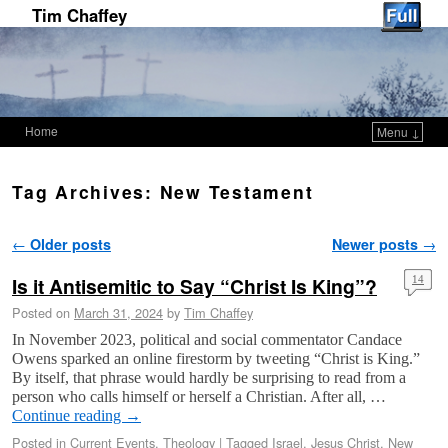
Tim Chaffey
Home
Menu ↓
Skip to primary content
Skip to secondary content
Tag Archives:
New Testament
Post navigation
←
Older posts
Newer posts
→
Is it Antisemitic to Say “Christ Is King”?
14
Posted on
March 31, 2024
by
Tim Chaffey
In November 2023, political and social commentator Candace
Owens sparked an online firestorm by tweeting “Christ is King.”
By itself, that phrase would hardly be surprising to read from a
person who calls himself or herself a Christian. After all, …
Continue reading
→
Posted in
Current Events
,
Theology
|
Tagged
Israel
,
Jesus Christ
,
New