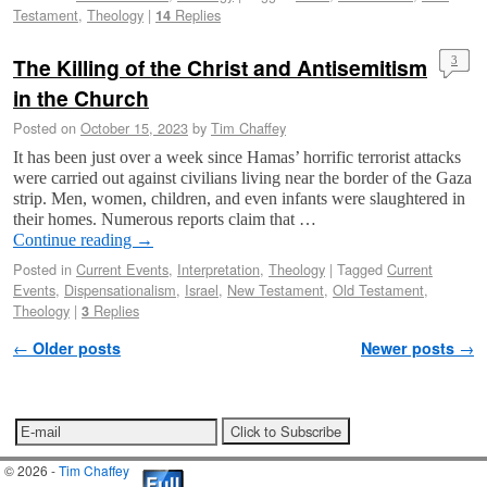
Testament
,
Theology
|
Replies
14
The Killing of the Christ and Antisemitism
3
in the Church
Posted on
October 15, 2023
by
Tim Chaffey
It has been just over a week since Hamas’ horrific terrorist attacks
were carried out against civilians living near the border of the Gaza
strip. Men, women, children, and even infants were slaughtered in
their homes. Numerous reports claim that …
Continue reading
→
Posted in
Current Events
,
Interpretation
,
Theology
|
Tagged
Current
Events
,
Dispensationalism
,
Israel
,
New Testament
,
Old Testament
,
Theology
|
Replies
3
Post navigation
←
Older posts
Newer posts
→
© 2026 -
Tim Chaffey