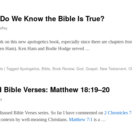
Do We Know the Bible Is True?
ffey
rk on this new apologetics book, especially since there are chapters from
 Ken Ham). Ken Ham and Bodie Hodge served …
ts
|
Tagged
Apologetics
,
Bible
,
Book Review
,
God
,
Gospel
,
New Testament
,
O
Bible Verses: Matthew 18:19–20
ey
isused Bible Verses series. So far I have commented on
2 Chronicles 7
r contexts by well-meaning Christians.
Matthew 7:1
is a …