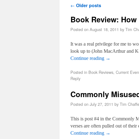
Post navigation
←
Older posts
Book Review: How 
Posted on
August 18, 2011
by
Tim Cha
It was a real privilege for me to wo
look up to (John MacArthur and
Continue reading
→
Posted in
Book Reviews
,
Current Even
Reply
Commonly Misused 
Posted on
July 27, 2011
by
Tim Chaff
This is post #4 in the Commonly M
verses are often pulled out of thei
Continue reading
→