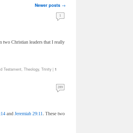
Newer posts
→
1
 two Christian leaders that I really
ld Testament
,
Theology
,
Trinity
|
1
289
:14
and
Jeremiah 29:11
. These two