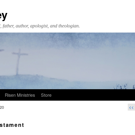
ey
 father, author, apologist, and theologian.
Risen Ministries
Store
20
<<
stament