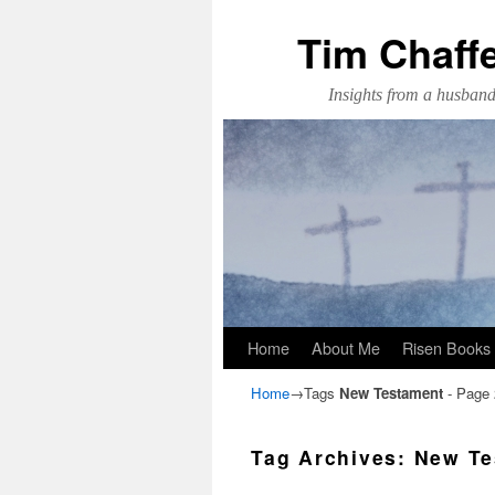
Tim Chaff
Insights from a husband,
Skip to primary content
Skip to secondary content
Home
About Me
Risen Books
Home
→Tags
New Testament
- Page 
Tag Archives:
New Te