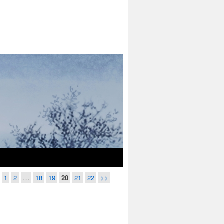
1
2
…
18
19
20
21
22
>>