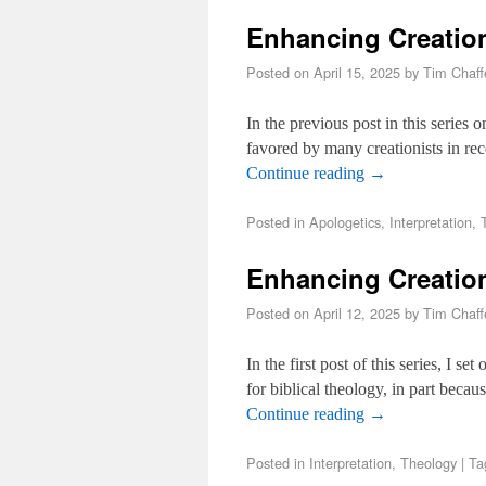
Enhancing Creation
Posted on
April 15, 2025
by
Tim Chaff
In the previous post in this series 
favored by many creationists in re
Continue reading
→
Posted in
Apologetics
,
Interpretation
,
Enhancing Creatio
Posted on
April 12, 2025
by
Tim Chaff
In the first post of this series, I s
for biblical theology, in part becau
Continue reading
→
Posted in
Interpretation
,
Theology
|
Ta