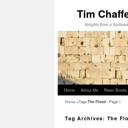
Tim Chaff
Insights from a husband,
Skip to primary content
Skip to secondary content
Home
About Me
Risen Books
Home
→Tags
The Flood
- Page 1
Tag Archives:
The Fl