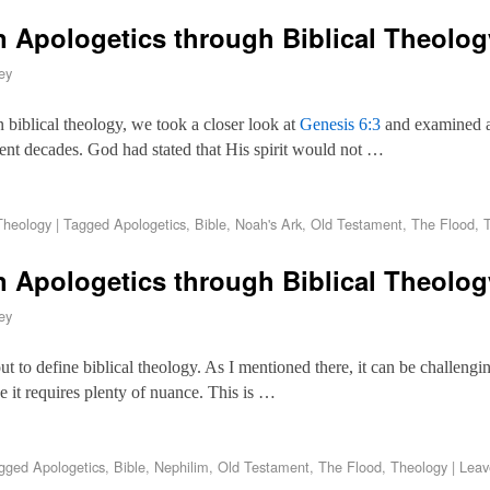
 Apologetics through Biblical Theolo
ey
on biblical theology, we took a closer look at
Genesis 6:3
and examined an
cent decades. God had stated that His spirit would not …
Theology
|
Tagged
Apologetics
,
Bible
,
Noah's Ark
,
Old Testament
,
The Flood
,
n Apologetics through Biblical Theolo
ey
et out to define biblical theology. As I mentioned there, it can be challeng
se it requires plenty of nuance. This is …
gged
Apologetics
,
Bible
,
Nephilim
,
Old Testament
,
The Flood
,
Theology
|
Leav