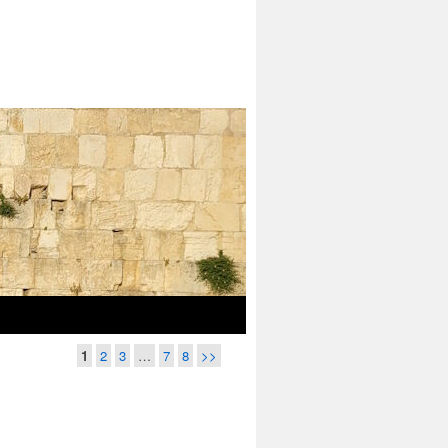
1
2
3
…
7
8
>>