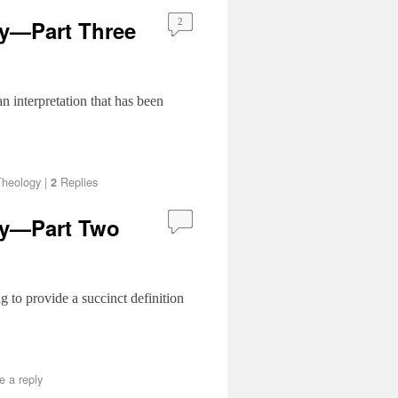
gy—Part Three
2
 interpretation that has been
Theology
|
Replies
2
gy—Part Two
ing to provide a succinct definition
e a reply