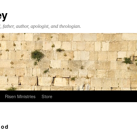
ey
 father, author, apologist, and theologian.
Risen Ministries
Store
ood