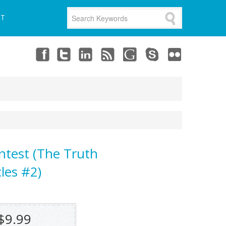
UT
ntest (The Truth
les #2)
$9.99