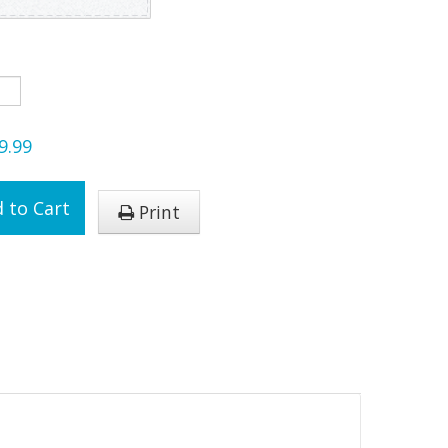
9.99
 to Cart
Print