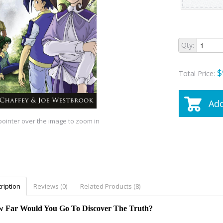
Qty:
$
Total Price:
Add
ointer over the image to zoom in
ription
Reviews (0)
Related Products (8)
 Far Would You Go To Discover The Truth?