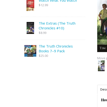
Watch What You Watch
$12.99
The Extras (The Truth
Chronicles #10)
$8.99
The Truth Chronicles
Books 7–9 Pack
$25.00
Move p
Desc
How