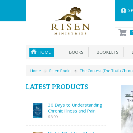
SP
HOME
BOOKS
BOOKLETS
D
Home
Risen Books
The Contest (The Truth Chroni
LATEST PRODUCTS
30 Days to Understanding
Chronic Illness and Pain
$8.99