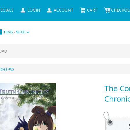
ECIALS
LOGIN
ACCOUNT
CART
CHECKO
ITEMS -
$0.00
0
VD
cles #2)
The Co
Chronic