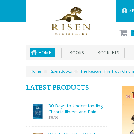
SP
HOME
BOOKS
BOOKLETS
D
Home
Risen Books
The Rescue (The Truth Chroni
LATEST PRODUCTS
30 Days to Understanding
Chronic Illness and Pain
$8.99