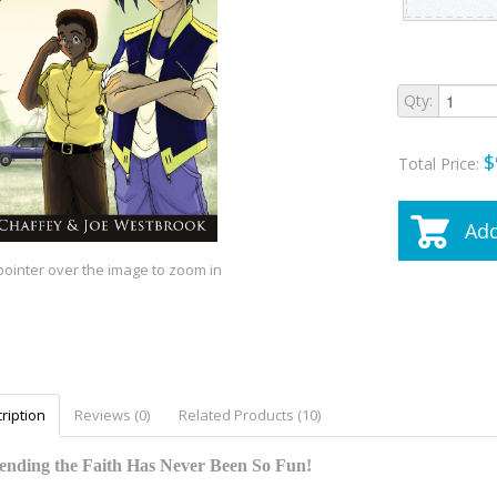
Qty:
$
Total Price:
Add
ointer over the image to zoom in
ription
Reviews (0)
Related Products (10)
ending the Faith Has Never Been So Fun!