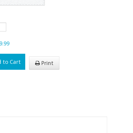
9.99
 to Cart
Print