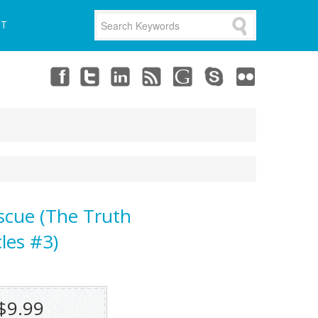
UT
scue (The Truth
les #3)
$9.99