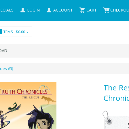
ECIALS
LOGIN
ACCOUNT
CART
CHECKO
ITEMS -
$0.00
0
VD
cles #3)
The Re
Chronic