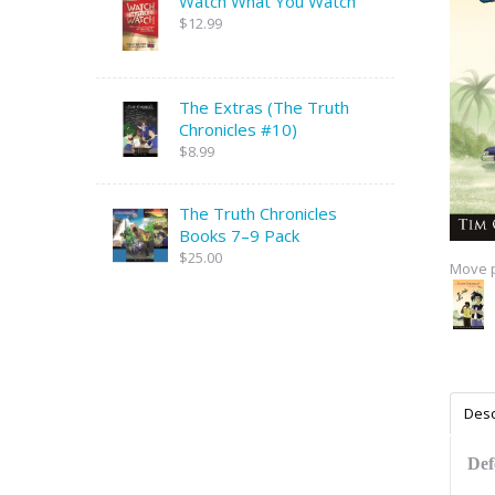
Watch What You Watch
$12.99
The Extras (The Truth
Chronicles #10)
$8.99
The Truth Chronicles
Books 7–9 Pack
$25.00
Move p
Desc
Def