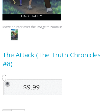
Move pointer over the image to zoom in
The Attack (The Truth Chronicles
#8)
$9.99