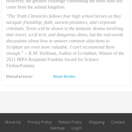
However, the greatest challenge confronting the teens does not
come from the animal kingdom.
"The Truth Chronicles follows four high school heroes as they
navigate friendship, faith, ancient predators, and corporate
criminals. Teens will be drawn to the fantastic drama involving
time travel, sci-fi tech, and dangerous dinos, but the real-world
discussions about how to answer common objections to
Scripture are even more valuable. I can't recommend them
enough
." --
R.M. Huffman, Author of
Leviathan
, Winner of the
2021 IBPA Benjamin Franklin Award for Science
Fiction/Fantasy
Manufacturer:
Risen Books
About Us
Privacy Policy
Return Policy
Shipping
Contact
Sitemap
Log In