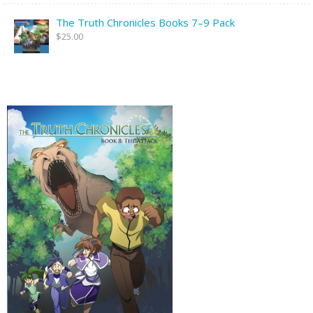
The Truth Chronicles Books 7–9 Pack
$25.00