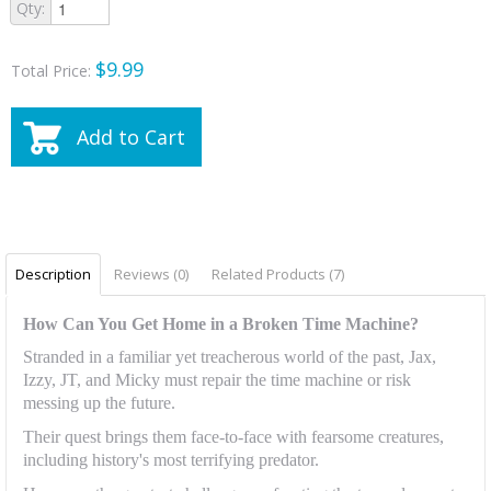
Qty:
$9.99
Total Price:
Add to Cart
Description
Reviews (0)
Related Products (7)
How Can You Get Home in a Broken Time Machine?
Stranded in a familiar yet treacherous world of the past, Jax,
Izzy, JT, and Micky must repair the time machine or risk
messing up the future.
Their quest brings them face-to-face with fearsome creatures,
including history's most terrifying predator.