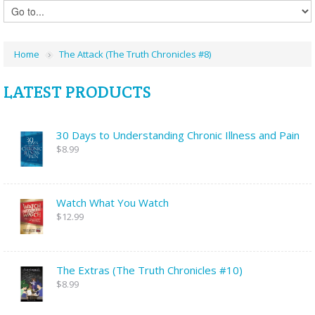
Home
The Attack (The Truth Chronicles #8)
LATEST PRODUCTS
30 Days to Understanding Chronic Illness and Pain
$8.99
Watch What You Watch
$12.99
The Extras (The Truth Chronicles #10)
$8.99