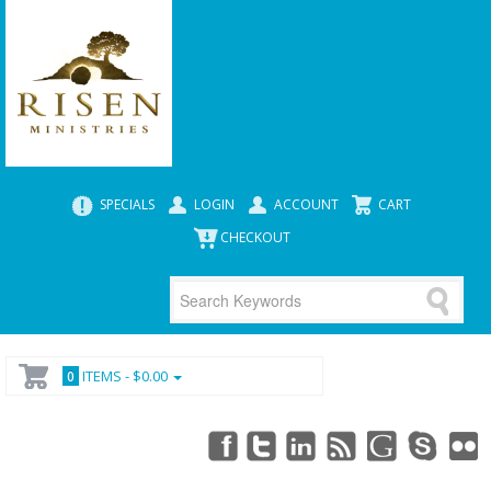
SPECIALS
LOGIN
ACCOUNT
CART
CHECKOUT
ITEMS -
$0.00
0