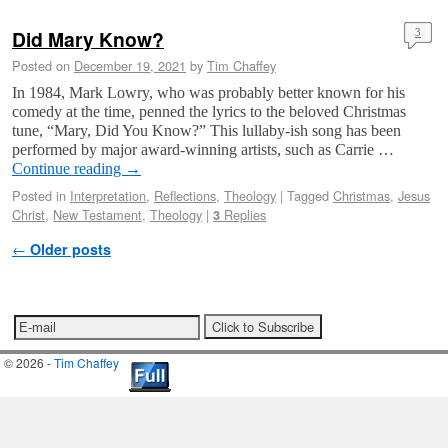
Did Mary Know?
3
Posted on
December 19, 2021
by
Tim Chaffey
In 1984, Mark Lowry, who was probably better known for his
comedy at the time, penned the lyrics to the beloved Christmas
tune, “Mary, Did You Know?” This lullaby-ish song has been
performed by major award-winning artists, such as Carrie …
Continue reading
→
Posted in
Interpretation
,
Reflections
,
Theology
|
Tagged
Christmas
,
Jesus
Christ
,
New Testament
,
Theology
|
Replies
3
Post navigation
←
Older posts
© 2026 -
Tim Chaffey