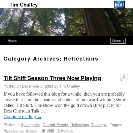
Tim Chaffey
Home
Menu ↓
Skip to primary content
Skip to secondary content
Category Archives:
Reflections
Tilt Shift Season Three Now Playing
2
Posted on
December 8, 2024
by
Tim Chaffey
If you have followed this blog for a while, then you are probably
aware that I am the creator and cohost of an award-winning show
called Tilt Shift. The show won the gold crown (first place) for
Best Christian Talk …
Continue reading
→
Posted in
Apologetics
,
Current Events
,
Reflections
,
Theology
|
Tagged
Apologetics
,
Gospel
,
Tilt Shift
|
Replies
2