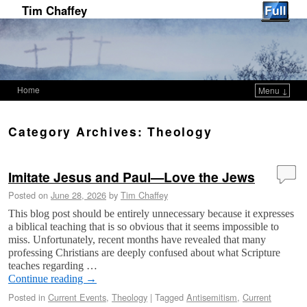
Tim Chaffey
Home
Menu ↓
Skip to primary content
Skip to secondary content
Category Archives:
Theology
Imitate Jesus and Paul—Love the Jews
Posted on
June 28, 2026
by
Tim Chaffey
This blog post should be entirely unnecessary because it expresses
a biblical teaching that is so obvious that it seems impossible to
miss. Unfortunately, recent months have revealed that many
professing Christians are deeply confused about what Scripture
teaches regarding …
Continue reading
→
Posted in
Current Events
,
Theology
|
Tagged
Antisemitism
,
Current