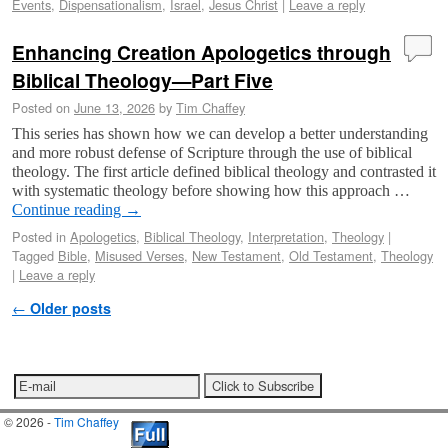
Events
,
Dispensationalism
,
Israel
,
Jesus Christ
|
Leave a reply
Enhancing Creation Apologetics through
Biblical Theology—Part Five
Posted on
June 13, 2026
by
Tim Chaffey
This series has shown how we can develop a better understanding
and more robust defense of Scripture through the use of biblical
theology. The first article defined biblical theology and contrasted it
with systematic theology before showing how this approach …
Continue reading
→
Posted in
Apologetics
,
Biblical Theology
,
Interpretation
,
Theology
|
Tagged
Bible
,
Misused Verses
,
New Testament
,
Old Testament
,
Theology
|
Leave a reply
Post navigation
←
Older posts
© 2026 -
Tim Chaffey