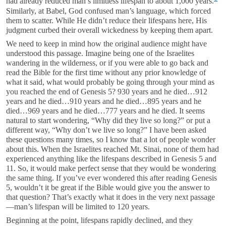
had already reduced man’s limitless lifespan to about 1,000 years.
Similarly, at Babel, God confused man’s language, which forced
them to scatter. While He didn’t reduce their lifespans here, His
judgment curbed their overall wickedness by keeping them apart.
We need to keep in mind how the original audience might have
understood this passage. Imagine being one of the Israelites
wandering in the wilderness, or if you were able to go back and
read the Bible for the first time without any prior knowledge of
what it said, what would probably be going through your mind as
you reached the end of Genesis 5
? 930 years and he died…912
years and he died…910 years and he died…895 years and he
died…969 years and he died…777 years and he died. It seems
natural to start wondering, “Why did they live so long?” or put a
different way, “Why don’t we live so long?” I have been asked
these questions many times, so I know that a lot of people wonder
about this. When the Israelites reached Mt. Sinai, none of them had
experienced anything like the lifespans described in Genesis 5
and
11. So, it would make perfect sense that they would be wondering
the same thing. If you’ve ever wondered this after reading Genesis
5
, wouldn’t it be great if the Bible would give you the answer to
that question? That’s exactly what it does in the very next passage
—man’s lifespan will be limited to 120 years.
Beginning at the point, lifespans rapidly declined, and they