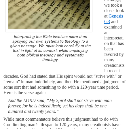
we took a
closer look
at
Genesis
6:3
and
examined
an
Interpreting the Bible involves more than
interpretati
applying our own systematic theology to a
on that has
given passage. We must look carefully at the
been
text in light of its context, while employing
favored by
both biblical theology and systematic
theology.
many
creationists
in recent
decades. God had stated that His spirit would not “strive with” or
“remain” in man indefinitely, and then He mentioned a judgment of
some sort that had something to do with a 120-year time period.
Here is the verse again:
And the LORD said, “My Spirit shall not strive with man
forever, for he is indeed flesh; yet his days shall be one
hundred and twenty years.”
While most commentators believe this judgment had to do with
God limiting man’s lifespan to 120 years, many creationists have