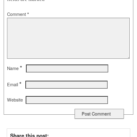
Comment
*
*
Name
*
Email
Website
Share this post: