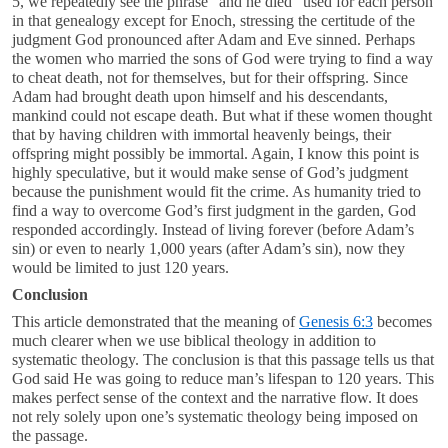
5
, we repeatedly see the phrase “and he died” used for each person
in that genealogy except for Enoch, stressing the certitude of the
judgment God pronounced after Adam and Eve sinned. Perhaps
the women who married the sons of God were trying to find a way
to cheat death, not for themselves, but for their offspring. Since
Adam had brought death upon himself and his descendants,
mankind could not escape death. But what if these women thought
that by having children with immortal heavenly beings, their
offspring might possibly be immortal. Again, I know this point is
highly speculative, but it would make sense of God’s judgment
because the punishment would fit the crime. As humanity tried to
find a way to overcome God’s first judgment in the garden, God
responded accordingly. Instead of living forever (before Adam’s
sin) or even to nearly 1,000 years (after Adam’s sin), now they
would be limited to just 120 years.
Conclusion
This article demonstrated that the meaning of
Genesis 6:3
becomes
much clearer when we use biblical theology in addition to
systematic theology. The conclusion is that this passage tells us that
God said He was going to reduce man’s lifespan to 120 years. This
makes perfect sense of the context and the narrative flow. It does
not rely solely upon one’s systematic theology being imposed on
the passage.