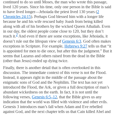
continued to do so until Moses, the man who wrote this passage,
lived 120 years. Since his time, only one person in the Bible is said
to have lived longer—Jehoiada the priest lived 130 years (
2
Chronicles 24:15
). Perhaps God blessed him with a longer life
because he and his wife rescued baby Joash from being killed
along with all of his brothers by the wicked Queen Athaliah. Even
in our day, the oldest people come close to 120, but they don’t
2
reach it.
And even if there are some exceptions, like Jehoiada, it
doesn’t rule out the lifespan view of
Genesis 6:3
. God often makes
exceptions in Scripture. For example,
Hebrews 9:27
tells us that “it
is appointed for men to die once, but after this the judgment.” But it
seems that Lazarus and others raised from the dead in the Bible
(other than Jesus) ended up dying twice.
Finally, there is another detail that is often overlooked in this
discussion. The immediate context of this verse is not the Flood.
Instead, it appears right in the middle of the passage about the
enigmatic sons of God and the Nephilim. The text has not yet
introduced the Flood, the Ark, or given a full description of man’s
abundant wickedness on the earth. In fact, it is not until the
following verses,
Genesis 6:5–12
, that the Bible gives us any
indication that the world was filled with violence and other evils.
Genesis 3
introduces man’s fall when Adam and Eve rebelled
against God, and the next chapter tells us that Cain killed Abel and