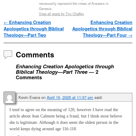
necessarily represent the views of Answers in
Genesis.
View all posts by Tim Chaffey
Post navigation
←
Enhancing Creation
Enhancing Creation
Apologetics through Biblical
Apologetics through Biblical
Theology—Part Two
Theology—Part Four
→
Comments
Enhancing Creation Apologetics through
Biblical Theology—Part Three
— 2
Comments
Kevin Evans
on
April 15, 2025 at 11:07 pm
said:
I tend to agree on the meaning of 120, however I have read the
article about Jean Calment being a fraud, but I think most believe
she is legitimate. Although it does seem the oldest person in the
world keeps dying around age 116-118.