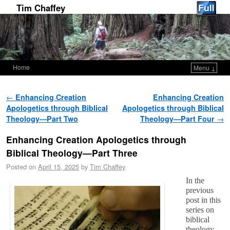
Tim Chaffey
Home
Menu ↓
Skip to primary content
Skip to secondary content
Post navigation
←
Enhancing Creation
Enhancing Creation
Apologetics through Biblical
Apologetics through Biblical
Theology—Part Two
Theology—Part Four
→
Enhancing Creation Apologetics through
Biblical Theology—Part Three
Posted on
April 15, 2025
by
Tim Chaffey
In the
previous
post in this
series on
biblical
theology,