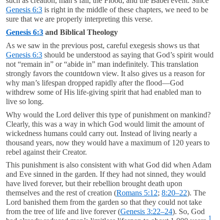
such as creation, man’s fall, the Flood, and the Babel event. Since
Genesis 6:3
is right in the middle of these chapters, we need to be
sure that we are properly interpreting this verse.
Genesis 6:3
and Biblical Theology
As we saw in the previous post, careful exegesis shows us that
Genesis 6:3
should be understood as saying that God’s spirit would
not “remain in” or “abide in” man indefinitely. This translation
strongly favors the countdown view. It also gives us a reason for
why man’s lifespan dropped rapidly after the flood—God
withdrew some of His life-giving spirit that had enabled man to
live so long.
Why would the Lord deliver this type of punishment on mankind?
Clearly, this was a way in which God would limit the amount of
wickedness humans could carry out. Instead of living nearly a
thousand years, now they would have a maximum of 120 years to
rebel against their Creator.
This punishment is also consistent with what God did when Adam
and Eve sinned in the garden. If they had not sinned, they would
have lived forever, but their rebellion brought death upon
themselves and the rest of creation (
Romans 5:12
;
8:20–22
). The
Lord banished them from the garden so that they could not take
from the tree of life and live forever (
Genesis 3:22–24
). So, God
1