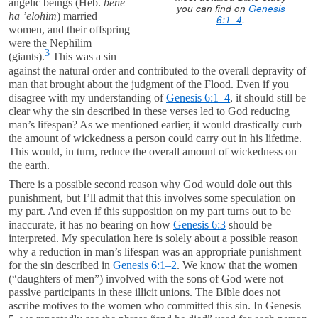
angelic beings (Heb.
bene
you can find on
Genesis
ha ’elohim
) married
6:1–4
.
women, and their offspring
were the Nephilim
3
(giants).
This was a sin
against the natural order and contributed to the overall depravity of
man that brought about the judgment of the Flood. Even if you
disagree with my understanding of
Genesis 6:1–4
, it should still be
clear why the sin described in these verses led to God reducing
man’s lifespan? As we mentioned earlier, it would drastically curb
the amount of wickedness a person could carry out in his lifetime.
This would, in turn, reduce the overall amount of wickedness on
the earth.
There is a possible second reason why God would dole out this
punishment, but I’ll admit that this involves some speculation on
my part. And even if this supposition on my part turns out to be
inaccurate, it has no bearing on how
Genesis 6:3
should be
interpreted. My speculation here is solely about a possible reason
why a reduction in man’s lifespan was an appropriate punishment
for the sin described in
Genesis 6:1–2
. We know that the women
(“daughters of men”) involved with the sons of God were not
passive participants in these illicit unions. The Bible does not
ascribe motives to the women who committed this sin. In Genesis