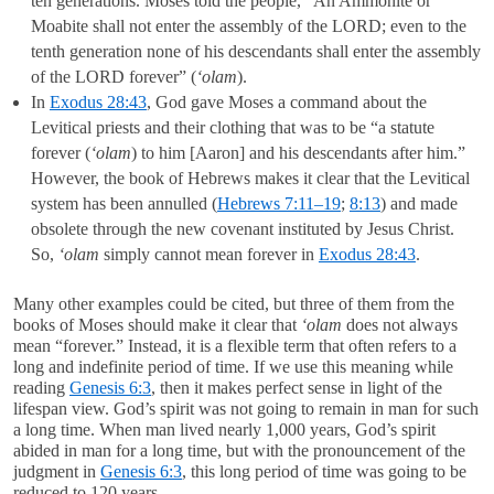
ten generations. Moses told the people, “An Ammonite or
Moabite shall not enter the assembly of the LORD; even to the
tenth generation none of his descendants shall enter the assembly
of the LORD forever” (
‘olam
).
In
Exodus 28:43
, God gave Moses a command about the
Levitical priests and their clothing that was to be “a statute
forever (
‘olam
) to him [Aaron] and his descendants after him.”
However, the book of Hebrews makes it clear that the Levitical
system has been annulled (
Hebrews 7:11–19
;
8:13
) and made
obsolete through the new covenant instituted by Jesus Christ.
So,
‘olam
simply cannot mean forever in
Exodus 28:43
.
Many other examples could be cited, but three of them from the
books of Moses should make it clear that
‘olam
does not always
mean “forever.” Instead, it is a flexible term that often refers to a
long and indefinite period of time. If we use this meaning while
reading
Genesis 6:3
, then it makes perfect sense in light of the
lifespan view. God’s spirit was not going to remain in man for such
a long time. When man lived nearly 1,000 years, God’s spirit
abided in man for a long time, but with the pronouncement of the
judgment in
Genesis 6:3
, this long period of time was going to be
reduced to 120 years.