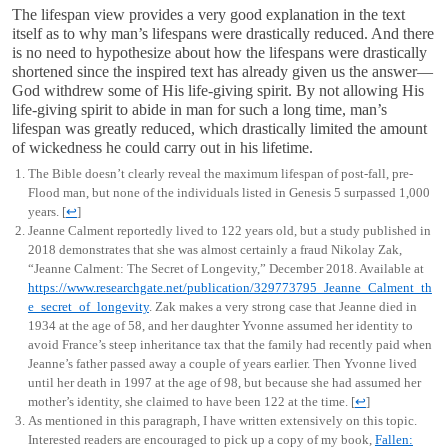
The lifespan view provides a very good explanation in the text
itself as to why man’s lifespans were drastically reduced. And there
is no need to hypothesize about how the lifespans were drastically
shortened since the inspired text has already given us the answer—
God withdrew some of His life-giving spirit. By not allowing His
life-giving spirit to abide in man for such a long time, man’s
lifespan was greatly reduced, which drastically limited the amount
of wickedness he could carry out in his lifetime.
The Bible doesn’t clearly reveal the maximum lifespan of post-fall, pre-
Flood man, but none of the individuals listed in Genesis 5
surpassed 1,000
years.
[
↩
]
Jeanne Calment reportedly lived to 122 years old, but a study published in
2018 demonstrates that she was almost certainly a fraud Nikolay Zak,
“Jeanne Calment: The Secret of Longevity,” December 2018. Available at
https://www.researchgate.net/publication/329773795_Jeanne_Calment_th
e_secret_of_longevity
. Zak makes a very strong case that Jeanne died in
1934 at the age of 58, and her daughter Yvonne assumed her identity to
avoid France’s steep inheritance tax that the family had recently paid when
Jeanne’s father passed away a couple of years earlier. Then Yvonne lived
until her death in 1997 at the age of 98, but because she had assumed her
mother’s identity, she claimed to have been 122 at the time.
[
↩
]
As mentioned in this paragraph, I have written extensively on this topic.
Interested readers are encouraged to pick up a copy of my book,
Fallen: