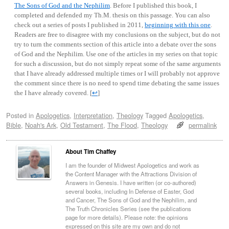
The Sons of God and the Nephilim
. Before I published this book, I
completed and defended my Th.M. thesis on this passage. You can also
check out a series of posts I published in 2011,
beginning with this one
.
Readers are free to disagree with my conclusions on the subject, but do not
try to turn the comments section of this article into a debate over the sons
of God and the Nephilim. Use one of the articles in my series on that topic
for such a discussion, but do not simply repeat some of the same arguments
that I have already addressed multiple times or I will probably not approve
the comment since there is no need to spend time debating the same issues
the I have already covered.
[
↩
]
Posted in
Apologetics
,
Interpretation
,
Theology
Tagged
Apologetics
,
Bible
,
Noah's Ark
,
Old Testament
,
The Flood
,
Theology
permalink
About Tim Chaffey
I am the founder of Midwest Apologetics and work as
the Content Manager with the Attractions Division of
Answers in Genesis. I have written (or co-authored)
several books, including In Defense of Easter, God
and Cancer, The Sons of God and the Nephilim, and
The Truth Chronicles Series (see the publications
page for more details). Please note: the opinions
expressed on this site are my own and do not