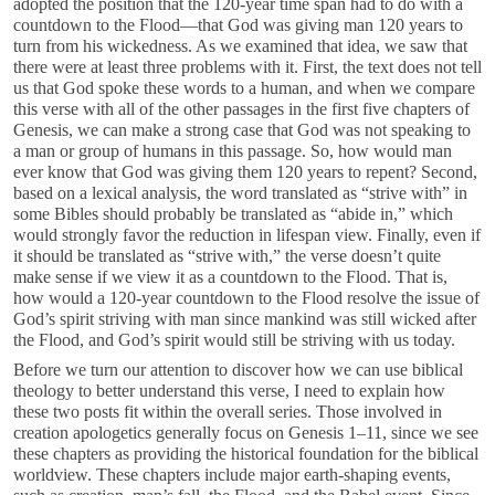
adopted the position that the 120-year time span had to do with a
countdown to the Flood—that God was giving man 120 years to
turn from his wickedness. As we examined that idea, we saw that
there were at least three problems with it. First, the text does not tell
us that God spoke these words to a human, and when we compare
this verse with all of the other passages in the first five chapters of
Genesis, we can make a strong case that God was not speaking to
a man or group of humans in this passage. So, how would man
ever know that God was giving them 120 years to repent? Second,
based on a lexical analysis, the word translated as “strive with” in
some Bibles should probably be translated as “abide in,” which
would strongly favor the reduction in lifespan view. Finally, even if
it should be translated as “strive with,” the verse doesn’t quite
make sense if we view it as a countdown to the Flood. That is,
how would a 120-year countdown to the Flood resolve the issue of
God’s spirit striving with man since mankind was still wicked after
the Flood, and God’s spirit would still be striving with us today.
Before we turn our attention to discover how we can use biblical
theology to better understand this verse, I need to explain how
these two posts fit within the overall series. Those involved in
creation apologetics generally focus on Genesis 1–11
, since we see
these chapters as providing the historical foundation for the biblical
worldview. These chapters include major earth-shaping events,