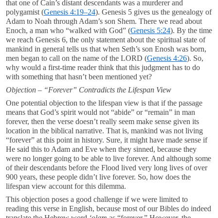
that one of Cain’s distant descendants was a murderer and
polygamist (
Genesis 4:19–24
). Genesis 5
gives us the genealogy of
Adam to Noah through Adam’s son Shem. There we read about
Enoch, a man who “walked with God” (
Genesis 5:24
). By the time
we reach Genesis 6
, the only statement about the spiritual state of
mankind in general tells us that when Seth’s son Enosh was born,
men began to call on the name of the LORD (
Genesis 4:26
). So,
why would a first-time reader think that this judgment has to do
with something that hasn’t been mentioned yet?
Objection – “Forever” Contradicts the Lifespan View
One potential objection to the lifespan view is that if the passage
means that God’s spirit would not “abide” or “remain” in man
forever, then the verse doesn’t really seem make sense given its
location in the biblical narrative. That is, mankind was not living
“forever” at this point in history. Sure, it might have made sense if
He said this to Adam and Eve when they sinned, because they
were no longer going to be able to live forever. And although some
of their descendants before the Flood lived very long lives of over
900 years, these people didn’t live forever. So, how does the
lifespan view account for this dilemma.
This objection poses a good challenge if we were limited to
reading this verse in English, because most of our Bibles do indeed
translate the Hebrew word
‘olam
as “forever.” However, the