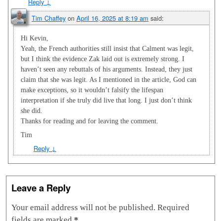
Reply
↓
Tim Chaffey
on
April 16, 2025 at 8:19 am
said:
Hi Kevin,
Yeah, the French authorities still insist that Calment was legit,
but I think the evidence Zak laid out is extremely strong. I
haven’t seen any rebuttals of his arguments. Instead, they just
claim that she was legit. As I mentioned in the article, God can
make exceptions, so it wouldn’t falsify the lifespan
interpretation if she truly did live that long. I just don’t think
she did.
Thanks for reading and for leaving the comment.
Tim
Reply
↓
Leave a Reply
Your email address will not be published.
Required
fields are marked
*