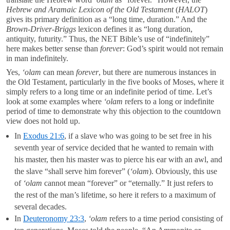
Hebrew and Aramaic Lexicon of the Old Testament
(
HALOT
)
gives its primary definition as a “long time, duration.” And the
Brown-Driver-Briggs
lexicon defines it as “long duration,
antiquity, futurity.” Thus, the NET Bible’s use of “indefinitely”
here makes better sense than
forever
: God’s spirit would not remain
in man indefinitely.
Yes,
‘olam
can mean
forever
, but there are numerous instances in
the Old Testament, particularly in the five books of Moses, where it
simply refers to a long time or an indefinite period of time. Let’s
look at some examples where
‘olam
refers to a long or indefinite
period of time to demonstrate why this objection to the countdown
view does not hold up.
In
Exodus 21:6
, if a slave who was going to be set free in his
seventh year of service decided that he wanted to remain with
his master, then his master was to pierce his ear with an awl, and
the slave “shall serve him forever” (
‘olam
). Obviously, this use
of
‘olam
cannot mean “forever” or “eternally.” It just refers to
the rest of the man’s lifetime, so here it refers to a maximum of
several decades.
In
Deuteronomy 23:3
,
‘olam
refers to a time period consisting of