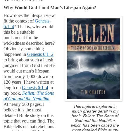
Why Would God Limit Man’s Lifespan Again?
How does the lifespan view
fit the context of
Genesis
6:1–4
? That is, why would
this be a suitable
punishment for the
wickedness described here?
Obviously, something
happened in
Genesis 6:1–2
to bring about such a harsh
judgment from God that He
would cut man’s lifespan
from nearly 1,000 down to
120 years. I have written at
length on
Genesis 6:1–4
in
my book,
Fallen: The Sons
of God and the Nephilim
.
At nearly 500 pages, I
This topic is explored in
believe it is the most
much greater detail in my
book, Fallen: The Sons of
detailed Bible study on this
God and the Nephilim,
topic that you can find. The
which has been called the
Bible tells us that rebellious
most detailed Bible study