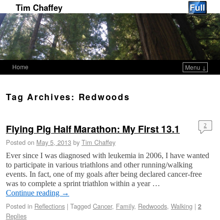
Tim Chaffey
Home
Menu ↓
Skip to primary content
Skip to secondary content
Tag Archives:
Redwoods
Flying Pig Half Marathon: My First 13.1
2
Posted on
May 5, 2013
by
Tim Chaffey
Ever since I was diagnosed with leukemia in 2006, I have wanted
to participate in various triathlons and other running/walking
events. In fact, one of my goals after being declared cancer-free
was to complete a sprint triathlon within a year …
Continue reading
→
Posted in
Reflections
|
Tagged
Cancer
,
Family
,
Redwoods
,
Walking
|
2
Replies