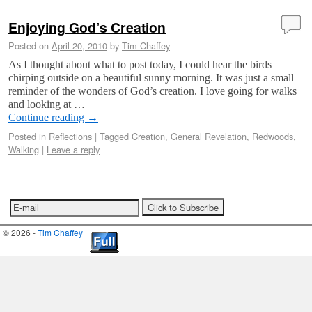
Enjoying God’s Creation
Posted on
April 20, 2010
by
Tim Chaffey
As I thought about what to post today, I could hear the birds
chirping outside on a beautiful sunny morning. It was just a small
reminder of the wonders of God’s creation. I love going for walks
and looking at …
Continue reading
→
Posted in
Reflections
|
Tagged
Creation
,
General Revelation
,
Redwoods
,
Walking
|
Leave a reply
© 2026 -
Tim Chaffey