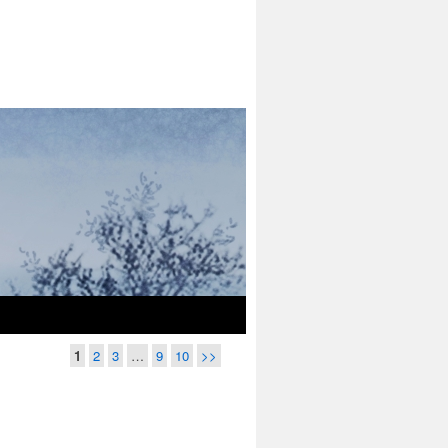
1
2
3
…
9
10
>>