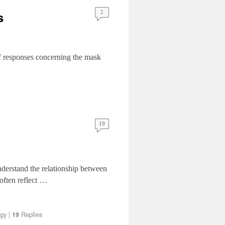
s
2
of responses concerning the mask
19
understand the relationship between
often reflect …
gy
|
Replies
19