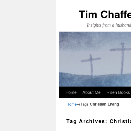
Tim Chaff
Insights from a husband,
Skip to primary content
Skip to secondary content
Home
About Me
Risen Books
Home
→Tags
Christian Living
Tag Archives:
Christi