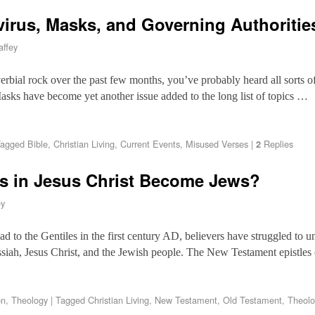
virus, Masks, and Governing Authoritie
ffey
erbial rock over the past few months, you’ve probably heard all sorts 
sks have become yet another issue added to the long list of topics …
agged
Bible
,
Christian Living
,
Current Events
,
Misused Verses
|
Replies
2
rs in Jesus Christ Become Jews?
ey
d to the Gentiles in the first century AD, believers have struggled to 
ssiah, Jesus Christ, and the Jewish people. The New Testament epistles 
on
,
Theology
|
Tagged
Christian Living
,
New Testament
,
Old Testament
,
Theolo