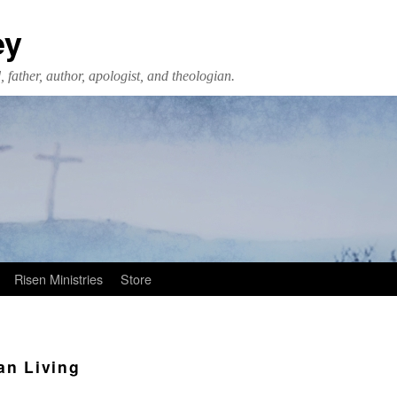
ey
 father, author, apologist, and theologian.
Risen Ministries
Store
an Living