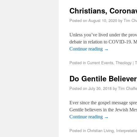
Christians, Corona
Posted on
August 10, 2020
by
Tim Cha
Unless you’ve lived under the prov
debate in relation to COVID-19. Ma
Continue reading
→
Posted in
Current Events
,
Theology
|
T
Do Gentile Believe
Posted on
July 30, 2018
by
Tim Chaff
Ever since the gospel message sprea
Gentile believers in the Jewish Me
Continue reading
→
Posted in
Christian Living
,
Interpretati