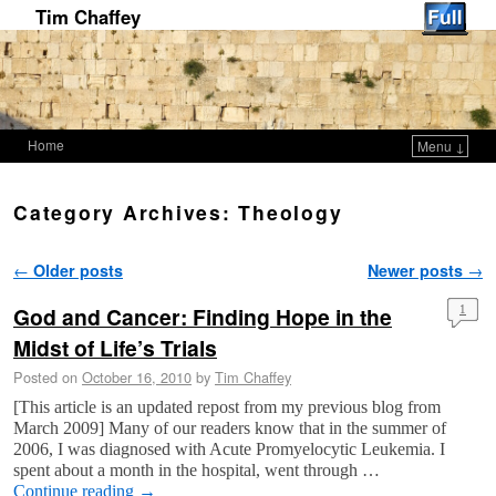
Tim Chaffey
Home
Menu ↓
Skip to primary content
Skip to secondary content
Category Archives:
Theology
Post navigation
←
Older posts
Newer posts
→
God and Cancer: Finding Hope in the
1
Midst of Life’s Trials
Posted on
October 16, 2010
by
Tim Chaffey
[This article is an updated repost from my previous blog from
March 2009] Many of our readers know that in the summer of
2006, I was diagnosed with Acute Promyelocytic Leukemia. I
spent about a month in the hospital, went through …
Continue reading
→