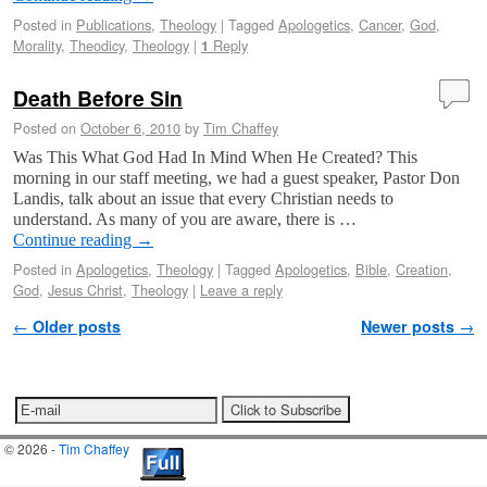
Posted in
Publications
,
Theology
|
Tagged
Apologetics
,
Cancer
,
God
,
Morality
,
Theodicy
,
Theology
|
Reply
1
Death Before Sin
Posted on
October 6, 2010
by
Tim Chaffey
Was This What God Had In Mind When He Created? This
morning in our staff meeting, we had a guest speaker, Pastor Don
Landis, talk about an issue that every Christian needs to
understand. As many of you are aware, there is …
Continue reading
→
Posted in
Apologetics
,
Theology
|
Tagged
Apologetics
,
Bible
,
Creation
,
God
,
Jesus Christ
,
Theology
|
Leave a reply
Post navigation
←
Older posts
Newer posts
→
© 2026 -
Tim Chaffey