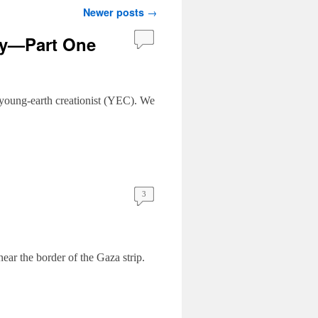
Newer posts
→
gy—Part One
a young-earth creationist (YEC). We
3
near the border of the Gaza strip.