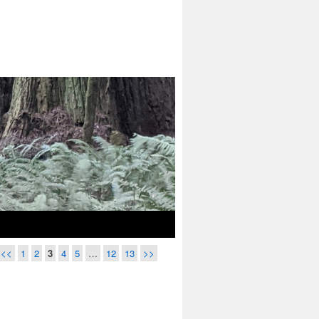
<<
1
2
3
4
5
…
12
13
>>