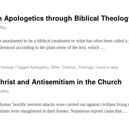
n Apologetics through Biblical Theolo
ffey
m unashamed to be a biblical creationist or what has often been called 
erstood according to the plain sense of the text, which …
Theology
|
Tagged
Apologetics
,
Bible
,
Creation
,
Theology
|
Leave a reply
Christ and Antisemitism in the Church
affey
amas’ horrific terrorist attacks were carried out against civilians living 
fants were slaughtered in their homes. Numerous reports claim that …