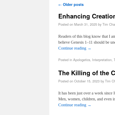
Post navigation
←
Older posts
Enhancing Creatio
Posted on
March 31, 2025
by
Tim Cha
Readers of this blog know that I a
believe Genesis 1–11
should be und
Continue reading
→
Posted in
Apologetics
,
Interpretation
,
The Killing of the 
Posted on
October 15, 2023
by
Tim Ch
It has been just over a week since H
Men, women, children, and even in
Continue reading
→