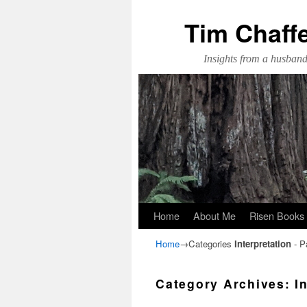
Tim Chaff
Insights from a husband,
Skip to primary content
Skip to secondary content
Home
About Me
Risen Books
Home
→Categories
Interpretation
- P
Category Archives:
I