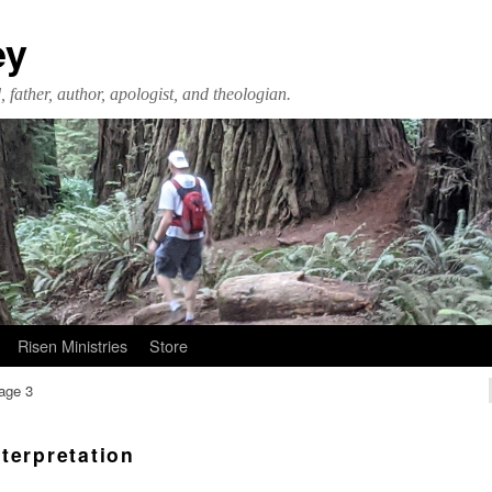
ey
 father, author, apologist, and theologian.
Risen Ministries
Store
age 3
nterpretation