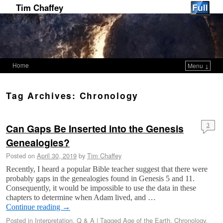
Tim Chaffey
Home
Menu ↓
Skip to primary content
Skip to secondary content
Tag Archives:
Chronology
Can Gaps Be Inserted into the Genesis
3
Genealogies?
Posted on
April 30, 2019
by
Tim Chaffey
Recently, I heard a popular Bible teacher suggest that there were
probably gaps in the genealogies found in Genesis 5
and 11.
Consequently, it would be impossible to use the data in these
chapters to determine when Adam lived, and …
Continue reading
→
Posted in
Interpretation
,
Q & A
|
Tagged
Age of the Earth
,
Chronology
,