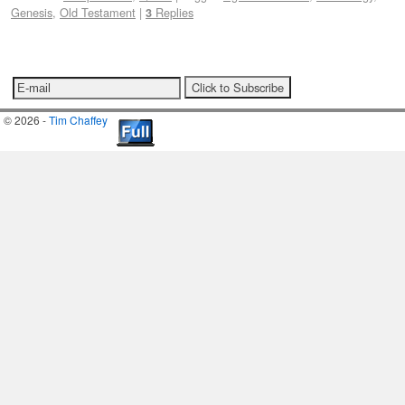
Genesis
,
Old Testament
|
Replies
3
© 2026 -
Tim Chaffey