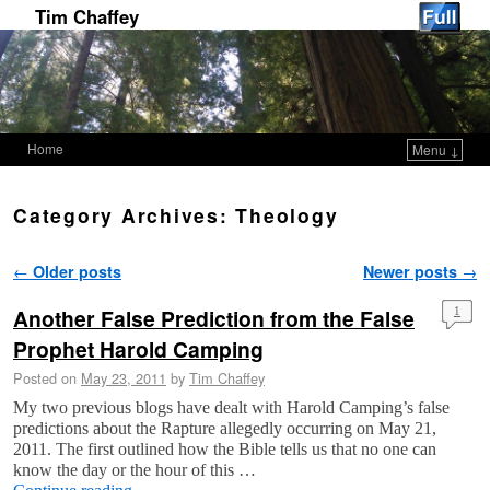
Tim Chaffey
Home
Menu ↓
Skip to primary content
Skip to secondary content
Category Archives:
Theology
Post navigation
←
Older posts
Newer posts
→
Another False Prediction from the False
1
Prophet Harold Camping
Posted on
May 23, 2011
by
Tim Chaffey
My two previous blogs have dealt with Harold Camping’s false
predictions about the Rapture allegedly occurring on May 21,
2011. The first outlined how the Bible tells us that no one can
know the day or the hour of this …