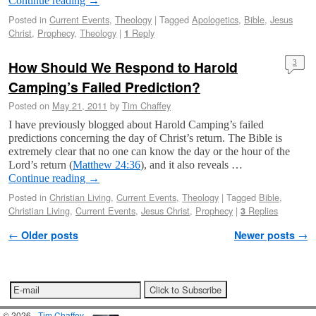
Continue reading
→
Posted in
Current Events
,
Theology
|
Tagged
Apologetics
,
Bible
,
Jesus
Christ
,
Prophecy
,
Theology
|
Reply
1
How Should We Respond to Harold
3
Camping’s Failed Prediction?
Posted on
May 21, 2011
by
Tim Chaffey
I have previously blogged about Harold Camping’s failed
predictions concerning the day of Christ’s return. The Bible is
extremely clear that no one can know the day or the hour of the
Lord’s return (
Matthew 24:36
), and it also reveals …
Continue reading
→
Posted in
Christian Living
,
Current Events
,
Theology
|
Tagged
Bible
,
Christian Living
,
Current Events
,
Jesus Christ
,
Prophecy
|
Replies
3
Post navigation
←
Older posts
Newer posts
→
© 2026 -
Tim Chaffey