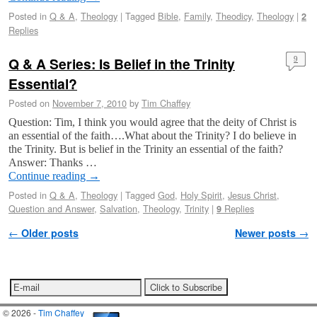
Posted in
Q & A
,
Theology
|
Tagged
Bible
,
Family
,
Theodicy
,
Theology
|
2
Replies
Q & A Series: Is Belief in the Trinity
9
Essential?
Posted on
November 7, 2010
by
Tim Chaffey
Question: Tim, I think you would agree that the deity of Christ is
an essential of the faith….What about the Trinity? I do believe in
the Trinity. But is belief in the Trinity an essential of the faith?
Answer: Thanks …
Continue reading
→
Posted in
Q & A
,
Theology
|
Tagged
God
,
Holy Spirit
,
Jesus Christ
,
Question and Answer
,
Salvation
,
Theology
,
Trinity
|
Replies
9
Post navigation
←
Older posts
Newer posts
→
© 2026 -
Tim Chaffey