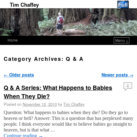
Tim Chaffey
Home
Menu ↓
Skip to primary content
Skip to secondary content
Category Archives:
Q & A
Post navigation
←
Older posts
Newer posts
→
Q & A Series: What Happens to Babies
2
When They Die?
Posted on
November 12, 2010
by
Tim Chaffey
Question: What happens to babies when they die? Do they go to
heaven or hell? Answer: This is a question that has perplexed many
people. I think everyone would like to believe babies go straight to
heaven, but is that what …
Continue reading
→