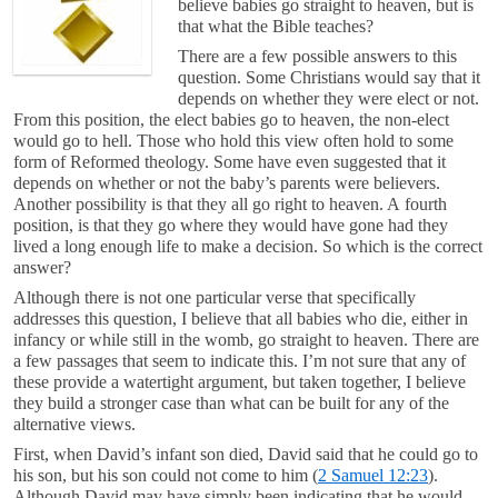
believe babies go straight to heaven, but is
that what the Bible teaches?
There are a few possible answers to this
question. Some Christians would say that it
depends on whether they were elect or not.
From this position, the elect babies go to heaven, the non-elect
would go to hell. Those who hold this view often hold to some
form of Reformed theology. Some have even suggested that it
depends on whether or not the baby’s parents were believers.
Another possibility is that they all go right to heaven. A fourth
position, is that they go where they would have gone had they
lived a long enough life to make a decision. So which is the correct
answer?
Although there is not one particular verse that specifically
addresses this question, I believe that all babies who die, either in
infancy or while still in the womb, go straight to heaven. There are
a few passages that seem to indicate this. I’m not sure that any of
these provide a watertight argument, but taken together, I believe
they build a stronger case than what can be built for any of the
alternative views.
First, when David’s infant son died, David said that he could go to
his son, but his son could not come to him (
2 Samuel 12:23
).
Although David may have simply been indicating that he would