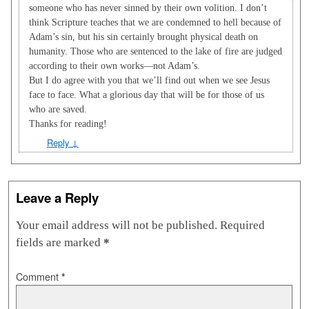
someone who has never sinned by their own volition. I don’t
think Scripture teaches that we are condemned to hell because of
Adam’s sin, but his sin certainly brought physical death on
humanity. Those who are sentenced to the lake of fire are judged
according to their own works—not Adam’s.
But I do agree with you that we’ll find out when we see Jesus
face to face. What a glorious day that will be for those of us
who are saved.
Thanks for reading!
Reply
↓
Leave a Reply
Your email address will not be published.
Required
fields are marked
*
Comment
*