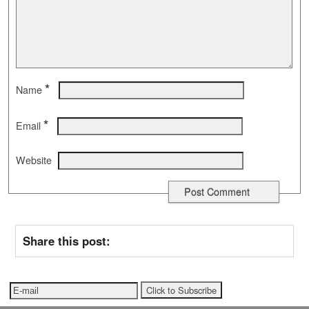
*
Name
*
Email
Website
Share this post: