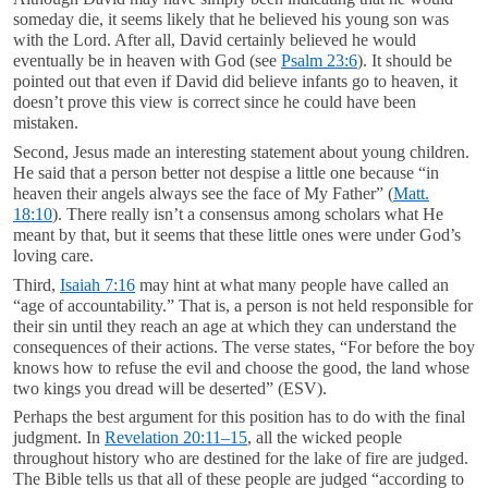
someday die, it seems likely that he believed his young son was
with the Lord. After all, David certainly believed he would
eventually be in heaven with God (see
Psalm 23:6
). It should be
pointed out that even if David did believe infants go to heaven, it
doesn’t prove this view is correct since he could have been
mistaken.
Second, Jesus made an interesting statement about young children.
He said that a person better not despise a little one because “in
heaven their angels always see the face of My Father” (
Matt.
18:10
). There really isn’t a consensus among scholars what He
meant by that, but it seems that these little ones were under God’s
loving care.
Third,
Isaiah 7:16
may hint at what many people have called an
“age of accountability.” That is, a person is not held responsible for
their sin until they reach an age at which they can understand the
consequences of their actions. The verse states, “For before the boy
knows how to refuse the evil and choose the good, the land whose
two kings you dread will be deserted” (ESV).
Perhaps the best argument for this position has to do with the final
judgment. In
Revelation 20:11–15
, all the wicked people
throughout history who are destined for the lake of fire are judged.
The Bible tells us that all of these people are judged “according to