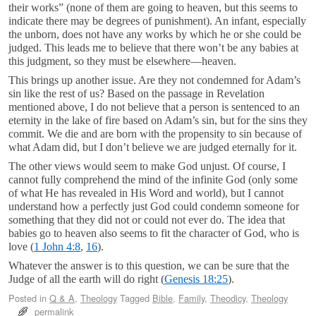
their works” (none of them are going to heaven, but this seems to
indicate there may be degrees of punishment). An infant, especially
the unborn, does not have any works by which he or she could be
judged. This leads me to believe that there won’t be any babies at
this judgment, so they must be elsewhere—heaven.
This brings up another issue. Are they not condemned for Adam’s
sin like the rest of us? Based on the passage in Revelation
mentioned above, I do not believe that a person is sentenced to an
eternity in the lake of fire based on Adam’s sin, but for the sins they
commit. We die and are born with the propensity to sin because of
what Adam did, but I don’t believe we are judged eternally for it.
The other views would seem to make God unjust. Of course, I
cannot fully comprehend the mind of the infinite God (only some
of what He has revealed in His Word and world), but I cannot
understand how a perfectly just God could condemn someone for
something that they did not or could not ever do. The idea that
babies go to heaven also seems to fit the character of God, who is
love (
1 John 4:8
,
16
).
Whatever the answer is to this question, we can be sure that the
Judge of all the earth will do right (
Genesis 18:25
).
Posted in
Q & A
,
Theology
Tagged
Bible
,
Family
,
Theodicy
,
Theology
permalink