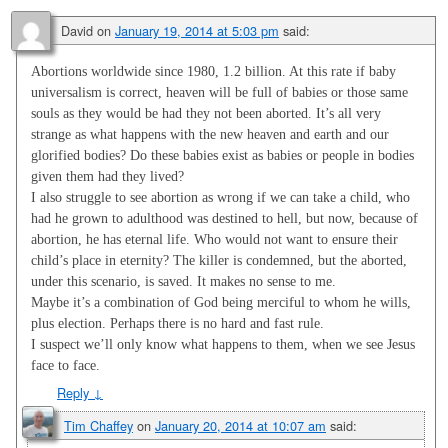
David
on
January 19, 2014 at 5:03 pm
said:
Abortions worldwide since 1980, 1.2 billion. At this rate if baby
universalism is correct, heaven will be full of babies or those same
souls as they would be had they not been aborted. It’s all very
strange as what happens with the new heaven and earth and our
glorified bodies? Do these babies exist as babies or people in bodies
given them had they lived?
I also struggle to see abortion as wrong if we can take a child, who
had he grown to adulthood was destined to hell, but now, because of
abortion, he has eternal life. Who would not want to ensure their
child’s place in eternity? The killer is condemned, but the aborted,
under this scenario, is saved. It makes no sense to me.
Maybe it’s a combination of God being merciful to whom he wills,
plus election. Perhaps there is no hard and fast rule.
I suspect we’ll only know what happens to them, when we see Jesus
face to face.
Reply
↓
Tim Chaffey
on
January 20, 2014 at 10:07 am
said: