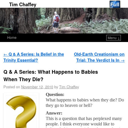
Tim Chaffey
Home
Menu ↓
Skip to primary content
Skip to secondary content
Post navigation
←
Q & A Series: Is Belief in the
Old-Earth Creationism on
Trinity Essential?
Trial: The Verdict Is In
→
Q & A Series: What Happens to Babies
When They Die?
Posted on
November 12, 2010
by
Tim Chaffey
Question:
What happens to babies when they die? Do
they go to heaven or hell?
Answer:
This is a question that has perplexed many
people. I think everyone would like to