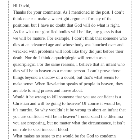
Hi David,
Thanks for your comments. As I mentioned in the post, I don’t
think one can make a watertight argument for any of the
positions, but I have no doubt that God will do what is right.
As for what our glorified bodies will be like, my guess is that
we will be mature. For example, I don’t think that someone who
dies at an advanced age and whose body was hunched over and
wracked with problems will look like they did just before their
death. Nor do I think a quadriplegic will remain as a
quadriplegic. For the same reasons, I believe that an infant who
dies will be in heaven as a mature person. I can’t prove those
things beyond a shadow of a doubt, but that’s what seems to
make sense. When Revelation speaks of people in heaven, they
are able to sing praises and move about.
Would it be wrong to kill someone that you are confident is a
Christian and will be going to heaven? Of course it would be;
it’s murder. So why wouldn’t it be wrong to abort an infant that
you are confident will be in heaven? I understand the dilemma
you are proposing, but no matter what the circumstance, it isn’t
our role to shed innocent blood.
What makes no sense to me would be for God to condemn