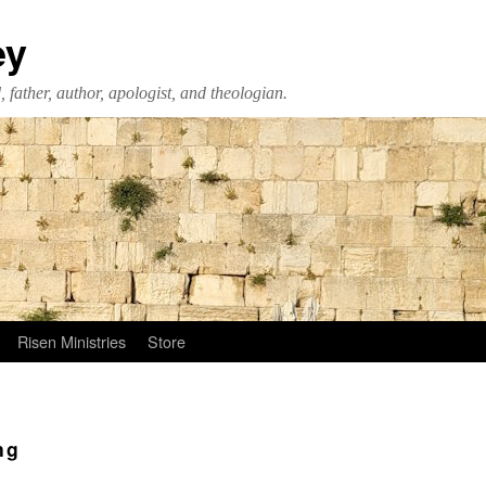
ey
 father, author, apologist, and theologian.
Risen Ministries
Store
ng