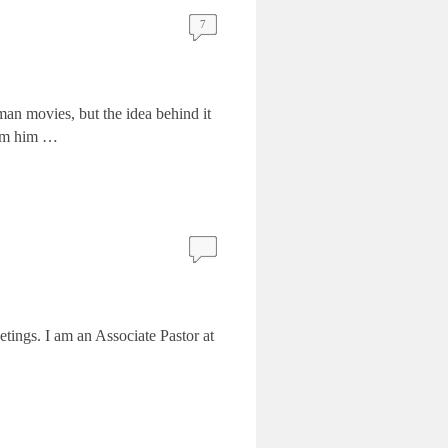
7
man movies, but the idea behind it
rom him …
tings. I am an Associate Pastor at