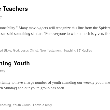
e Teachers
ey
onsibility.” Many movie-goers will recognize this line from the Spider
Jesus said something similar: “For everyone to whom much is given, f
ed
Bible
,
God
,
Jesus Christ
,
New Testament
,
Teaching
|
Replies
7
hing Youth
ffey
ortunity to have a large number of youth attending our weekly youth mee
each Sunday) and our youth group has been …
eaching
,
Youth Group
|
Leave a reply