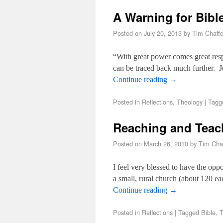
A Warning for Bibl
Posted on
July 20, 2013
by
Tim Chaff
“With great power comes great resp
can be traced back much further. 
Continue reading
→
Posted in
Reflections
,
Theology
|
Tagg
Reaching and Teac
Posted on
March 26, 2010
by
Tim Cha
I feel very blessed to have the opp
a small, rural church (about 120 
Continue reading
→
Posted in
Reflections
|
Tagged
Bible
,
T