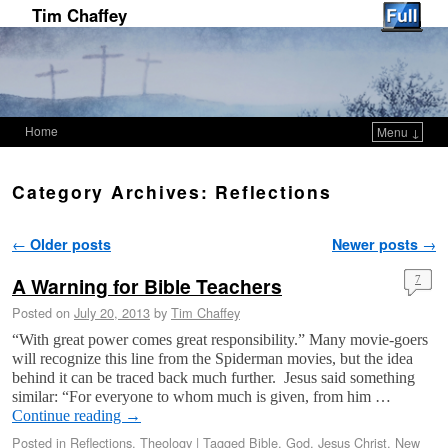
Tim Chaffey
Home
Menu ↓
Skip to primary content
Skip to secondary content
Category Archives:
Reflections
Post navigation
←
Older posts
Newer posts
→
A Warning for Bible Teachers
7
Posted on
July 20, 2013
by
Tim Chaffey
“With great power comes great responsibility.” Many movie-goers
will recognize this line from the Spiderman movies, but the idea
behind it can be traced back much further. Jesus said something
similar: “For everyone to whom much is given, from him …
Continue reading
→
Posted in
Reflections
,
Theology
|
Tagged
Bible
,
God
,
Jesus Christ
,
New