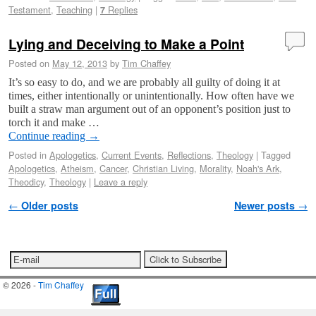
Testament
,
Teaching
|
Replies
7
Lying and Deceiving to Make a Point
Posted on
May 12, 2013
by
Tim Chaffey
It’s so easy to do, and we are probably all guilty of doing it at
times, either intentionally or unintentionally. How often have we
built a straw man argument out of an opponent’s position just to
torch it and make …
Continue reading
→
Posted in
Apologetics
,
Current Events
,
Reflections
,
Theology
|
Tagged
Apologetics
,
Atheism
,
Cancer
,
Christian Living
,
Morality
,
Noah's Ark
,
Theodicy
,
Theology
|
Leave a reply
Post navigation
←
Older posts
Newer posts
→
© 2026 -
Tim Chaffey