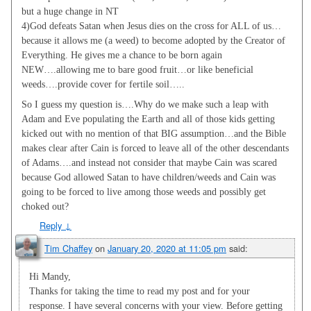
but a huge change in NT
4)God defeats Satan when Jesus dies on the cross for ALL of us…
because it allows me (a weed) to become adopted by the Creator of
Everything. He gives me a chance to be born again
NEW….allowing me to bare good fruit…or like beneficial
weeds….provide cover for fertile soil…..
So I guess my question is….Why do we make such a leap with
Adam and Eve populating the Earth and all of those kids getting
kicked out with no mention of that BIG assumption…and the Bible
makes clear after Cain is forced to leave all of the other descendants
of Adams….and instead not consider that maybe Cain was scared
because God allowed Satan to have children/weeds and Cain was
going to be forced to live among those weeds and possibly get
choked out?
Reply
↓
Tim Chaffey
on
January 20, 2020 at 11:05 pm
said:
Hi Mandy,
Thanks for taking the time to read my post and for your
response. I have several concerns with your view. Before getting