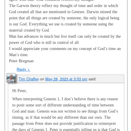
The Garwin theory reflect my thought of time and order in which
God created all that are mentioned in Genises. Darwin missed the
point that all things are created by someone, the only logical being
is our God. Everything we use is created by someone using the
material created by God.
Man has advances in much but live itself can only be created by the
power of God who is still in control of all.
I would appreciate your comments on my concept of God’s time an
Man’s time.
Peter Bregman
Reply
↓
Tim Chaffey
on
May 28, 2023 at 3:53 pm
said:
Hi Peter,
When interpreting Genesis 1
, I don’t believe there is any reason
to posit some sort of different understanding of time between
God and man. Genesis was not written to see things from God’s
timing, as if that would be any different than our own. The
passage from Peter does not provide justification to reinterpret
the days of Genesis 1
. Peter is essentially telling us is that God is