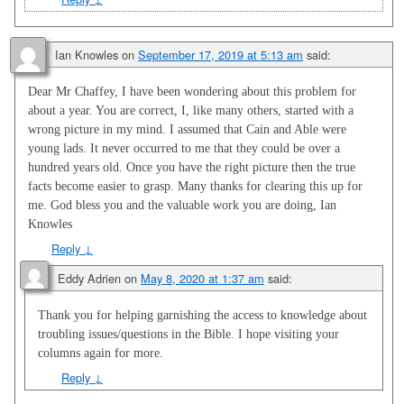
Ian Knowles
on
September 17, 2019 at 5:13 am
said:
Dear Mr Chaffey, I have been wondering about this problem for
about a year. You are correct, I, like many others, started with a
wrong picture in my mind. I assumed that Cain and Able were
young lads. It never occurred to me that they could be over a
hundred years old. Once you have the right picture then the true
facts become easier to grasp. Many thanks for clearing this up for
me. God bless you and the valuable work you are doing, Ian
Knowles
Reply
↓
Eddy Adrien
on
May 8, 2020 at 1:37 am
said:
Thank you for helping garnishing the access to knowledge about
troubling issues/questions in the Bible. I hope visiting your
columns again for more.
Reply
↓