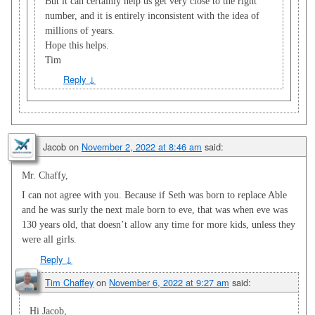
But it can certainly help us get very close to the right
number, and it is entirely inconsistent with the idea of
millions of years.
Hope this helps.
Tim
Reply
↓
Jacob
on
November 2, 2022 at 8:46 am
said:
Mr. Chaffy,
I can not agree with you. Because if Seth was born to replace Able
and he was surly the next male born to eve, that was when eve was
130 years old, that doesn’t allow any time for more kids, unless they
were all girls.
Reply
↓
Tim Chaffey
on
November 6, 2022 at 9:27 am
said:
Hi Jacob,