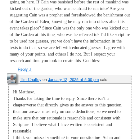
going on here. If Cain was banished before the rest of mankind was
kicked out of the garden, who was he afraid to run into? Are you
suggesting Cain was a prophet and foreshadowed the banishment out
of the Garden of Eden, knowing he may run into others after this
event takes place? Since Cain was the only one who was kicked out
of the Garden at this time, who was he referred to? I’d like scripture
to be used not guesses, yet we don’t have the information in the
texts to do that, so we are left with educated guesses. I agree with
many of your points, and others I do not. But I respect your
research and time you took to create this. God bless
Reply
↓
Tim Chaffey
on
January 12, 2025 at 5:00 pm
said:
Hi Matthew,
Thanks for taking the time to reply. Since there isn’t a
chapter/verse that directly gives us the answer to this question,
then our answer must rely on some deductions, so we need to
make sure that our rationale is reasonable and consistent with
Scripture. I believe what I have written is consistent and
reasonable.
I think you missed something in your questioning. Adam and