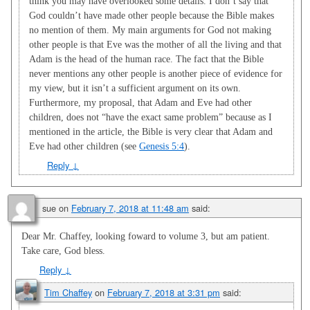
think you may have overlooked some details. I don’t say that
God couldn’t have made other people because the Bible makes
no mention of them. My main arguments for God not making
other people is that Eve was the mother of all the living and that
Adam is the head of the human race. The fact that the Bible
never mentions any other people is another piece of evidence for
my view, but it isn’t a sufficient argument on its own.
Furthermore, my proposal, that Adam and Eve had other
children, does not “have the exact same problem” because as I
mentioned in the article, the Bible is very clear that Adam and
Eve had other children (see
Genesis 5:4
).
Reply
↓
sue
on
February 7, 2018 at 11:48 am
said:
Dear Mr. Chaffey, looking foward to volume 3, but am patient.
Take care, God bless.
Reply
↓
Tim Chaffey
on
February 7, 2018 at 3:31 pm
said: