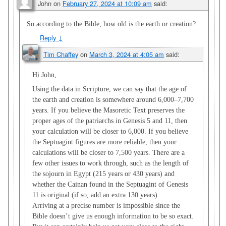
John
on
February 27, 2024 at 10:09 am
said:
So according to the Bible, how old is the earth or creation?
Reply
↓
Tim Chaffey
on
March 3, 2024 at 4:05 am
said:
Hi John,
Using the data in Scripture, we can say that the age of
the earth and creation is somewhere around 6,000–7,700
years. If you believe the Masoretic Text preserves the
proper ages of the patriarchs in Genesis 5
and 11, then
your calculation will be closer to 6,000. If you believe
the Septuagint figures are more reliable, then your
calculations will be closer to 7,500 years. There are a
few other issues to work through, such as the length of
the sojourn in Egypt (215 years or 430 years) and
whether the Cainan found in the Septuagint of Genesis
11
is original (if so, add an extra 130 years).
Arriving at a precise number is impossible since the
Bible doesn’t give us enough information to be so exact.