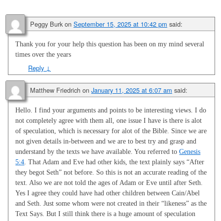
Peggy Burk
on
September 15, 2025 at 10:42 pm
said:
Thank you for your help this question has been on my mind several
times over the years
Reply
↓
Matthew Friedrich
on
January 11, 2025 at 6:07 am
said:
Hello. I find your arguments and points to be interesting views. I do
not completely agree with them all, one issue I have is there is alot
of speculation, which is necessary for alot of the Bible. Since we are
not given details in-between and we are to best try and grasp and
understand by the texts we have available. You referred to
Genesis
5:4
. That Adam and Eve had other kids, the text plainly says “After
they begot Seth” not before. So this is not an accurate reading of the
text. Also we are not told the ages of Adam or Eve until after Seth.
Yes I agree they could have had other children between Cain/Abel
and Seth. Just some whom were not created in their “likeness” as the
Text Says. But I still think there is a huge amount of speculation