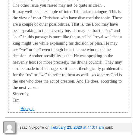
The other issue you raised may not be quite as clear…
It may well be an example of inter-Trinitarian dialogue. This is
the view of most Christians who have discussed the topic. There
are a couple of other possibilities. That is, the Lord may have
been speaking to the heavenly host. It may be that the “us” and
“our” in this passage is more like the so-called “royal we” that a
king might use while explaining his decision or plan. He may
use “we” or “us” even though he is the one who made the
decision. Another possibility is that He was speaking to the
heavenly host (or more precisely, the divine council). They may
also be made in His image, so it is not theologically problematic
for the “us” or “we” to refer to them as well…
as long as
God is
the one who does the act of creation. And He does, according to
the next verse.
Sincerely,
Tim
Reply
↓
Isaac Nukporfe
on
February 23, 2020 at 11:01 am
said: