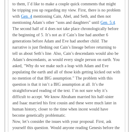
to them, I’d like to make a couple quick comments that might
be tripping you up regarding my view. First, there is no problem
with
Gen. 4
mentioning Cain, Abel, and Seth, and then not
mentioning Adam’s other “sons and daughters” until
Gen. 5:4
.
The second half of 4 does not take place chronologically before
the beginning of 5. It’s not as if Cain’s line had another 6
generations before Adam and Eve had another child. The
narrative is just fleshing out Cain’s lineage before returning to
tell us about Seth’s line. Also, Cain’s descendants would also be
Adam’s descendants, as would every single person on earth. You
asked, “Why do we make such a leap with Adam and Eve
populating the earth and all of those kids getting kicked out with
no mention of that BIG assumption.” The problem with this
question is that it isn’t a BIG assumption at all. It’s the
straightforward reading of the text. I’m not sure why it’s
difficult to accept. We know Abraham married his half-sister
and Isaac married his first cousin and these were much later in
human history, closer to the time when incest would have
become genetically problematic.
Now, let’s consider the issues with your proposal. First, ask
yourself this question. Would anyone reading Genesis before the