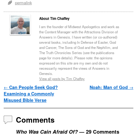
permalink
About Tim Chaffey
I am the founder of Midwest Apologetics and work as
the Content Manager with the Attractions Division of
Answers in Genesis. I have written (or co-authored)
several books, including In Defense of Easter, God
and Cancer, The Sons of God and the Nephilim, and
The Truth Chronicles Series (see the publications
page for more details). Please note: the opinions
expressed on this site are my own and do not
necessarily represent the views of Answers in
Genesis.
View all posts by Tim Chaffey
Post navigation
←
Can People Seek God?
Noah: Man of God
→
Examining a Commonly
Misused Bible Verse
Comments
Who Was Cain Afraid Of?
— 29 Comments