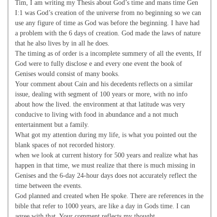
Tim, I am writing my Thesis about God’s time and mans time Gen
I:1 was God’s creation of the universe from no beginning so we can
use any figure of time as God was before the beginning. I have had
a problem with the 6 days of creation. God made the laws of nature
that he also lives by in all he does.
The timing as of order is a incomplete summery of all the events, If
God were to fully disclose e and every one event the book of
Genises would consist of many books.
Your comment about Cain and his decedents reflects on a similar
issue, dealing with segment of 100 years or more, with no info
about how the lived. the environment at that latitude was very
conducive to living with food in abundance and a not much
entertainment but a family.
What got my attention during my life, is what you pointed out the
blank spaces of not recorded history.
when we look at current history for 500 years and realize what has
happen in that time, we must realize that there is much missing in
Genises and the 6-day 24-hour days does not accurately reflect the
time between the events.
God planned and created when He spoke. There are references in the
bible that refer to 1000 years, are like a day in Gods time. I can
agree with that. Your comment reflects my thought.