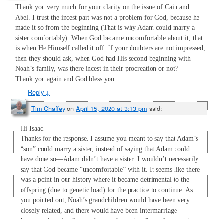
Thank you very much for your clarity on the issue of Cain and
Abel. I trust the incest part was not a problem for God, because he
made it so from the beginning (That is why Adam could marry a
sister comfortably). When God became uncomfortable about it, that
is when He Himself called it off. If your doubters are not impressed,
then they should ask, when God had His second beginning with
Noah’s family, was there incest in their procreation or not?
Thank you again and God bless you
Reply
↓
Tim Chaffey
on
April 15, 2020 at 3:13 pm
said:
Hi Isaac,
Thanks for the response. I assume you meant to say that Adam’s
“son” could marry a sister, instead of saying that Adam could
have done so—Adam didn’t have a sister. I wouldn’t necessarily
say that God became “uncomfortable” with it. It seems like there
was a point in our history where it became detrimental to the
offspring (due to genetic load) for the practice to continue. As
you pointed out, Noah’s grandchildren would have been very
closely related, and there would have been intermarriage