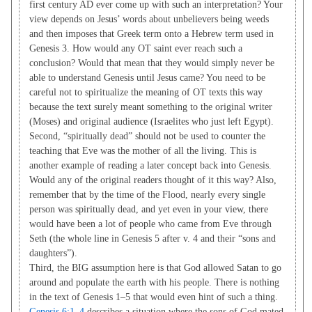
first century AD ever come up with such an interpretation? Your
view depends on Jesus’ words about unbelievers being weeds
and then imposes that Greek term onto a Hebrew term used in
Genesis 3
. How would any OT saint ever reach such a
conclusion? Would that mean that they would simply never be
able to understand Genesis until Jesus came? You need to be
careful not to spiritualize the meaning of OT texts this way
because the text surely meant something to the original writer
(Moses) and original audience (Israelites who just left Egypt).
Second, “spiritually dead” should not be used to counter the
teaching that Eve was the mother of all the living. This is
another example of reading a later concept back into Genesis.
Would any of the original readers thought of it this way? Also,
remember that by the time of the Flood, nearly every single
person was spiritually dead, and yet even in your view, there
would have been a lot of people who came from Eve through
Seth (the whole line in Genesis 5
after v. 4 and their “sons and
daughters”).
Third, the BIG assumption here is that God allowed Satan to go
around and populate the earth with his people. There is nothing
in the text of Genesis 1–5
that would even hint of such a thing.
Genesis 6:1–4
describes a situation where the sons of God mated