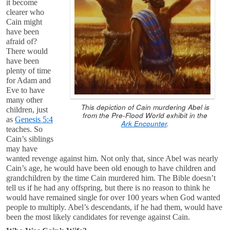
it become
clearer who
Cain might
have been
afraid of?
There would
have been
plenty of time
for Adam and
Eve to have
many other
This depiction of Cain murdering Abel is
children, just
from the Pre-Flood World exhibit in the
as
Genesis 5:4
Ark Encounter
.
teaches. So
Cain’s siblings
may have
wanted revenge against him. Not only that, since Abel was nearly
Cain’s age, he would have been old enough to have children and
grandchildren by the time Cain murdered him. The Bible doesn’t
tell us if he had any offspring, but there is no reason to think he
would have remained single for over 100 years when God wanted
people to multiply. Abel’s descendants, if he had them, would have
been the most likely candidates for revenge against Cain.