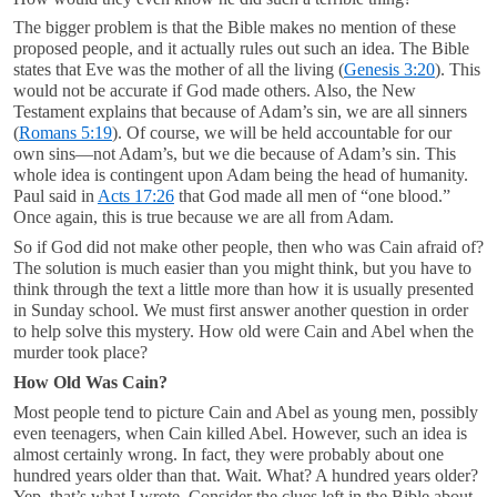
The bigger problem is that the Bible makes no mention of these
proposed people, and it actually rules out such an idea. The Bible
states that Eve was the mother of all the living (
Genesis 3:20
). This
would not be accurate if God made others. Also, the New
Testament explains that because of Adam’s sin, we are all sinners
(
Romans 5:19
). Of course, we will be held accountable for our
own sins—not Adam’s, but we die because of Adam’s sin. This
whole idea is contingent upon Adam being the head of humanity.
Paul said in
Acts 17:26
that God made all men of “one blood.”
Once again, this is true because we are all from Adam.
So if God did not make other people, then who was Cain afraid of?
The solution is much easier than you might think, but you have to
think through the text a little more than how it is usually presented
in Sunday school. We must first answer another question in order
to help solve this mystery. How old were Cain and Abel when the
murder took place?
How Old Was Cain?
Most people tend to picture Cain and Abel as young men, possibly
even teenagers, when Cain killed Abel. However, such an idea is
almost certainly wrong. In fact, they were probably about one
hundred years older than that. Wait. What? A hundred years older?
Yep, that’s what I wrote. Consider the clues left in the Bible about