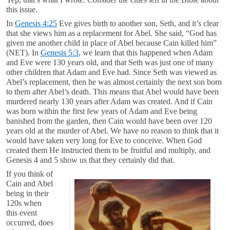
this issue.
In
Genesis 4:25
Eve gives birth to another son, Seth, and it’s clear
that she views him as a replacement for Abel. She said, “God has
given me another child in place of Abel because Cain killed him”
(NET). In
Genesis 5:3
, we learn that this happened when Adam
and Eve were 130 years old, and that Seth was just one of many
other children that Adam and Eve had. Since Seth was viewed as
Abel’s replacement, then he was almost certainly the next son born
to them after Abel’s death. This means that Abel would have been
murdered nearly 130 years after Adam was created. And if Cain
was born within the first few years of Adam and Eve being
banished from the garden, then Cain would have been over 120
years old at the murder of Abel. We have no reason to think that it
would have taken very long for Eve to conceive. When God
created them He instructed them to be fruitful and multiply, and
Genesis 4
and 5 show us that they certainly did that.
If you think of
Cain and Abel
being in their
120s when
this event
occurred, does