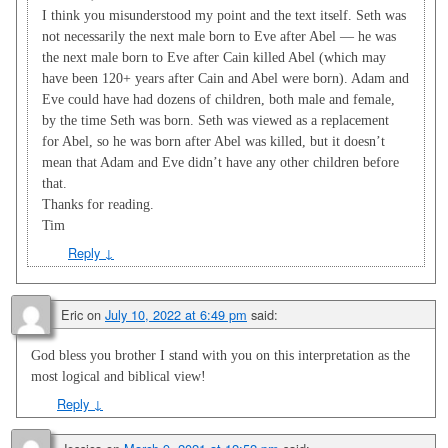
I think you misunderstood my point and the text itself. Seth was
not necessarily the next male born to Eve after Abel — he was
the next male born to Eve after Cain killed Abel (which may
have been 120+ years after Cain and Abel were born). Adam and
Eve could have had dozens of children, both male and female,
by the time Seth was born. Seth was viewed as a replacement
for Abel, so he was born after Abel was killed, but it doesn’t
mean that Adam and Eve didn’t have any other children before
that.
Thanks for reading.
Tim
Reply
↓
Eric
on
July 10, 2022 at 6:49 pm
said:
God bless you brother I stand with you on this interpretation as the
most logical and biblical view!
Reply
↓