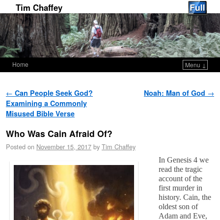
Tim Chaffey
Home
Menu ↓
Skip to primary content
Skip to secondary content
Post navigation
←
Can People Seek God?
Noah: Man of God
→
Examining a Commonly
Misused Bible Verse
Who Was Cain Afraid Of?
Posted on
November 15, 2017
by
Tim Chaffey
In Genesis 4
we
read the tragic
account of the
first murder in
history. Cain, the
oldest son of
Adam and Eve,