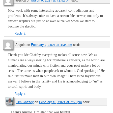
Jessica
on
March 9, 2021 at 12:52 pm
said:
Nice work with some interesting apparent contradictions and
problems. It’s always nice to have a reasonable answer, not only to
answer skeptics but just to answer ourselves when we start to
become the skeptic.
Reply
↓
Angelo
on
February 7, 2021 at 4:34 am
said:
Thank you Mr Chaffey everything makes all sense now. We as
humans are always seeking for mysterious answers, as the world are
manipulating our minds with fiction and your post make a lot of
sense. The same as when people ask to whom is God speaking if He
said “let us make man in our own image” There is no mysterious
answer I believe in the Trinity and He is acknowledging to “us” as
to soul, spirit and body.
Reply
↓
Tim Chaffey
on
February 10, 2021 at 7:50 pm
said:
Thanks Angelo. I’m glad that was helpful.