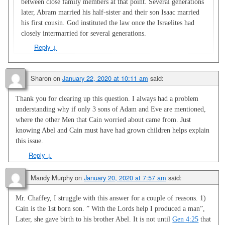
between close family members at that point. Several generations
later, Abram married his half-sister and their son Isaac married
his first cousin. God instituted the law once the Israelites had
closely intermarried for several generations.
Reply
↓
Sharon
on
January 22, 2020 at 10:11 am
said:
Thank you for clearing up this question. I always had a problem
understanding why if only 3 sons of Adam and Eve are mentioned,
where the other Men that Cain worried about came from. Just
knowing Abel and Cain must have had grown children helps explain
this issue.
Reply
↓
Mandy Murphy
on
January 20, 2020 at 7:57 am
said:
Mr. Chaffey, I struggle with this answer for a couple of reasons. 1)
Cain is the 1st born son. ” With the Lords help I produced a man”,
Later, she gave birth to his brother Abel. It is not until
Gen 4:25
that