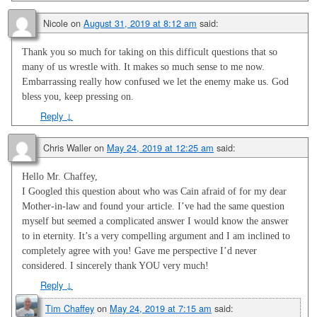
Nicole
on
August 31, 2019 at 8:12 am
said:
Thank you so much for taking on this difficult questions that so
many of us wrestle with. It makes so much sense to me now.
Embarrassing really how confused we let the enemy make us. God
bless you, keep pressing on.
Reply
↓
Chris Waller
on
May 24, 2019 at 12:25 am
said:
Hello Mr. Chaffey,
I Googled this question about who was Cain afraid of for my dear
Mother-in-law and found your article. I’ve had the same question
myself but seemed a complicated answer I would know the answer
to in eternity. It’s a very compelling argument and I am inclined to
completely agree with you! Gave me perspective I’d never
considered. I sincerely thank YOU very much!
Reply
↓
Tim Chaffey
on
May 24, 2019 at 7:15 am
said: