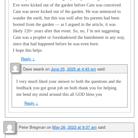
Eve were kicked out of the garden before Cain was conceived.
Cain was never kicked out of the garden. He was sentenced to
wander the earth, but this was well after his parents had been
booted from the garden — as I argued in the article, it was
likely 120+ years after that event. So, no, I’m not suggesting
Cain was a prophet or foreshadowed the banishment in any way,
since that had happened before he was even born.
I hope this helps.
Reply
↓
Dave swank
on
June 25, 2025 at 4:43 pm
said:
I very much liked your answer to both the questions and the
feedback you got great job on both thank you for helping
me bend my mind around this all GOD bless you
Reply
↓
Peter Bregman
on
May 26, 2023 at 9:37 am
said: