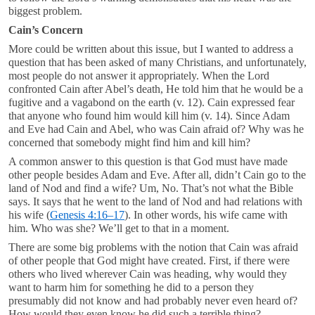
biggest problem.
Cain’s Concern
More could be written about this issue, but I wanted to address a
question that has been asked of many Christians, and unfortunately,
most people do not answer it appropriately. When the Lord
confronted Cain after Abel’s death, He told him that he would be a
fugitive and a vagabond on the earth (v. 12). Cain expressed fear
that anyone who found him would kill him (v. 14). Since Adam
and Eve had Cain and Abel, who was Cain afraid of? Why was he
concerned that somebody might find him and kill him?
A common answer to this question is that God must have made
other people besides Adam and Eve. After all, didn’t Cain go to the
land of Nod and find a wife? Um, No. That’s not what the Bible
says. It says that he went to the land of Nod and had relations with
his wife (
Genesis 4:16–17
). In other words, his wife came with
him. Who was she? We’ll get to that in a moment.
There are some big problems with the notion that Cain was afraid
of other people that God might have created. First, if there were
others who lived wherever Cain was heading, why would they
want to harm him for something he did to a person they
presumably did not know and had probably never even heard of?
How would they even know he did such a terrible thing?