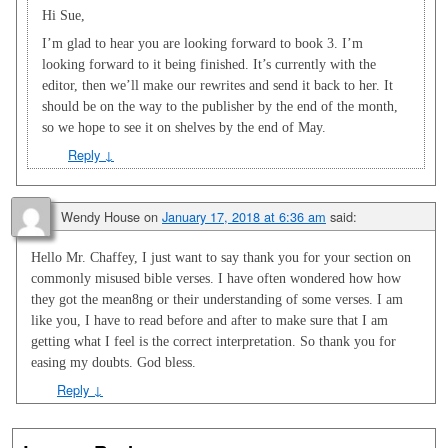
Hi Sue,
I’m glad to hear you are looking forward to book 3. I’m
looking forward to it being finished. It’s currently with the
editor, then we’ll make our rewrites and send it back to her. It
should be on the way to the publisher by the end of the month,
so we hope to see it on shelves by the end of May.
Reply
↓
Wendy House
on
January 17, 2018 at 6:36 am
said:
Hello Mr. Chaffey, I just want to say thank you for your section on
commonly misused bible verses. I have often wondered how how
they got the mean8ng or their understanding of some verses. I am
like you, I have to read before and after to make sure that I am
getting what I feel is the correct interpretation. So thank you for
easing my doubts. God bless.
Reply
↓