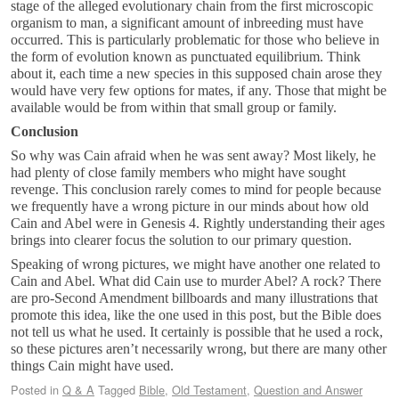
stage of the alleged evolutionary chain from the first microscopic
organism to man, a significant amount of inbreeding must have
occurred. This is particularly problematic for those who believe in
the form of evolution known as punctuated equilibrium. Think
about it, each time a new species in this supposed chain arose they
would have very few options for mates, if any. Those that might be
available would be from within that small group or family.
Conclusion
So why was Cain afraid when he was sent away? Most likely, he
had plenty of close family members who might have sought
revenge. This conclusion rarely comes to mind for people because
we frequently have a wrong picture in our minds about how old
Cain and Abel were in Genesis 4
. Rightly understanding their ages
brings into clearer focus the solution to our primary question.
Speaking of wrong pictures, we might have another one related to
Cain and Abel. What did Cain use to murder Abel? A rock? There
are pro-Second Amendment billboards and many illustrations that
promote this idea, like the one used in this post, but the Bible does
not tell us what he used. It certainly is possible that he used a rock,
so these pictures aren’t necessarily wrong, but there are many other
things Cain might have used.
Posted in
Q & A
Tagged
Bible
,
Old Testament
,
Question and Answer