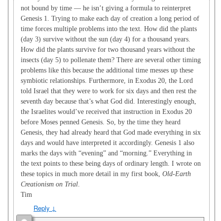
not bound by time — he isn’t giving a formula to reinterpret
Genesis 1
. Trying to make each day of creation a long period of
time forces multiple problems into the text. How did the plants
(day 3) survive without the sun (day 4) for a thousand years.
How did the plants survive for two thousand years without the
insects (day 5) to pollenate them? There are several other timing
problems like this because the additional time messes up these
symbiotic relationships. Furthermore, in Exodus 20
, the Lord
told Israel that they were to work for six days and then rest the
seventh day because that’s what God did. Interestingly enough,
the Israelites would’ve received that instruction in Exodus 20
before Moses penned Genesis. So, by the time they heard
Genesis, they had already heard that God made everything in six
days and would have interpreted it accordingly. Genesis 1
also
marks the days with “evening” and “morning.” Everything in
the text points to these being days of ordinary length. I wrote on
these topics in much more detail in my first book,
Old-Earth
Creationism on Trial
.
Tim
Reply
↓