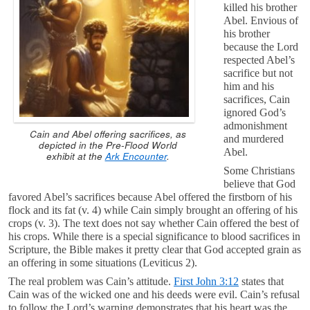
killed his brother
Abel. Envious of
his brother
because the Lord
respected Abel’s
sacrifice but not
him and his
sacrifices, Cain
ignored God’s
admonishment
Cain and Abel offering sacrifices, as
and murdered
depicted in the Pre-Flood World
Abel.
exhibit at the
Ark Encounter
.
Some Christians
believe that God
favored Abel’s sacrifices because Abel offered the firstborn of his
flock and its fat (v. 4) while Cain simply brought an offering of his
crops (v. 3). The text does not say whether Cain offered the best of
his crops. While there is a special significance to blood sacrifices in
Scripture, the Bible makes it pretty clear that God accepted grain as
an offering in some situations (Leviticus 2
).
The real problem was Cain’s attitude.
First John 3:12
states that
Cain was of the wicked one and his deeds were evil. Cain’s refusal
to follow the Lord’s warning demonstrates that his heart was the