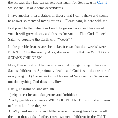
the txt says they had sexual relations again for Seth….& in
Gen. 5
we see the list of Adams descendants.
I have another interpretation or theory that I can’t shake and seems
to answer so many of my questions….Please hang in here with me.
Is it possible that when God said the ground is cursed because of
you. It will grow thorns and thistles for you…..That God allowed
Satan to populate the Earth with “Weeds”?
In the parable Jesus shares he makes it clear that the ‘weeds’ were
PLANTED by the enemy. Also, shares with us that the WEEDS are
SATANS CHILDREN.
Now, Eve would still be the mother of all things living….because
Satans children are Spriritually dead…and God is still the creator of
everything….1) Cause we know He created Satan and 2) Satan can
not do anything God does not allow.
Lastly, It seems to also explain
1)why incest became dangerous and forbidden.
2)Why gentiles are from a WILD OLIVE TREE…not just a broken
off branch….like the jews.
3) Why God seems to find little issue with asking Jews to wipe off
the map thousands of tribes (men, women, children) in the Old T…