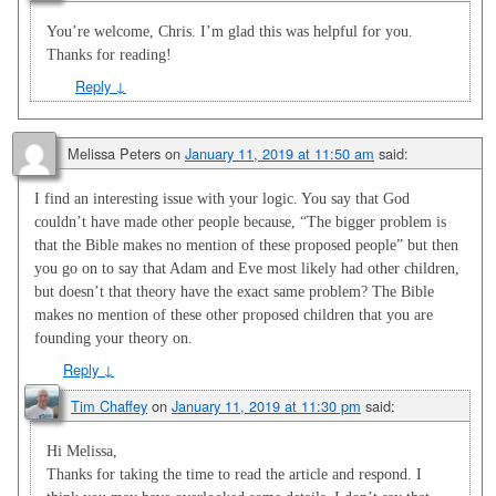
You’re welcome, Chris. I’m glad this was helpful for you.
Thanks for reading!
Reply
↓
Melissa Peters
on
January 11, 2019 at 11:50 am
said:
I find an interesting issue with your logic. You say that God
couldn’t have made other people because, “The bigger problem is
that the Bible makes no mention of these proposed people” but then
you go on to say that Adam and Eve most likely had other children,
but doesn’t that theory have the exact same problem? The Bible
makes no mention of these other proposed children that you are
founding your theory on.
Reply
↓
Tim Chaffey
on
January 11, 2019 at 11:30 pm
said:
Hi Melissa,
Thanks for taking the time to read the article and respond. I