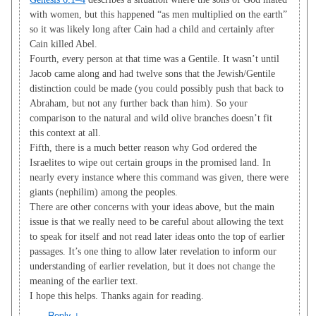
with women, but this happened “as men multiplied on the earth”
so it was likely long after Cain had a child and certainly after
Cain killed Abel.
Fourth, every person at that time was a Gentile. It wasn’t until
Jacob came along and had twelve sons that the Jewish/Gentile
distinction could be made (you could possibly push that back to
Abraham, but not any further back than him). So your
comparison to the natural and wild olive branches doesn’t fit
this context at all.
Fifth, there is a much better reason why God ordered the
Israelites to wipe out certain groups in the promised land. In
nearly every instance where this command was given, there were
giants (nephilim) among the peoples.
There are other concerns with your ideas above, but the main
issue is that we really need to be careful about allowing the text
to speak for itself and not read later ideas onto the top of earlier
passages. It’s one thing to allow later revelation to inform our
understanding of earlier revelation, but it does not change the
meaning of the earlier text.
I hope this helps. Thanks again for reading.
Reply
↓