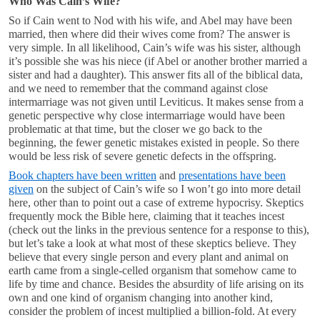
Who Was Cain’s Wife?
So if Cain went to Nod with his wife, and Abel may have been
married, then where did their wives come from? The answer is
very simple. In all likelihood, Cain’s wife was his sister, although
it’s possible she was his niece (if Abel or another brother married a
sister and had a daughter). This answer fits all of the biblical data,
and we need to remember that the command against close
intermarriage was not given until Leviticus. It makes sense from a
genetic perspective why close intermarriage would have been
problematic at that time, but the closer we go back to the
beginning, the fewer genetic mistakes existed in people. So there
would be less risk of severe genetic defects in the offspring.
Book chapters have been written
and
presentations have been
given
on the subject of Cain’s wife so I won’t go into more detail
here, other than to point out a case of extreme hypocrisy. Skeptics
frequently mock the Bible here, claiming that it teaches incest
(check out the links in the previous sentence for a response to this),
but let’s take a look at what most of these skeptics believe. They
believe that every single person and every plant and animal on
earth came from a single-celled organism that somehow came to
life by time and chance. Besides the absurdity of life arising on its
own and one kind of organism changing into another kind,
consider the problem of incest multiplied a billion-fold. At every