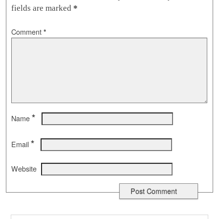
fields are marked
*
Comment
*
*
Name
*
Email
Website