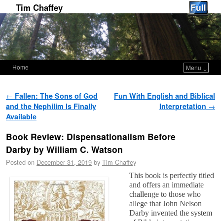
Tim Chaffey
Home
Menu ↓
Skip to primary content
Skip to secondary content
Post navigation
←
Fallen: The Sons of God
Fun With English and Biblical
and the Nephilim Is Finally
Interpretation
→
Available
Book Review: Dispensationalism Before
Darby by William C. Watson
Posted on
December 31, 2019
by
Tim Chaffey
This book is perfectly titled
and offers an immediate
challenge to those who
allege that John Nelson
Darby invented the system