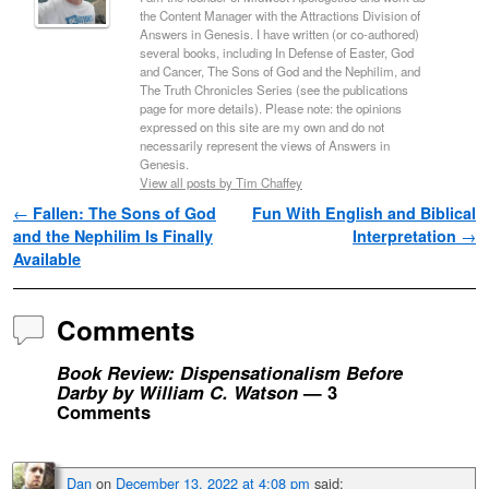
the Content Manager with the Attractions Division of
Answers in Genesis. I have written (or co-authored)
several books, including In Defense of Easter, God
and Cancer, The Sons of God and the Nephilim, and
The Truth Chronicles Series (see the publications
page for more details). Please note: the opinions
expressed on this site are my own and do not
necessarily represent the views of Answers in
Genesis.
View all posts by Tim Chaffey
Post navigation
←
Fallen: The Sons of God
Fun With English and Biblical
and the Nephilim Is Finally
Interpretation
→
Available
Comments
Book Review: Dispensationalism Before
Darby by William C. Watson
— 3
Comments
Dan
on
December 13, 2022 at 4:08 pm
said: