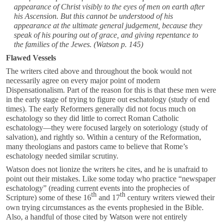
appearance of Christ visibly to the eyes of men on earth after
his Ascension. But this cannot be understood of his
appearance at the ultimate general judgement, because they
speak of his pouring out of grace, and giving repentance to
the families of the Jewes.
(Watson p. 145)
Flawed Vessels
The writers cited above and throughout the book would not
necessarily agree on every major point of modern
Dispensationalism. Part of the reason for this is that these men were
in the early stage of trying to figure out eschatology (study of end
times). The early Reformers generally did not focus much on
eschatology so they did little to correct Roman Catholic
eschatology—they were focused largely on soteriology (study of
salvation), and rightly so. Within a century of the Reformation,
many theologians and pastors came to believe that Rome’s
eschatology needed similar scrutiny.
Watson does not lionize the writers he cites, and he is unafraid to
point out their mistakes. Like some today who practice “newspaper
eschatology” (reading current events into the prophecies of
th
th
Scripture) some of these 16
and 17
century writers viewed their
own trying circumstances as the events prophesied in the Bible.
Also, a handful of those cited by Watson were not entirely