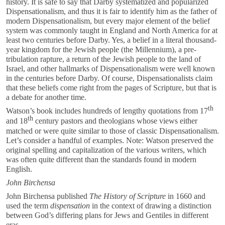
history. It is safe to say that Darby systematized and popularized
Dispensationalism, and thus it is fair to identify him as the father of
modern Dispensationalism, but every major element of the belief
system was commonly taught in England and North America for at
least two centuries before Darby. Yes, a belief in a literal thousand-
year kingdom for the Jewish people (the Millennium), a pre-
tribulation rapture, a return of the Jewish people to the land of
Israel, and other hallmarks of Dispensationalism were well known
in the centuries before Darby. Of course, Dispensationalists claim
that these beliefs come right from the pages of Scripture, but that is
a debate for another time.
th
Watson’s book includes hundreds of lengthy quotations from 17
th
and 18
century pastors and theologians whose views either
matched or were quite similar to those of classic Dispensationalism.
Let’s consider a handful of examples. Note: Watson preserved the
original spelling and capitalization of the various writers, which
was often quite different than the standards found in modern
English.
John Birchensa
John Birchensa published
The History of Scripture
in 1660 and
used the term
dispensation
in the context of drawing a distinction
between God’s differing plans for Jews and Gentiles in different
eras.