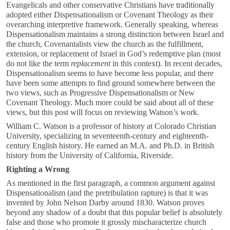
Evangelicals and other conservative Christians have traditionally
adopted either Dispensationalism or Covenant Theology as their
overarching interpretive framework. Generally speaking, whereas
Dispensationalism maintains a strong distinction between Israel and
the church, Covenantalists view the church as the fulfillment,
extension, or replacement of Israel in God’s redemptive plan (most
do not like the term
replacement
in this context). In recent decades,
Dispensationalism seems to have become less popular, and there
have been some attempts to find ground somewhere between the
two views, such as Progressive Dispensationalism or New
Covenant Theology. Much more could be said about all of these
views, but this post will focus on reviewing Watson’s work.
William C. Watson is a professor of history at Colorado Christian
University, specializing in seventeenth-century and eighteenth-
century English history. He earned an M.A. and Ph.D. in British
history from the University of California, Riverside.
Righting a Wrong
As mentioned in the first paragraph, a common argument against
Dispensationalism (and the pretribulation rapture) is that it was
invented by John Nelson Darby around 1830. Watson proves
beyond any shadow of a doubt that this popular belief is absolutely
false and those who promote it grossly mischaracterize church