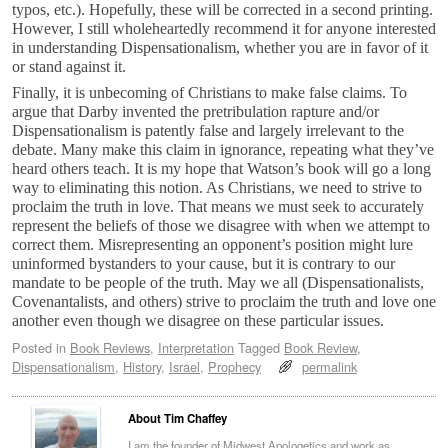
typos, etc.). Hopefully, these will be corrected in a second printing.
However, I still wholeheartedly recommend it for anyone interested
in understanding Dispensationalism, whether you are in favor of it
or stand against it.
Finally, it is unbecoming of Christians to make false claims. To
argue that Darby invented the pretribulation rapture and/or
Dispensationalism is patently false and largely irrelevant to the
debate. Many make this claim in ignorance, repeating what they’ve
heard others teach. It is my hope that Watson’s book will go a long
way to eliminating this notion. As Christians, we need to strive to
proclaim the truth in love. That means we must seek to accurately
represent the beliefs of those we disagree with when we attempt to
correct them. Misrepresenting an opponent’s position might lure
uninformed bystanders to your cause, but it is contrary to our
mandate to be people of the truth. May we all (Dispensationalists,
Covenantalists, and others) strive to proclaim the truth and love one
another even though we disagree on these particular issues.
Posted in
Book Reviews
,
Interpretation
Tagged
Book Review
,
Dispensationalism
,
History
,
Israel
,
Prophecy
permalink
About Tim Chaffey
I am the founder of Midwest Apologetics and work as