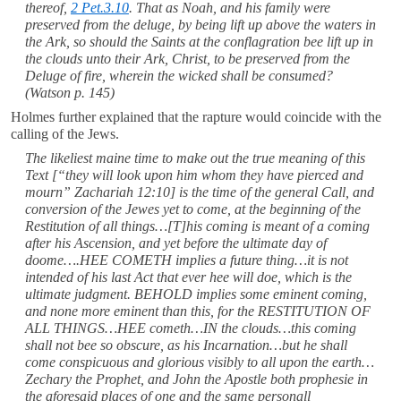
thereof,
2 Pet.3.10
. That as Noah, and his family were
preserved from the deluge, by being lift up above the waters in
the Ark, so should the Saints at the conflagration bee lift up in
the clouds unto their Ark, Christ, to be preserved from the
Deluge of fire, wherein the wicked shall be consumed?
(Watson p. 145)
Holmes further explained that the rapture would coincide with the
calling of the Jews.
The likeliest maine time to make out the true meaning of this
Text [“they will look upon him whom they have pierced and
mourn” Zachariah 12:10] is the time of the general Call, and
conversion of the Jewes yet to come, at the beginning of the
Restitution of all things…[T]his coming is meant of a coming
after his Ascension, and yet before the ultimate day of
doome….HEE COMETH implies a future thing…it is not
intended of his last Act that ever hee will doe, which is the
ultimate judgment. BEHOLD implies some eminent coming,
and none more eminent than this, for the RESTITUTION OF
ALL THINGS…HEE cometh…IN the clouds…this coming
shall not bee so obscure, as his Incarnation…but he shall
come conspicuous and glorious visibly to all upon the earth…
Zechary the Prophet, and John the Apostle both prophesie in
the aforesaid places of one and the same personall