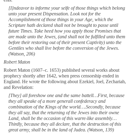
[I]ndeavor to informe your selfe of those things which belong
unto your present Dispensation. Look not for the
Accomplishment of those things in your Age, which the
Scripture hath declared shall not be brought to passe until
future Times. Take heed how you apply those Promises that
are made unto the Jewes, (and shall not be fulfilled unto them
before their restoring out of their present Captivity) unto the
Gentiles who shall live before the conversion of the Jewes.
(Watson, 206)
Robert Maton
Robert Maton (1607–c. 1653) published several works about
prophecy shortly after 1642, when press censorship ended in
England. He wrote the following about Ezekiel, Joel, Zechariah,
and Revelation:
[They] all foreshow one and the same battell…First, because
they all speake of a more generall confederacy and
combination of the Kings of the world….Secondly, because
they all say, that the returning of the Jewes into their owne
Land, shall be the occasion of this warre-like assembly…
Thirdly, because they all declare, that the destruction of this
great army, shall be in the land of Judea. (Watson, 139)