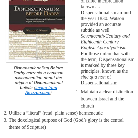
of Bible interpretation
known as
Dispensationalism around
the year 1830. Watson
provided an accurate
subtitle as well:
Seventeenth-Century and
Eighteenth Century
English Apocalypticism
.
For those unfamiliar with
the term, Dispensationalism
is marked by three key
Dispensationalism Before
principles, known as the
Darby corrects a common
sine qua non
of
misconception about the
origins of Dispensational
Dispensationalism:
beliefs (
image from
Maintain a clear distinction
Amazon.com
)
between Israel and the
church
Utilize a “literal” (read: plain sense) hermeneutic
The doxological purpose of God (God’s glory is the central
theme of Scripture)