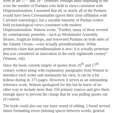
were in the 17
and 18
centuries. Perhaps most surprising to me
were the number of Puritans who held to views consistent with
Dispensationalism. I assumed that all, or nearly all of the Puritans
would have been Covenantalists (given their close affiliation with
Calvinist soteriology), but a sizeable minority of Puritan writers
held eschatological views consistent with modern
Dispensationalists. Watson wrote, “Further, many of those revered
by contemporary preterists—such as Westminster Assembly
divines, Anglican bishops, and renowned Puritans on both sides of
the Atlantic Ocean—were actually premillennialists. While
preterists claim that premillennialism is new; it is actually preterism
that was considered an innovation in the early eighteenth century”
(Watson, viii).
th
th
Since the book consists largely of quotes from 16
and 17
century writers along with explanatory paragraphs from Watson to
introduce each writer and summarize his view, it can be a bit
tedious during its 373 pages. However, it serves as an outstanding
reference work. Watson apologized for this but he knew of no
other way to include more than 350 primary sources and give them
enough space to prevent the charge that he was pulling quotes out
of context.
The book could also use one more round of editing. I found several
minor formatting errors (missing spaces between words, general