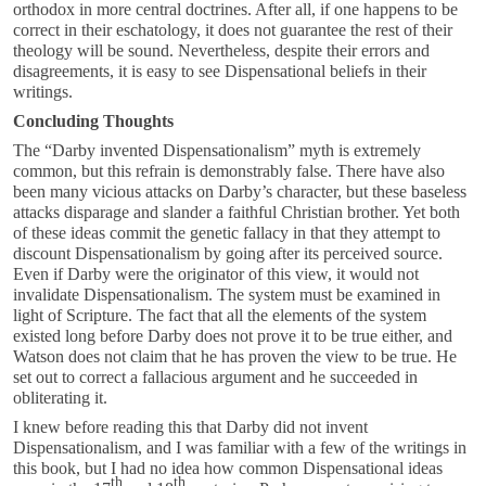
orthodox in more central doctrines. After all, if one happens to be
correct in their eschatology, it does not guarantee the rest of their
theology will be sound. Nevertheless, despite their errors and
disagreements, it is easy to see Dispensational beliefs in their
writings.
Concluding Thoughts
The “Darby invented Dispensationalism” myth is extremely
common, but this refrain is demonstrably false. There have also
been many vicious attacks on Darby’s character, but these baseless
attacks disparage and slander a faithful Christian brother. Yet both
of these ideas commit the genetic fallacy in that they attempt to
discount Dispensationalism by going after its perceived source.
Even if Darby were the originator of this view, it would not
invalidate Dispensationalism. The system must be examined in
light of Scripture. The fact that all the elements of the system
existed long before Darby does not prove it to be true either, and
Watson does not claim that he has proven the view to be true. He
set out to correct a fallacious argument and he succeeded in
obliterating it.
I knew before reading this that Darby did not invent
Dispensationalism, and I was familiar with a few of the writings in
this book, but I had no idea how common Dispensational ideas
th
th