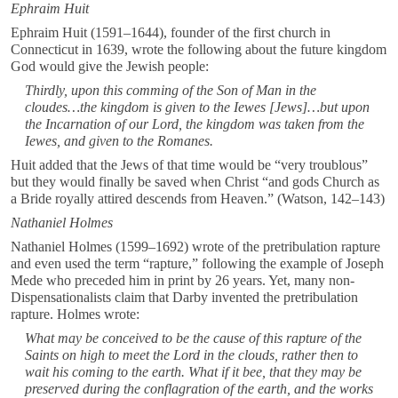
Ephraim Huit
Ephraim Huit (1591–1644), founder of the first church in
Connecticut in 1639, wrote the following about the future kingdom
God would give the Jewish people:
Thirdly, upon this comming of the Son of Man in the
cloudes…the kingdom is given to the Iewes [Jews]…but upon
the Incarnation of our Lord, the kingdom was taken from the
Iewes, and given to the Romanes.
Huit added that the Jews of that time would be “very troublous”
but they would finally be saved when Christ “and gods Church as
a Bride royally attired descends from Heaven.” (Watson, 142–143)
Nathaniel Holmes
Nathaniel Holmes (1599–1692) wrote of the pretribulation rapture
and even used the term “rapture,” following the example of Joseph
Mede who preceded him in print by 26 years. Yet, many non-
Dispensationalists claim that Darby invented the pretribulation
rapture. Holmes wrote:
What may be conceived to be the cause of this rapture of the
Saints on high to meet the Lord in the clouds, rather then to
wait his coming to the earth. What if it bee, that they may be
preserved during the conflagration of the earth, and the works