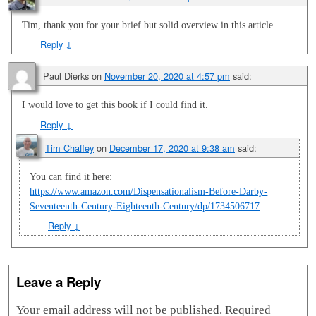
Tim, thank you for your brief but solid overview in this article.
Reply
↓
Paul Dierks
on
November 20, 2020 at 4:57 pm
said:
I would love to get this book if I could find it.
Reply
↓
Tim Chaffey
on
December 17, 2020 at 9:38 am
said:
You can find it here:
https://www.amazon.com/Dispensationalism-Before-Darby-
Seventeenth-Century-Eighteenth-Century/dp/1734506717
Reply
↓
Leave a Reply
Your email address will not be published.
Required