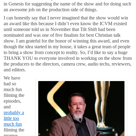
in Genesis for suggesting the name of the show and for doing such
an awesome job on the production side of things.
I can honestly say that I never imagined that the show would win
an award like this because I didn’t even know the ICVM existed
until someone told us in November that Tilt Shift had been
nominated and was one of five finalists for best Christian talk
show. I am grateful for the honor of winning this award, and even
though the idea started in my house, it takes a great team of people
to bring a show from concept to reality. So, I’d like to say a huge
THANK YOU to everyone involved in working on the show from
the producers to the directors, camera crew, audio techs, reviewers,
and editors.
We have
had so
much fun
filming the
episodes,
and
probably a
little too
much fun
filming the
promos.