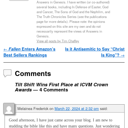
Answers in Genesis. I have written (or co-authored)
several books, including In Defense of Easter, God
and Cancer, The Sons of God and the Nephilim, and
The Truth Chronicles Series (see the publications
page for more details). Please note: the opinions
expressed on this site are my own and do not
necessarily represent the views of Answers in
Genesis.
View all posts by Tim Chaffey
Post navigation
←
Fallen
Enters Amazon’s
Is it Antisemitic to Say “Christ
Best Sellers Rankings
Is King”?
→
Comments
Tilt Shift Wins First Place at ICVM Crown
Awards
— 4 Comments
Melainea Frederick
on
March 22, 2024 at 2:32 pm
said:
Good afternoon, I have just came across your blog. I am new to
studding the bible like this and have many questions. Just wondering