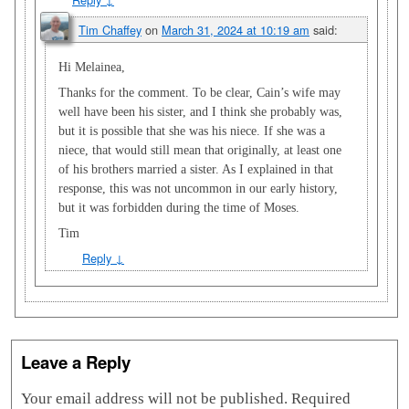
Tim Chaffey
on
March 31, 2024 at 10:19 am
said:
Hi Melainea,
Thanks for the comment. To be clear, Cain’s wife may
well have been his sister, and I think she probably was,
but it is possible that she was his niece. If she was a
niece, that would still mean that originally, at least one
of his brothers married a sister. As I explained in that
response, this was not uncommon in our early history,
but it was forbidden during the time of Moses.
Tim
Reply
↓
Leave a Reply
Your email address will not be published.
Required