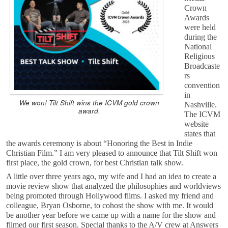
Crown
Awards
were held
during the
National
Religious
Broadcaste
rs
convention
in
We won! Tilt Shift wins the ICVM gold crown
Nashville.
award.
The ICVM
website
states that
the awards ceremony is about “Honoring the Best in Indie
Christian Film.” I am very pleased to announce that Tilt Shift won
first place, the gold crown, for best Christian talk show.
A little over three years ago, my wife and I had an idea to create a
movie review show that analyzed the philosophies and worldviews
being promoted through Hollywood films. I asked my friend and
colleague, Bryan Osborne, to cohost the show with me. It would
be another year before we came up with a name for the show and
filmed our first season. Special thanks to the A/V crew at Answers