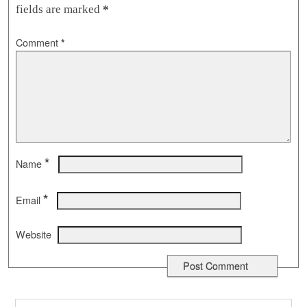
fields are marked
*
Comment
*
*
Name
*
Email
Website