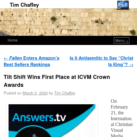
Tim Chaffey
Home
Menu ↓
Skip to primary content
Skip to secondary content
Post navigation
←
Fallen
Enters Amazon’s
Is it Antisemitic to Say “Christ
Best Sellers Rankings
Is King”?
→
Tilt Shift Wins First Place at ICVM Crown
Awards
Posted on
March 2, 2024
by
Tim Chaffey
On
February
21, the
Internation
al Christian
Visual
Media