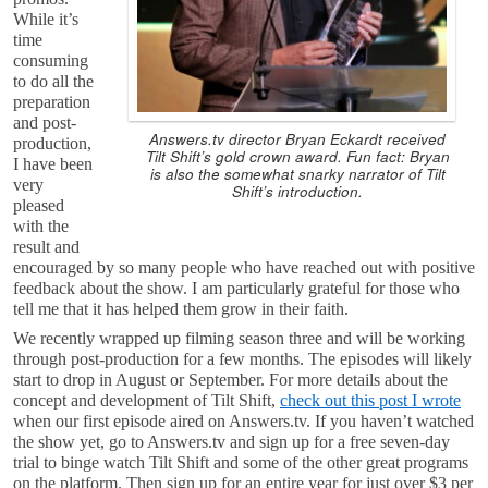
While it’s
time
consuming
to do all the
preparation
and post-
Answers.tv director Bryan Eckardt received
production,
Tilt Shift’s gold crown award. Fun fact: Bryan
I have been
is also the somewhat snarky narrator of Tilt
very
Shift’s introduction.
pleased
with the
result and
encouraged by so many people who have reached out with positive
feedback about the show. I am particularly grateful for those who
tell me that it has helped them grow in their faith.
We recently wrapped up filming season three and will be working
through post-production for a few months. The episodes will likely
start to drop in August or September. For more details about the
concept and development of Tilt Shift,
check out this post I wrote
when our first episode aired on Answers.tv. If you haven’t watched
the show yet, go to Answers.tv and sign up for a free seven-day
trial to binge watch Tilt Shift and some of the other great programs
on the platform. Then sign up for an entire year for just over $3 per