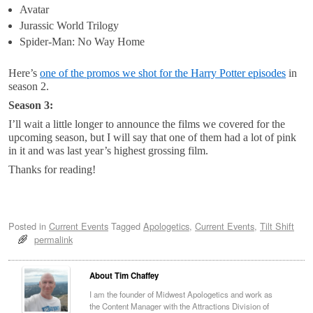
Avatar
Jurassic World Trilogy
Spider-Man: No Way Home
Here’s
one of the promos we shot for the Harry Potter episodes
in
season 2.
Season 3:
I’ll wait a little longer to announce the films we covered for the
upcoming season, but I will say that one of them had a lot of pink
in it and was last year’s highest grossing film.
Thanks for reading!
Posted in
Current Events
Tagged
Apologetics
,
Current Events
,
Tilt Shift
permalink
About Tim Chaffey
I am the founder of Midwest Apologetics and work as
the Content Manager with the Attractions Division of