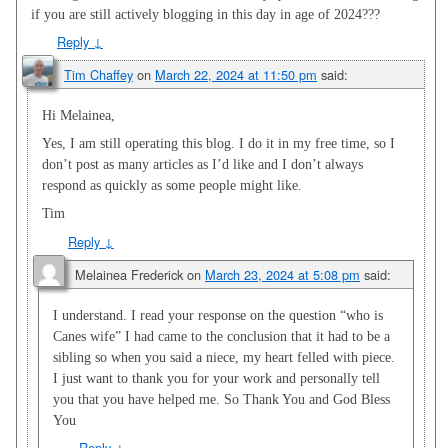
if you are still actively blogging in this day in age of 2024???
Reply
↓
Tim Chaffey
on
March 22, 2024 at 11:50 pm
said:
Hi Melainea,
Yes, I am still operating this blog. I do it in my free time, so I
don’t post as many articles as I’d like and I don’t always
respond as quickly as some people might like.
Tim
Reply
↓
Melainea Frederick
on
March 23, 2024 at 5:08 pm
said:
I understand. I read your response on the question “who is
Canes wife” I had came to the conclusion that it had to be a
sibling so when you said a niece, my heart felled with piece.
I just want to thank you for your work and personally tell
you that you have helped me. So Thank You and God Bless
You
Reply
↓