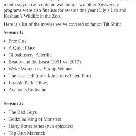
month so you can continue watching. Two other Answers.tv
programs were also finalists for awards this year (Lily’s Lab and
Kashtan’s Wildlife in the Zoo).
Here is a list of the movies we’ve covered so far on Tilt Shift:
Season 1:
Free Guy
A Quiet Place
Ghostbusters: Afterlife
Beauty and the Beast (1991 vs. 2017)
Woke Women vs. Strong Women
The Last Jedi (my all-time most hated film)
Jurassic Park Trilogy
Avengers Endgame
Season 2:
The Bad Guys
Godzilla: King of Monsters
Harry Potter series (two episodes)
Top Gun Maverick