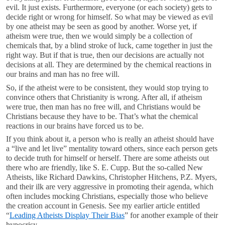
evil. It just exists. Furthermore, everyone (or each society) gets to
decide right or wrong for himself. So what may be viewed as evil
by one atheist may be seen as good by another. Worse yet, if
atheism were true, then we would simply be a collection of
chemicals that, by a blind stroke of luck, came together in just the
right way. But if that is true, then our decisions are actually not
decisions at all. They are determined by the chemical reactions in
our brains and man has no free will.
So, if the atheist were to be consistent, they would stop trying to
convince others that Christianity is wrong. After all, if atheism
were true, then man has no free will, and Christians would be
Christians because they have to be. That’s what the chemical
reactions in our brains have forced us to be.
If you think about it, a person who is really an atheist should have
a “live and let live” mentality toward others, since each person gets
to decide truth for himself or herself. There are some atheists out
there who are friendly, like S. E. Cupp. But the so-called New
Atheists, like Richard Dawkins, Christopher Hitchens, P.Z. Myers,
and their ilk are very aggressive in promoting their agenda, which
often includes mocking Christians, especially those who believe
the creation account in Genesis. See my earlier article entitled
“
Leading Atheists Display Their Bias
” for another example of their
hypocrisy.