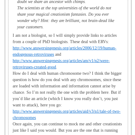
doubt we share an ancestor with chimps.
The scientists at the top universities of the world do not
share your magical creationism fantasies. Do you ever
wonder why? Hint: they are brilliant, not brain-dead like
your customers.
I am not a biologist, so I will simply provide links to articles
from a couple of PhD biologists. These deal with ERVs:
http://www.answersingenesis.org/articles/2006/12/19/human-
endogenous-retroviruses
and
http://www.answersingenesis.org/articles/am/v1/n2/were-
retroviruses-created-good
.
How do I deal with human chromosome two? I think the bigger
question is how do you deal with any chromosomes, since these
are loaded with information and information cannot arise by
chance. So I’m not really the one with the problem here. But if
you’d like an article (which I know you really don’t, you just
want to attack), here you go:
http://www.answersingenesis.org/articles/aid/v3/n1/tale-of-two-
chromosomes
Once again, you can continue to mock me and other creationists
just like I said you would. But you are the one that is running