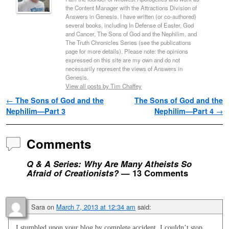
the Content Manager with the Attractions Division of
Answers in Genesis. I have written (or co-authored)
several books, including In Defense of Easter, God
and Cancer, The Sons of God and the Nephilim, and
The Truth Chronicles Series (see the publications
page for more details). Please note: the opinions
expressed on this site are my own and do not
necessarily represent the views of Answers in
Genesis.
View all posts by Tim Chaffey
Post navigation
←
The Sons of God and the
The Sons of God and the
Nephilim—Part 3
Nephilim—Part 4
→
Comments
Q & A Series: Why Are Many Atheists So
Afraid of Creationists?
— 13 Comments
Sara
on
March 7, 2013 at 12:34 am
said:
I stumbled upon your blog by complete accident. I couldn’t stop