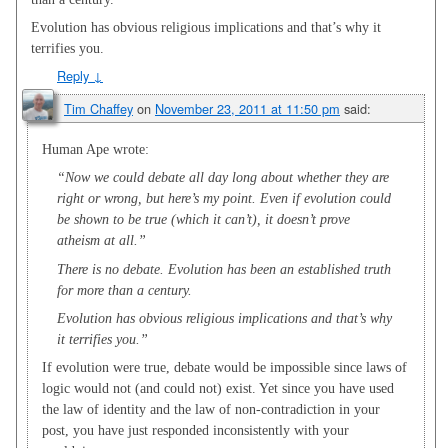
Evolution has obvious religious implications and that’s why it
terrifies you.
Reply
↓
Tim Chaffey
on
November 23, 2011 at 11:50 pm
said:
Human Ape wrote:
“Now we could debate all day long about whether they are
right or wrong, but here’s my point. Even if evolution could
be shown to be true (which it can’t), it doesn’t prove
atheism at all.”
There is no debate. Evolution has been an established truth
for more than a century.
Evolution has obvious religious implications and that’s why
it terrifies you.”
If evolution were true, debate would be impossible since laws of
logic would not (and could not) exist. Yet since you have used
the law of identity and the law of non-contradiction in your
post, you have just responded inconsistently with your