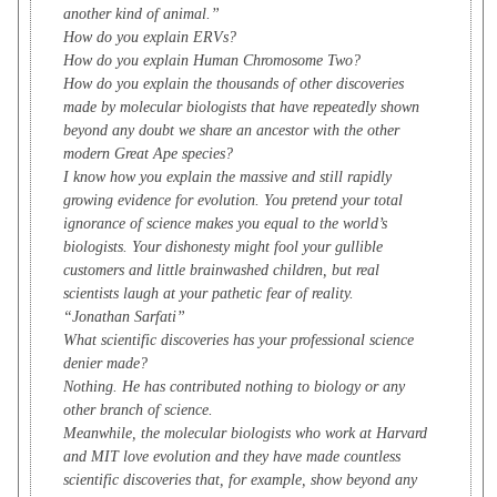
another kind of animal.”
How do you explain ERVs?
How do you explain Human Chromosome Two?
How do you explain the thousands of other discoveries
made by molecular biologists that have repeatedly shown
beyond any doubt we share an ancestor with the other
modern Great Ape species?
I know how you explain the massive and still rapidly
growing evidence for evolution. You pretend your total
ignorance of science makes you equal to the world’s
biologists. Your dishonesty might fool your gullible
customers and little brainwashed children, but real
scientists laugh at your pathetic fear of reality.
“Jonathan Sarfati”
What scientific discoveries has your professional science
denier made?
Nothing. He has contributed nothing to biology or any
other branch of science.
Meanwhile, the molecular biologists who work at Harvard
and MIT love evolution and they have made countless
scientific discoveries that, for example, show beyond any