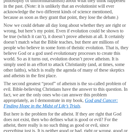
philosophy of uniformitarianism) about what they think happened
in the past. (Note: it is unlikely that an evolutionist will ever
acknowledge the two different kinds of science mentioned,
because as soon as they grant that point, they lose the debate.)
Now we could debate all day long about whether they are right or
wrong, but here’s my point. Even if evolution could be shown to
be true (which it can’t), it doesn’t prove atheism at all. It certainly
doesn’t match what the Bible teaches, but there are millions of
people who believe in some form of theistic evolution. That is, they
believe God or a god used evolutionary processes to create this
world. So as it turns out, evolution doesn’t prove atheism. It is
simply used in an effort to attack Christianity (and, at times, some
other faiths), which is really the agenda of many of these skeptics
and atheists in the first place.
The second greatest “proof” of atheism is the so-called problem of
evil. Bible-believing Christians have the answer to this question. In
fact, we are the only ones who can answer this problem
appropriately, as I demonstrate in my book,
God and Cancer:
Finding Hope in the Midst of Life’s Trials
.
But here is the problem for the atheist. If they are right that God
does not exist, then who defines what is good or evil? For the
atheist, there really is no such thing as good or evil, since
everything just is. It is neither good or bad, right or wrong, good or