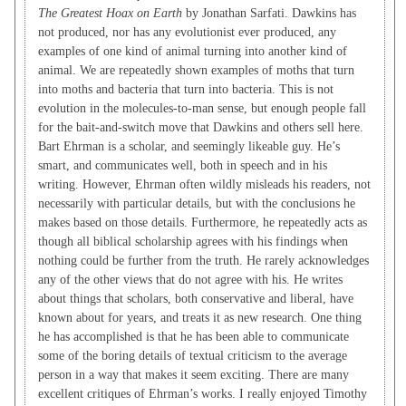
The Greatest Hoax on Earth
by Jonathan Sarfati. Dawkins has
not produced, nor has any evolutionist ever produced, any
examples of one kind of animal turning into another kind of
animal. We are repeatedly shown examples of moths that turn
into moths and bacteria that turn into bacteria. This is not
evolution in the molecules-to-man sense, but enough people fall
for the bait-and-switch move that Dawkins and others sell here.
Bart Ehrman is a scholar, and seemingly likeable guy. He’s
smart, and communicates well, both in speech and in his
writing. However, Ehrman often wildly misleads his readers, not
necessarily with particular details, but with the conclusions he
makes based on those details. Furthermore, he repeatedly acts as
though all biblical scholarship agrees with his findings when
nothing could be further from the truth. He rarely acknowledges
any of the other views that do not agree with his. He writes
about things that scholars, both conservative and liberal, have
known about for years, and treats it as new research. One thing
he has accomplished is that he has been able to communicate
some of the boring details of textual criticism to the average
person in a way that makes it seem exciting. There are many
excellent critiques of Ehrman’s works. I really enjoyed Timothy