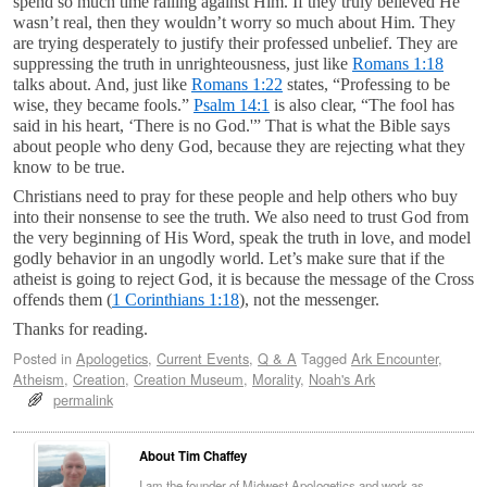
spend so much time railing against Him. If they truly believed He
wasn’t real, then they wouldn’t worry so much about Him. They
are trying desperately to justify their professed unbelief. They are
suppressing the truth in unrighteousness, just like
Romans 1:18
talks about. And, just like
Romans 1:22
states, “Professing to be
wise, they became fools.”
Psalm 14:1
is also clear, “The fool has
said in his heart, ‘There is no God.'” That is what the Bible says
about people who deny God, because they are rejecting what they
know to be true.
Christians need to pray for these people and help others who buy
into their nonsense to see the truth. We also need to trust God from
the very beginning of His Word, speak the truth in love, and model
godly behavior in an ungodly world. Let’s make sure that if the
atheist is going to reject God, it is because the message of the Cross
offends them (
1 Corinthians 1:18
), not the messenger.
Thanks for reading.
Posted in
Apologetics
,
Current Events
,
Q & A
Tagged
Ark Encounter
,
Atheism
,
Creation
,
Creation Museum
,
Morality
,
Noah's Ark
permalink
About Tim Chaffey
I am the founder of Midwest Apologetics and work as