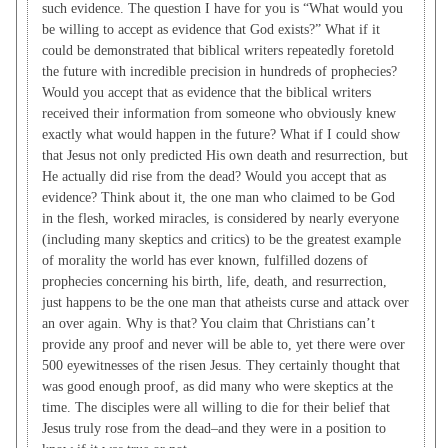
such evidence. The question I have for you is “What would you
be willing to accept as evidence that God exists?” What if it
could be demonstrated that biblical writers repeatedly foretold
the future with incredible precision in hundreds of prophecies?
Would you accept that as evidence that the biblical writers
received their information from someone who obviously knew
exactly what would happen in the future? What if I could show
that Jesus not only predicted His own death and resurrection, but
He actually did rise from the dead? Would you accept that as
evidence? Think about it, the one man who claimed to be God
in the flesh, worked miracles, is considered by nearly everyone
(including many skeptics and critics) to be the greatest example
of morality the world has ever known, fulfilled dozens of
prophecies concerning his birth, life, death, and resurrection,
just happens to be the one man that atheists curse and attack over
an over again. Why is that? You claim that Christians can’t
provide any proof and never will be able to, yet there were over
500 eyewitnesses of the risen Jesus. They certainly thought that
was good enough proof, as did many who were skeptics at the
time. The disciples were all willing to die for their belief that
Jesus truly rose from the dead–and they were in a position to