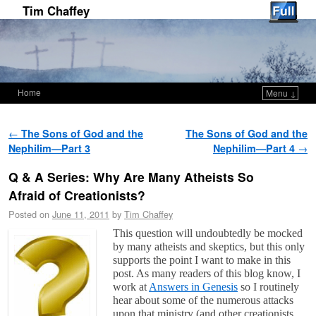
Tim Chaffey
Home
Menu ↓
Skip to primary content
Skip to secondary content
Post navigation
←
The Sons of God and the
The Sons of God and the
Nephilim—Part 3
Nephilim—Part 4
→
Q & A Series: Why Are Many Atheists So
Afraid of Creationists?
Posted on
June 11, 2011
by
Tim Chaffey
This question will undoubtedly be mocked
by many atheists and skeptics, but this only
supports the point I want to make in this
post. As many readers of this blog know, I
work at
Answers in Genesis
so I routinely
hear about some of the numerous attacks
upon that ministry (and other creationists