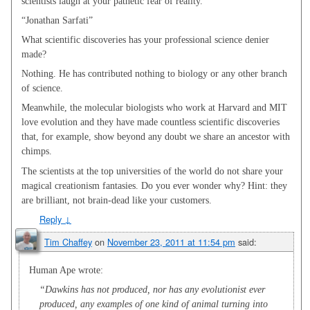
scientists laugh at your pathetic fear of reality.
“Jonathan Sarfati”
What scientific discoveries has your professional science denier
made?
Nothing. He has contributed nothing to biology or any other branch
of science.
Meanwhile, the molecular biologists who work at Harvard and MIT
love evolution and they have made countless scientific discoveries
that, for example, show beyond any doubt we share an ancestor with
chimps.
The scientists at the top universities of the world do not share your
magical creationism fantasies. Do you ever wonder why? Hint: they
are brilliant, not brain-dead like your customers.
Reply
↓
Tim Chaffey
on
November 23, 2011 at 11:54 pm
said:
Human Ape wrote:
“Dawkins has not produced, nor has any evolutionist ever
produced, any examples of one kind of animal turning into