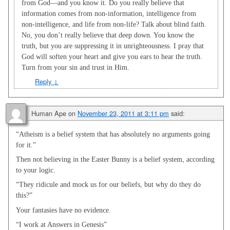
from God—and you know it. Do you really believe that
information comes from non-information, intelligence from
non-intelligence, and life from non-life? Talk about blind faith.
No, you don’t really believe that deep down. You know the
truth, but you are suppressing it in unrighteousness. I pray that
God will soften your heart and give you ears to hear the truth.
Turn from your sin and trust in Him.
Reply
↓
Human Ape
on
November 23, 2011 at 3:11 pm
said:
“Atheism is a belief system that has absolutely no arguments going
for it.”
Then not believing in the Easter Bunny is a belief system, according
to your logic.
“They ridicule and mock us for our beliefs, but why do they do
this?”
Your fantasies have no evidence.
“I work at Answers in Genesis”