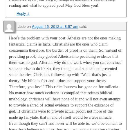
reading and what to applaud you! May God bless you!
Reply
↓
Jade
on
August 15, 2012 at 8:57 am
said:
Here’s the problem with your post: Atheists are not the ones making
fantastical claims as facts. Christians are the ones who claim
creationism therefore, the burden of proof is on them. So, instead of
providing proof, they goaded Atheists into providing evidence that
there was no god. Afterall, why do the work when you can convince
someone else to do it? So, they thought and studied and presented
some theories. Christians followed up with “Well, that’s just a
theory. My bible is fact and it does not support your theory.
Therefore, you lose!” This ridiculousness has gone on for millenia.
No matter how much evidence is compiled that refutes biblical
mythology, christians will have none of it and will not even attempt
to provide a shred of actual evidence to support the existence of
god. If christians were to provide actual proof, not more of the
made up fairytale, that in and of itself would be a true miracle.
Even though they can’t and never will be able to, we’d be content to
have them believe whatever they want so long as they stop shoving