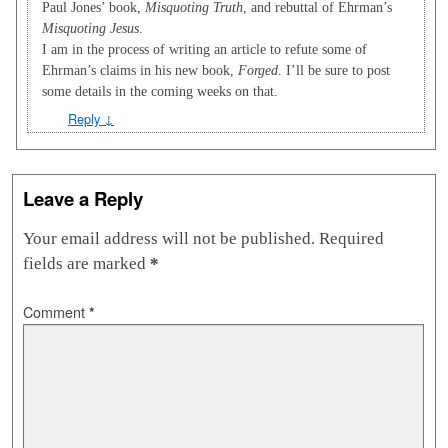
Paul Jones’ book,
Misquoting Truth
, and rebuttal of Ehrman’s
Misquoting Jesus
.
I am in the process of writing an article to refute some of
Ehrman’s claims in his new book,
Forged
. I’ll be sure to post
some details in the coming weeks on that.
Reply
↓
Leave a Reply
Your email address will not be published.
Required
fields are marked
*
Comment
*