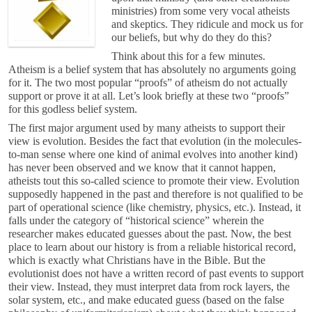
ministries) from some very vocal atheists
and skeptics. They ridicule and mock us for
our beliefs, but why do they do this?
Think about this for a few minutes.
Atheism is a belief system that has absolutely no arguments going
for it. The two most popular “proofs” of atheism do not actually
support or prove it at all. Let’s look briefly at these two “proofs”
for this godless belief system.
The first major argument used by many atheists to support their
view is evolution. Besides the fact that evolution (in the molecules-
to-man sense where one kind of animal evolves into another kind)
has never been observed and we know that it cannot happen,
atheists tout this so-called science to promote their view. Evolution
supposedly happened in the past and therefore is not qualified to be
part of operational science (like chemistry, physics, etc.). Instead, it
falls under the category of “historical science” wherein the
researcher makes educated guesses about the past. Now, the best
place to learn about our history is from a reliable historical record,
which is exactly what Christians have in the Bible. But the
evolutionist does not have a written record of past events to support
their view. Instead, they must interpret data from rock layers, the
solar system, etc., and make educated guess (based on the false