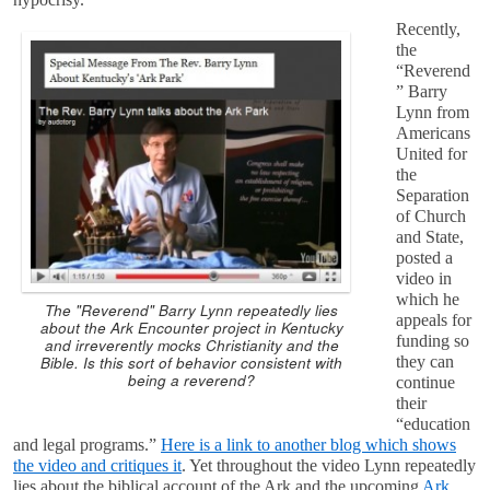
Recently,
the
“Reverend
” Barry
Lynn from
Americans
United for
the
Separation
of Church
and State,
posted a
video in
which he
The "Reverend" Barry Lynn repeatedly lies
appeals for
about the Ark Encounter project in Kentucky
funding so
and irreverently mocks Christianity and the
Bible. Is this sort of behavior consistent with
they can
being a reverend?
continue
their
“education
and legal programs.”
Here is a link to another blog which shows
the video and critiques it
. Yet throughout the video Lynn repeatedly
lies about the biblical account of the Ark and the upcoming
Ark