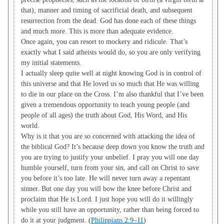
that), manner and timing of sacrificial death, and subsequent
resurrection from the dead. God has done each of these things
and much more. This is more than adequate evidence.
Once again, you can resort to mockery and ridicule. That’s
exactly what I said atheists would do, so you are only verifying
my initial statements.
I actually sleep quite well at night knowing God is in control of
this universe and that He loved us so much that He was willing
to die in our place on the Cross. I’m also thankful that I’ve been
given a tremendous opportunity to teach young people (and
people of all ages) the truth about God, His Word, and His
world.
Why is it that you are so concerned with attacking the idea of
the biblical God? It’s because deep down you know the truth and
you are trying to justify your unbelief. I pray you will one day
humble yourself, turn from your sin, and call on Christ to save
you before it’s too late. He will never turn away a repentant
sinner. But one day you will bow the knee before Christ and
proclaim that He is Lord. I just hope you will do it willingly
while you still have an opportunity, rather than being forced to
do it at your judgment. (
Philippians 2:9–11
)