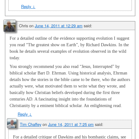
Reply
↓
Chris
on
June 14, 2011 at 12:29 am
said:
For a detailed outline of the evidence supporting evolution I suggest
you read “The greatest show on Earth”, by Richard Dawkins. In the
book he details several examples of evolution observed in the wild
today.
You strongly recommend you also read “Jesus, Interrupted” by
biblical scholar Bart D. Ehrman. Using historical analysis, Ehrman
details how the stories in the bible came to be there, who the authors
actually were, what motivated them to write what they wrote, and
basically how Christian beliefs developed during the first three
centuries AD. A fascinating insight into the foundations of
Christianity by a eminent biblical scholar. An enlightening read.
Reply
↓
Tim Chaffey
on
June 14, 2011 at 7:25 pm
said:
For a detailed critique of Dawkins and his bombastic claims, see