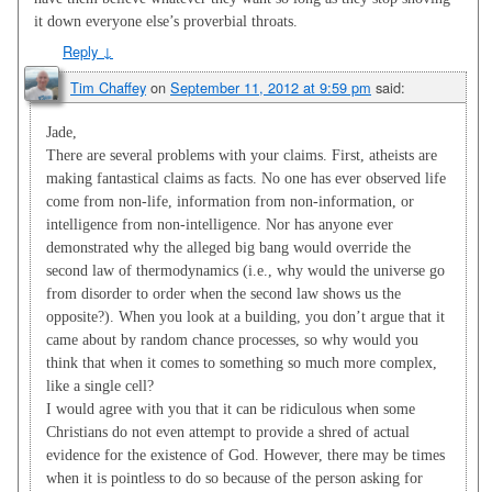
it down everyone else’s proverbial throats.
Reply
↓
Tim Chaffey
on
September 11, 2012 at 9:59 pm
said:
Jade,
There are several problems with your claims. First, atheists are
making fantastical claims as facts. No one has ever observed life
come from non-life, information from non-information, or
intelligence from non-intelligence. Nor has anyone ever
demonstrated why the alleged big bang would override the
second law of thermodynamics (i.e., why would the universe go
from disorder to order when the second law shows us the
opposite?). When you look at a building, you don’t argue that it
came about by random chance processes, so why would you
think that when it comes to something so much more complex,
like a single cell?
I would agree with you that it can be ridiculous when some
Christians do not even attempt to provide a shred of actual
evidence for the existence of God. However, there may be times
when it is pointless to do so because of the person asking for