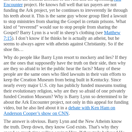
Encounter
project. He knows full well that tax payers are not
funding the Ark project, yet he continues to irreverently lie through
his teeth about it. This is the same guy whose group filed a lawsuit
to stop ministries from sharing the Gospel in certain prisons. What
kind of “reverend” would sue to stop people from sharing the
Gospel? Barry Lynn is a wolf in sheep’s clothing (see
Matthew
7:15
). I don’t know if he thinks he is actually an atheist, but he
seems to always agree with atheists against Christianity. So if the
shoe fits…
Why do people like Barry Lynn resort to mockery and lies? If they
are the ones that supposedly have the truth on their side, then why
are they so afraid to let the public hear the facts? Many of these
people are the same ones who filed lawsuits in their vain efforts to
keep the Creation Museum from being built in Kentucky. Since
nearly every major U.S. city has publicly funded museums touting
their evolutionary religion, why are they so afraid of one privately
funded Creation Museum? Why is Barry Lynn so determined to lie
about the Ark Encounter project, not only in this appeal for funding
video, but he also lied about it in a
debate with Ken Ham on
Anderson Cooper’s show on CNN
.
The answer is obvious. Barry Lynn and the New Atheists know
the truth. Deep down, they know God exists. That’s why they