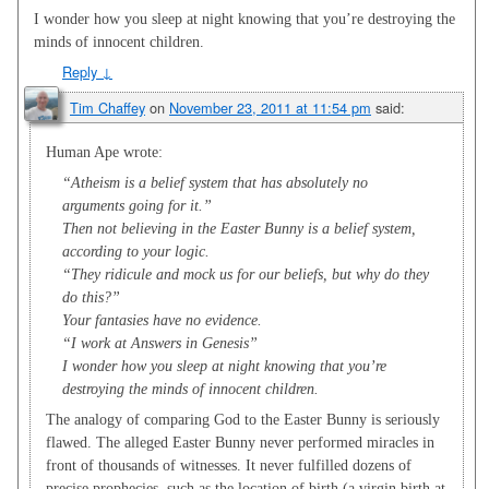
I wonder how you sleep at night knowing that you’re destroying the
minds of innocent children.
Reply
↓
Tim Chaffey
on
November 23, 2011 at 11:54 pm
said:
Human Ape wrote:
“Atheism is a belief system that has absolutely no
arguments going for it.”
Then not believing in the Easter Bunny is a belief system,
according to your logic.
“They ridicule and mock us for our beliefs, but why do they
do this?”
Your fantasies have no evidence.
“I work at Answers in Genesis”
I wonder how you sleep at night knowing that you’re
destroying the minds of innocent children.
The analogy of comparing God to the Easter Bunny is seriously
flawed. The alleged Easter Bunny never performed miracles in
front of thousands of witnesses. It never fulfilled dozens of
precise prophecies, such as the location of birth (a virgin birth at