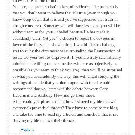
know if it was true or not.
You see, the problem isn’t a lack of evidence. The problem is
that you don’t want to believe that it’s true (even though you
know deep down that it is and you’ve suppressed that truth in
unrighteousness). Someday you will face Jesus and you will be
without excuse for your unbelief because He has made it
abundantly clear. Yet you’ve chosen to reject the obvious in
favor of the fairy tale of evolution. I would like to challenge
you to study the circumstances surrounding the Resurrection of
Jesus. Do your best to disprove it. If you are truly scientifically
minded and willing to examine the evidence as objectively as
possible (as you seem to think you are), then you’ll be surprised
at what you conclude. By the way, this will entail studying the
writings of people that you don’t agree with too. I would
recommend that you start with the debate between Gary
Habermas and Anthony Flew and go from there.
Also, could you please explain how I shoved my ideas down
everyone’s proverbial throats? They have to come to my blog
and take the time to read my articles, and somehow that is me
shoving my ideas down their throats.
Reply
↓