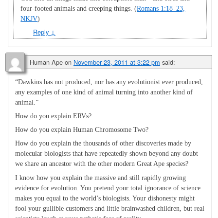
four-footed animals and creeping things. (
Romans 1:18–23,
NKJV
)
Reply
↓
Human Ape
on
November 23, 2011 at 3:22 pm
said:
“Dawkins has not produced, nor has any evolutionist ever produced,
any examples of one kind of animal turning into another kind of
animal.”
How do you explain ERVs?
How do you explain Human Chromosome Two?
How do you explain the thousands of other discoveries made by
molecular biologists that have repeatedly shown beyond any doubt
we share an ancestor with the other modern Great Ape species?
I know how you explain the massive and still rapidly growing
evidence for evolution. You pretend your total ignorance of science
makes you equal to the world’s biologists. Your dishonesty might
fool your gullible customers and little brainwashed children, but real