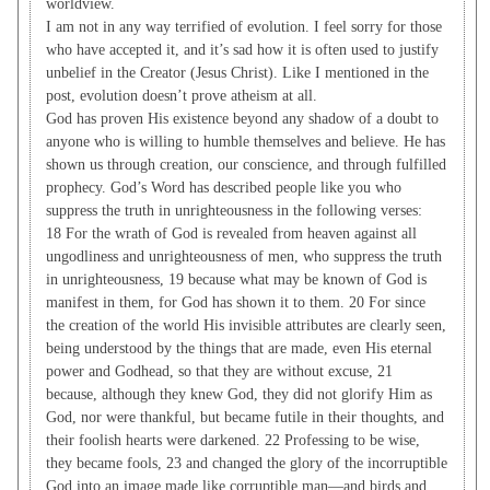
worldview.
I am not in any way terrified of evolution. I feel sorry for those
who have accepted it, and it’s sad how it is often used to justify
unbelief in the Creator (Jesus Christ). Like I mentioned in the
post, evolution doesn’t prove atheism at all.
God has proven His existence beyond any shadow of a doubt to
anyone who is willing to humble themselves and believe. He has
shown us through creation, our conscience, and through fulfilled
prophecy. God’s Word has described people like you who
suppress the truth in unrighteousness in the following verses:
18 For the wrath of God is revealed from heaven against all
ungodliness and unrighteousness of men, who suppress the truth
in unrighteousness, 19 because what may be known of God is
manifest in them, for God has shown it to them. 20 For since
the creation of the world His invisible attributes are clearly seen,
being understood by the things that are made, even His eternal
power and Godhead, so that they are without excuse, 21
because, although they knew God, they did not glorify Him as
God, nor were thankful, but became futile in their thoughts, and
their foolish hearts were darkened. 22 Professing to be wise,
they became fools, 23 and changed the glory of the incorruptible
God into an image made like corruptible man—and birds and