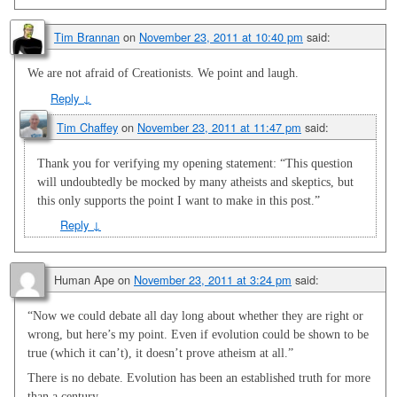
Tim Brannan
on
November 23, 2011 at 10:40 pm
said:
We are not afraid of Creationists. We point and laugh.
Reply
↓
Tim Chaffey
on
November 23, 2011 at 11:47 pm
said:
Thank you for verifying my opening statement: “This question
will undoubtedly be mocked by many atheists and skeptics, but
this only supports the point I want to make in this post.”
Reply
↓
Human Ape
on
November 23, 2011 at 3:24 pm
said:
“Now we could debate all day long about whether they are right or
wrong, but here’s my point. Even if evolution could be shown to be
true (which it can’t), it doesn’t prove atheism at all.”
There is no debate. Evolution has been an established truth for more
than a century.