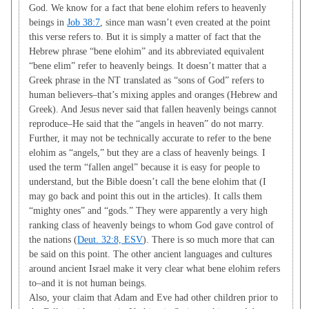
God. We know for a fact that bene elohim refers to heavenly
beings in
Job 38:7
, since man wasn’t even created at the point
this verse refers to. But it is simply a matter of fact that the
Hebrew phrase “bene elohim” and its abbreviated equivalent
“bene elim” refer to heavenly beings. It doesn’t matter that a
Greek phrase in the NT translated as “sons of God” refers to
human believers–that’s mixing apples and oranges (Hebrew and
Greek). And Jesus never said that fallen heavenly beings cannot
reproduce–He said that the “angels in heaven” do not marry.
Further, it may not be technically accurate to refer to the bene
elohim as “angels,” but they are a class of heavenly beings. I
used the term “fallen angel” because it is easy for people to
understand, but the Bible doesn’t call the bene elohim that (I
may go back and point this out in the articles). It calls them
“mighty ones” and “gods.” They were apparently a very high
ranking class of heavenly beings to whom God gave control of
the nations (
Deut. 32:8, ESV
). There is so much more that can
be said on this point. The other ancient languages and cultures
around ancient Israel make it very clear what bene elohim refers
to–and it is not human beings.
Also, your claim that Adam and Eve had other children prior to