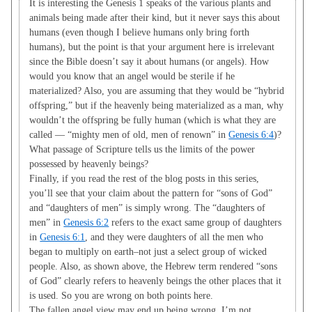
It is interesting the Genesis 1
speaks of the various plants and
animals being made after their kind, but it never says this about
humans (even though I believe humans only bring forth
humans), but the point is that your argument here is irrelevant
since the Bible doesn’t say it about humans (or angels). How
would you know that an angel would be sterile if he
materialized? Also, you are assuming that they would be “hybrid
offspring,” but if the heavenly being materialized as a man, why
wouldn’t the offspring be fully human (which is what they are
called — “mighty men of old, men of renown” in
Genesis 6:4
)?
What passage of Scripture tells us the limits of the power
possessed by heavenly beings?
Finally, if you read the rest of the blog posts in this series,
you’ll see that your claim about the pattern for “sons of God”
and “daughters of men” is simply wrong. The “daughters of
men” in
Genesis 6:2
refers to the exact same group of daughters
in
Genesis 6:1
, and they were daughters of all the men who
began to multiply on earth–not just a select group of wicked
people. Also, as shown above, the Hebrew term rendered “sons
of God” clearly refers to heavenly beings the other places that it
is used. So you are wrong on both points here.
The fallen angel view may end up being wrong. I’m not