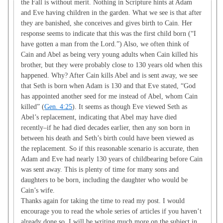
the Fall is without merit. Nothing in Scripture hints at Adam
and Eve having children in the garden. What we see is that after
they are banished, she conceives and gives birth to Cain. Her
response seems to indicate that this was the first child born (“I
have gotten a man from the Lord.”) Also, we often think of
Cain and Abel as being very young adults when Cain killed his
brother, but they were probably close to 130 years old when this
happened. Why? After Cain kills Abel and is sent away, we see
that Seth is born when Adam is 130 and that Eve stated, “God
has appointed another seed for me instead of Abel, whom Cain
killed” (
Gen. 4:25
). It seems as though Eve viewed Seth as
Abel’s replacement, indicating that Abel may have died
recently–if he had died decades earlier, then any son born in
between his death and Seth’s birth could have been viewed as
the replacement. So if this reasonable scenario is accurate, then
Adam and Eve had nearly 130 years of childbearing before Cain
was sent away. This is plenty of time for many sons and
daughters to be born, including the daughter who would be
Cain’s wife.
Thanks again for taking the time to read my post. I would
encourage you to read the whole series of articles if you haven’t
already done so. I will be writing much more on the subject in