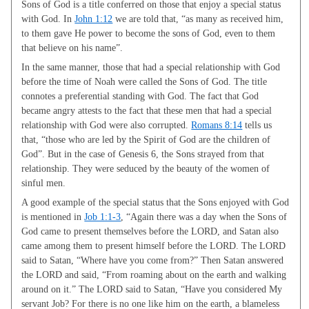
Sons of God is a title conferred on those that enjoy a special status
with God. In
John 1:12
we are told that, “as many as received him,
to them gave He power to become the sons of God, even to them
that believe on his name”.
In the same manner, those that had a special relationship with God
before the time of Noah were called the Sons of God. The title
connotes a preferential standing with God. The fact that God
became angry attests to the fact that these men that had a special
relationship with God were also corrupted.
Romans 8:14
tells us
that, “those who are led by the Spirit of God are the children of
God”. But in the case of Genesis 6
, the Sons strayed from that
relationship. They were seduced by the beauty of the women of
sinful men.
A good example of the special status that the Sons enjoyed with God
is mentioned in
Job 1:1-3
, “Again there was a day when the Sons of
God came to present themselves before the LORD, and Satan also
came among them to present himself before the LORD. The LORD
said to Satan, “Where have you come from?” Then Satan answered
the LORD and said, “From roaming about on the earth and walking
around on it.” The LORD said to Satan, “Have you considered My
servant Job? For there is no one like him on the earth, a blameless