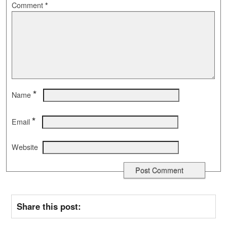
Comment
*
*
Name
*
Email
Website
Share this post: