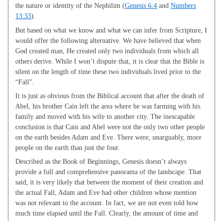
the nature or identity of the Nephilim (
Genesis 6:4
and
Numbers
13:33
).
But based on what we know and what we can infer from Scripture, I
would offer the following alternative. We have believed that when
God created man, He created only two individuals from which all
others derive. While I won’t dispute that, it is clear that the Bible is
silent on the length of time these two individuals lived prior to the
“Fall”.
It is just as obvious from the Biblical account that after the death of
Abel, his brother Cain left the area where he was farming with his
family and moved with his wife to another city. The inescapable
conclusion is that Cain and Abel were not the only two other people
on the earth besides Adam and Eve. There were, unarguably, more
people on the earth than just the four.
Described as the Book of Beginnings, Genesis doesn’t always
provide a full and comprehensive panorama of the landscape. That
said, it is very likely that between the moment of their creation and
the actual Fall, Adam and Eve had other children whose mention
was not relevant to the account. In fact, we are not even told how
much time elapsed until the Fall. Clearly, the amount of time and