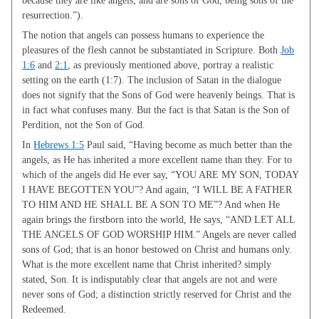
resurrection.”).
The notion that angels can possess humans to experience the
pleasures of the flesh cannot be substantiated in Scripture. Both
Job
1:6
and
2:1
, as previously mentioned above, portray a realistic
setting on the earth (1:7). The inclusion of Satan in the dialogue
does not signify that the Sons of God were heavenly beings. That is
in fact what confuses many. But the fact is that Satan is the Son of
Perdition, not the Son of God.
In
Hebrews 1:5
Paul said, “Having become as much better than the
angels, as He has inherited a more excellent name than they. For to
which of the angels did He ever say, “YOU ARE MY SON, TODAY
I HAVE BEGOTTEN YOU”? And again, “I WILL BE A FATHER
TO HIM AND HE SHALL BE A SON TO ME”? And when He
again brings the firstborn into the world, He says, “AND LET ALL
THE ANGELS OF GOD WORSHIP HIM.” Angels are never called
sons of God; that is an honor bestowed on Christ and humans only.
What is the more excellent name that Christ inherited? simply
stated, Son. It is indisputably clear that angels are not and were
never sons of God; a distinction strictly reserved for Christ and the
Redeemed.