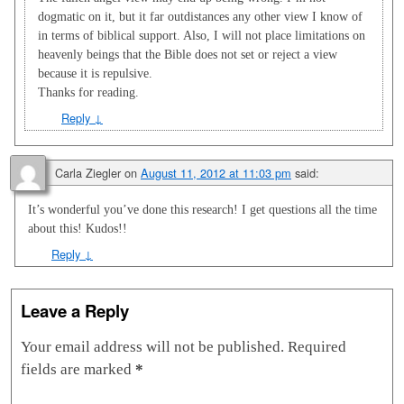
dogmatic on it, but it far outdistances any other view I know of
in terms of biblical support. Also, I will not place limitations on
heavenly beings that the Bible does not set or reject a view
because it is repulsive.
Thanks for reading.
Reply
↓
Carla Ziegler
on
August 11, 2012 at 11:03 pm
said:
It’s wonderful you’ve done this research! I get questions all the time
about this! Kudos!!
Reply
↓
Leave a Reply
Your email address will not be published.
Required
fields are marked
*