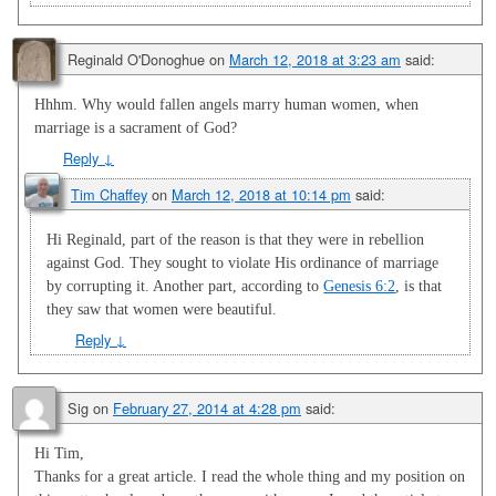
Reginald O'Donoghue
on
March 12, 2018 at 3:23 am
said:
Hhhm. Why would fallen angels marry human women, when
marriage is a sacrament of God?
Reply
↓
Tim Chaffey
on
March 12, 2018 at 10:14 pm
said:
Hi Reginald, part of the reason is that they were in rebellion
against God. They sought to violate His ordinance of marriage
by corrupting it. Another part, according to
Genesis 6:2
, is that
they saw that women were beautiful.
Reply
↓
Sig
on
February 27, 2014 at 4:28 pm
said:
Hi Tim,
Thanks for a great article. I read the whole thing and my position on