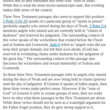
known and so they translated this verse with “sons of Israel.”
While this is what the more recent manuscripts state, this wording
makes little sense of the context.
Three New Testament passages also seem to support this position.
1 Peter 3:19–20
speaks of a particular group of “spirits in prison”
(probably angels) who sinned during the days of Noah.
2 Peter 2:4
mentions angels who sinned and are currently held in “chains of
darkness” and reserved for judgment. The surrounding context of
this verse speaks of the wickedness that existed before the Flood
and at Sodom and Gomorrah.
Jude 6
refers to “angels who did not
keep their proper domain, but left their own abode, [God] has
reserved in everlasting chains under darkness for the judgment of
the great day.” The surrounding context of this passage also
discusses the wickedness and sexual immorality of Sodom and
Gomorrah.
So these three New Testament passages refer to angels who sinned
during the days of Noah and are now being held in chains (prison)
until the day of judgment. If Genesis 6
speaks of fallen angels, then
these three verses make perfect sense. However, if the “sons of
God” of Genesis 6
refer to certain groups of men, then we really
have no idea what these passages in the New Testament are about.
While these verses should not be seen as a watertight argument for
the Fallen Angel position, they do give strong support to it.