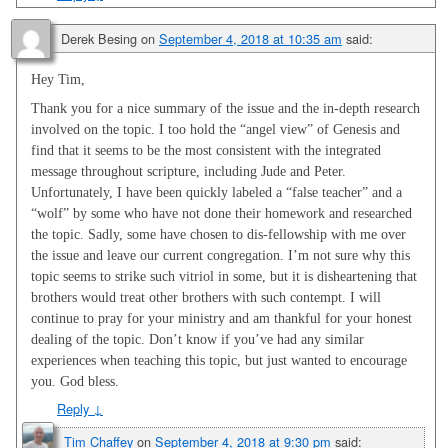
Derek Besing
on
September 4, 2018 at 10:35 am
said:
Hey Tim,
Thank you for a nice summary of the issue and the in-depth research
involved on the topic. I too hold the “angel view” of Genesis and
find that it seems to be the most consistent with the integrated
message throughout scripture, including Jude and Peter.
Unfortunately, I have been quickly labeled a “false teacher” and a
“wolf” by some who have not done their homework and researched
the topic. Sadly, some have chosen to dis-fellowship with me over
the issue and leave our current congregation. I’m not sure why this
topic seems to strike such vitriol in some, but it is disheartening that
brothers would treat other brothers with such contempt. I will
continue to pray for your ministry and am thankful for your honest
dealing of the topic. Don’t know if you’ve had any similar
experiences when teaching this topic, but just wanted to encourage
you. God bless.
Reply
↓
Tim Chaffey
on
September 4, 2018 at 9:30 pm
said: