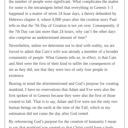
the number of people were significant. What complicates the matter
for some is the intransigent belief that everything in Genesis 1-3
happened in a matter of seven 24 hour days, a theory debunked by
Hebrews chapter 4, where 4,000 years after the creation story Paul
tells us that the 7th Day of Creation is not yet over. Consequently, if
the 7th Day can last more than 24 hours, why can’t the other days
also comprise an undetermined amount of time?
Nevertheless, unless we determine not to deal with reality, we are
forced to admit that Cain’s wife was already a member of a broader
community of people. What Genesis tells us, in effect, is that Cain
and Abel were the first of their kind to suffer the consequences of
sin as they did, not that they were two of only four people in
existence.
Bearing in mind the aforementioned and God’s purpose for creating
mankind, I have no reservations that Adam and Eve were also the
first spoken of in Genesis because they were also the first of those
created to fall. That is to say, Adam and Eve were not the only two
human beings on the earth at the time of the Fall, which in my
estimation did not come the day after God rested.
By referencing God’s purpose for the creation of humanity I mean
to say that mankind was created so that Christ could have a body