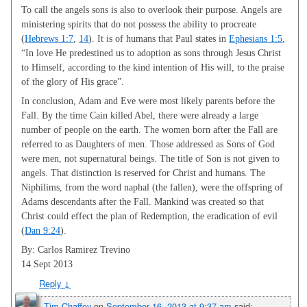
To call the angels sons is also to overlook their purpose. Angels are
ministering spirits that do not possess the ability to procreate
(
Hebrews 1:7
,
14
). It is of humans that Paul states in
Ephesians 1:5
,
“In love He predestined us to adoption as sons through Jesus Christ
to Himself, according to the kind intention of His will, to the praise
of the glory of His grace”.
In conclusion, Adam and Eve were most likely parents before the
Fall. By the time Cain killed Abel, there were already a large
number of people on the earth. The women born after the Fall are
referred to as Daughters of men. Those addressed as Sons of God
were men, not supernatural beings. The title of Son is not given to
angels. That distinction is reserved for Christ and humans. The
Niphilims, from the word naphal (the fallen), were the offspring of
Adams descendants after the Fall. Mankind was created so that
Christ could effect the plan of Redemption, the eradication of evil
(
Dan 9:24
).
By: Carlos Ramirez Trevino
14 Sept 2013
Reply
↓
Tim Chaffey
on
September 16, 2013 at 9:37 am
said: