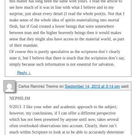
this matter has long been the same with yours. I read the article to
see how much of it was in line with what I believe and to my
surprise, just about every detail (I read the whole post)is. Not that I
make sense of the whole idea of spirits materializing into mortal
flesh, but if God created a lower beings that were somewhere
between man and the higher heavenly beings then it would makes
sense that they might also have access to the material world, as part
of their mandate.
Of course this is purely speculative as the scriptures don’t clearly
state it, but I believe that there is much that the scriptures don’t say,
simply because such information is not essential for salvation.
Reply
↓
Carlos Ramirez Trevino
on
September 14, 2013 at 3:14 pm
said:
NEPHILIM
9/2013. I like your sober and academic approach to the subject,
however, my conclusions, if I can offer a different perspective
which has not been presented by anyone until now, takes several
often overlooked observations into account. Clearly, there isn’t
much within Scripture to look at to be able to accurately determine