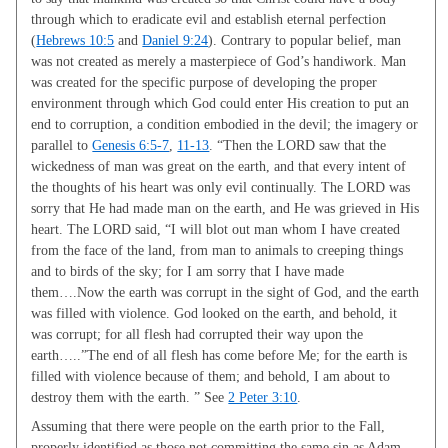
through which to eradicate evil and establish eternal perfection
(
Hebrews 10:5
and
Daniel 9:24
). Contrary to popular belief, man
was not created as merely a masterpiece of God’s handiwork. Man
was created for the specific purpose of developing the proper
environment through which God could enter His creation to put an
end to corruption, a condition embodied in the devil; the imagery or
parallel to
Genesis 6:5-7
,
11-13
. “Then the LORD saw that the
wickedness of man was great on the earth, and that every intent of
the thoughts of his heart was only evil continually. The LORD was
sorry that He had made man on the earth, and He was grieved in His
heart. The LORD said, “I will blot out man whom I have created
from the face of the land, from man to animals to creeping things
and to birds of the sky; for I am sorry that I have made
them….Now the earth was corrupt in the sight of God, and the earth
was filled with violence. God looked on the earth, and behold, it
was corrupt; for all flesh had corrupted their way upon the
earth…..”The end of all flesh has come before Me; for the earth is
filled with violence because of them; and behold, I am about to
destroy them with the earth. ” See
2 Peter 3:10
.
Assuming that there were people on the earth prior to the Fall,
properly identified as those not committing the same sin as Adam