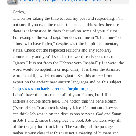
Carlos,
Thanks for taking the time to read my post and responding. I’m
not sure if you read the rest of the posts in this series, because
there is information in them that refutes some of your claims.
For example, the word
nephilim
does not mean “fallen ones” or
“those who have fallen,” despite what the Pulpit Commentary
states. Check out the respected lexicons and any scholarly
commentary and you’ll see that the word really does mean
“giants.” It is not from the Hebrew verb “naphal” (if it were, the
word would be nephulim or nophelim). It is from the Aramaic
word “naphil,” which means “giant.” See this article from an
expert on the ancient near eastern languages and on this subject
(
http://www.michaelsheiser.com/nephilim.pdf
).
I don’t have time to counter all of your claims, but I’ll just
address a couple more here. The notion that the bene elohim
(“sons of God”) are men is simply false. I’m not sure how you
can think Job was in on the discussions between God and Satan
in Job 1
and 2, since throughout the book Job wonders why all
of the tragedy has struck him. The wording of the passage
makes it very clear that this was not a meeting of humans and