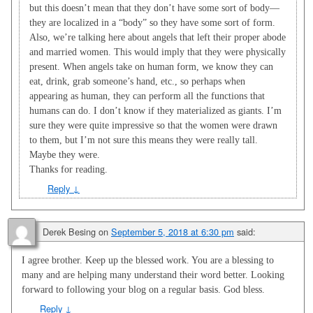
but this doesn’t mean that they don’t have some sort of body—
they are localized in a “body” so they have some sort of form.
Also, we’re talking here about angels that left their proper abode
and married women. This would imply that they were physically
present. When angels take on human form, we know they can
eat, drink, grab someone’s hand, etc., so perhaps when
appearing as human, they can perform all the functions that
humans can do. I don’t know if they materialized as giants. I’m
sure they were quite impressive so that the women were drawn
to them, but I’m not sure this means they were really tall.
Maybe they were.
Thanks for reading.
Reply
↓
Derek Besing
on
September 5, 2018 at 6:30 pm
said:
I agree brother. Keep up the blessed work. You are a blessing to
many and are helping many understand their word better. Looking
forward to following your blog on a regular basis. God bless.
Reply
↓