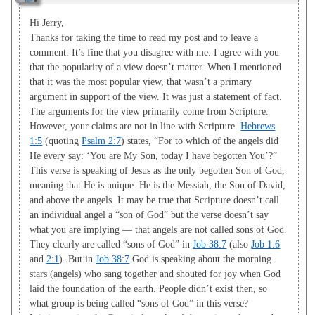
Hi Jerry,
Thanks for taking the time to read my post and to leave a
comment. It’s fine that you disagree with me. I agree with you
that the popularity of a view doesn’t matter. When I mentioned
that it was the most popular view, that wasn’t a primary
argument in support of the view. It was just a statement of fact.
The arguments for the view primarily come from Scripture.
However, your claims are not in line with Scripture.
Hebrews
1:5
(quoting
Psalm 2:7
) states, “For to which of the angels did
He every say: ‘You are My Son, today I have begotten You’?”
This verse is speaking of Jesus as the only begotten Son of God,
meaning that He is unique. He is the Messiah, the Son of David,
and above the angels. It may be true that Scripture doesn’t call
an individual angel a “son of God” but the verse doesn’t say
what you are implying — that angels are not called sons of God.
They clearly are called “sons of God” in
Job 38:7
(also
Job 1:6
and
2:1
). But in
Job 38:7
God is speaking about the morning
stars (angels) who sang together and shouted for joy when God
laid the foundation of the earth. People didn’t exist then, so
what group is being called “sons of God” in this verse?