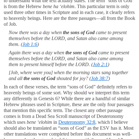
to understand what the text actually states. The term “sons of God”
is from the Hebrew
bene ha ‘elohim
. This particular term is only
used three other times in Scripture and in each case, it clearly refers
to heavenly beings. Here are the three passages—all from the Book
of Job.
Now there was a day when
the sons of God
came to present
themselves before the LORD, and Satan also came among
them. (
Job 1:6
)
Again there was a day when
the sons of God
came to present
themselves before the LORD, and Satan also came among
them to present himself before the LORD. (
Job 2:1
)
[Job, where were you] when the morning stars sang together
and all
the sons of God
shouted for joy? (
Job 38:7
)
In each of these verses, the term “sons of God” definitely refers to
heavenly beings of some sort. Why should we interpret this term
any differently in Genesis 6
? While there are a handful of similar
Hebrew phrases used in Scripture, these are the only four passages
that mention this specific term. The closest any other passage
comes is from a Dead Sea Scroll manuscript of Deuteronomy
which uses
bene ‘elohim
in
Deuteronomy 32:8
, which I believe
should also be translated as “sons of God” as the ESV has it. Most
other translations were completed before this document was well-