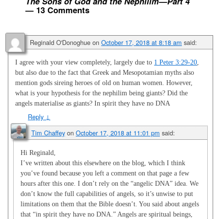
The Sons of God and the Nephilim—Part 4
— 13 Comments
Reginald O'Donoghue
on
October 17, 2018 at 8:18 am
said:
I agree with your view completely, largely due to
1 Peter 3:29-20
,
but also due to the fact that Greek and Mesopotamian myths also
mention gods sireing heroes of old on human women. However,
what is your hypothesis for the nephilim being giants? Did the
angels materialise as giants? In spirit they have no DNA
Reply
↓
Tim Chaffey
on
October 17, 2018 at 11:01 pm
said:
Hi Reginald,
I’ve written about this elsewhere on the blog, which I think
you’ve found because you left a comment on that page a few
hours after this one. I don’t rely on the “angelic DNA” idea. We
don’t know the full capabilities of angels, so it’s unwise to put
limitations on them that the Bible doesn’t. You said about angels
that “in spirit they have no DNA.” Angels are spiritual beings,