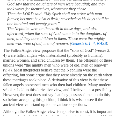
God saw that the daughters of men were beautiful; and they
took wives for themselves, whomever they chose.
Then the LORD said, “My Spirit shall not strive with man
forever, because he also is flesh; nevertheless his days shall be
one hundred and twenty years.”
The Nephilim were on the earth in those days, and also
afterward, when the sons of God came in to the daughters of
men, and they bore children to them. Those were the mighty
men who were of old, men of renown.
(
Genesis 6:1–4, NASB
)
The Fallen Angel view proposes that the “sons of God” (verses 2,
4) were fallen angels who materialized (probably as humans),
married women, and sired children by them. The offspring of these
unions were “the mighty men who were of old, men of renown”
(v. 4). Most intepreters believe that the Nephilim were the
offspring, but some argue that they were already on the earth when
these marriages took place. A derivative of this view is that these
fallen angels possessed men who then had children. Many modern
scholars hold to this derivative view, and I believe it is a possibility.
However, the text does not say that they possessed men to do this,
so before accepting this position, I think it is wise to see if the
ancient view can stand up to the various objections.
Although the Fallen Angel view is repulsive to most, it is important