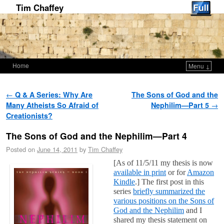
Tim Chaffey
Home
Menu ↓
Skip to primary content
Skip to secondary content
Post navigation
←
Q & A Series: Why Are
The Sons of God and the
Many Atheists So Afraid of
Nephilim—Part 5
→
Creationists?
The Sons of God and the Nephilim—Part 4
Posted on
June 14, 2011
by
Tim Chaffey
[As of 11/5/11 my thesis is now
available in print
or for
Amazon
Kindle
.] The first post in this
series
briefly summarized the
various positions on the Sons of
God and the Nephilim
and I
shared my thesis statement on