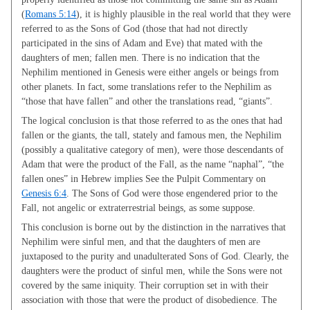
(
Romans 5:14
), it is highly plausible in the real world that they were
referred to as the Sons of God (those that had not directly
participated in the sins of Adam and Eve) that mated with the
daughters of men; fallen men. There is no indication that the
Nephilim mentioned in Genesis were either angels or beings from
other planets. In fact, some translations refer to the Nephilim as
“those that have fallen” and other the translations read, “giants”.
The logical conclusion is that those referred to as the ones that had
fallen or the giants, the tall, stately and famous men, the Nephilim
(possibly a qualitative category of men), were those descendants of
Adam that were the product of the Fall, as the name “naphal”, “the
fallen ones” in Hebrew implies See the Pulpit Commentary on
Genesis 6:4
. The Sons of God were those engendered prior to the
Fall, not angelic or extraterrestrial beings, as some suppose.
This conclusion is borne out by the distinction in the narratives that
Nephilim were sinful men, and that the daughters of men are
juxtaposed to the purity and unadulterated Sons of God. Clearly, the
daughters were the product of sinful men, while the Sons were not
covered by the same iniquity. Their corruption set in with their
association with those that were the product of disobedience. The