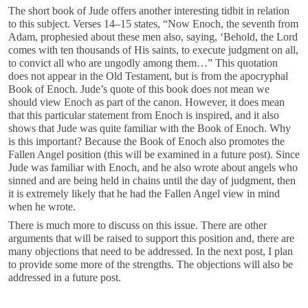
The short book of Jude offers another interesting tidbit in relation
to this subject. Verses 14–15 states, “Now Enoch, the seventh from
Adam, prophesied about these men also, saying, ‘Behold, the Lord
comes with ten thousands of His saints, to execute judgment on all,
to convict all who are ungodly among them…” This quotation
does not appear in the Old Testament, but is from the apocryphal
Book of Enoch. Jude’s quote of this book does not mean we
should view Enoch as part of the canon. However, it does mean
that this particular statement from Enoch is inspired, and it also
shows that Jude was quite familiar with the Book of Enoch. Why
is this important? Because the Book of Enoch also promotes the
Fallen Angel position (this will be examined in a future post). Since
Jude was familiar with Enoch, and he also wrote about angels who
sinned and are being held in chains until the day of judgment, then
it is extremely likely that he had the Fallen Angel view in mind
when he wrote.
There is much more to discuss on this issue. There are other
arguments that will be raised to support this position and, there are
many objections that need to be addressed. In the next post, I plan
to provide some more of the strengths. The objections will also be
addressed in a future post.