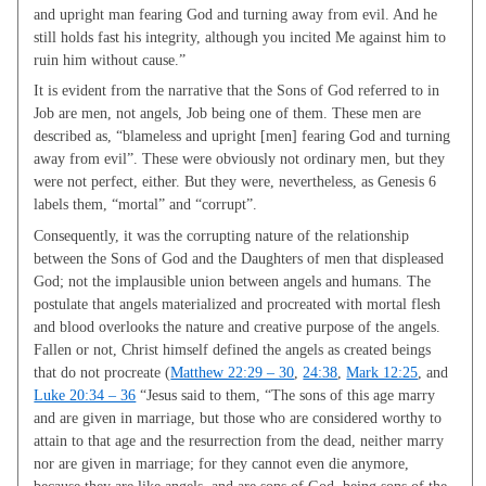
and upright man fearing God and turning away from evil. And he
still holds fast his integrity, although you incited Me against him to
ruin him without cause.”
It is evident from the narrative that the Sons of God referred to in
Job are men, not angels, Job being one of them. These men are
described as, “blameless and upright [men] fearing God and turning
away from evil”. These were obviously not ordinary men, but they
were not perfect, either. But they were, nevertheless, as Genesis 6
labels them, “mortal” and “corrupt”.
Consequently, it was the corrupting nature of the relationship
between the Sons of God and the Daughters of men that displeased
God; not the implausible union between angels and humans. The
postulate that angels materialized and procreated with mortal flesh
and blood overlooks the nature and creative purpose of the angels.
Fallen or not, Christ himself defined the angels as created beings
that do not procreate (
Matthew 22:29 – 30
,
24:38
,
Mark 12:25
, and
Luke 20:34 – 36
“Jesus said to them, “The sons of this age marry
and are given in marriage, but those who are considered worthy to
attain to that age and the resurrection from the dead, neither marry
nor are given in marriage; for they cannot even die anymore,
because they are like angels, and are sons of God, being sons of the