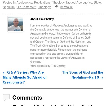
Posted in
Apologetics
,
Publications
,
Theology
Tagged
Apologetics
,
Bible
,
Nephilim
,
Old Testament
,
Theology
permalink
About Tim Chaffey
I am the founder of Midwest Apologetics and work as
the Content Manager with the Attractions Division of
Answers in Genesis. I have written (or co-authored)
several books, including In Defense of Easter, God
and Cancer, The Sons of God and the Nephilim, and
The Truth Chronicles Series (see the publications
page for more details). Please note: the opinions
expressed on this site are my own and do not
necessarily represent the views of Answers in
Genesis.
View all posts by Tim Chaffey
Post navigation
←
Q & A Series: Why Are
The Sons of God and the
Many Atheists So Afraid of
Nephilim—Part 5
→
Creationists?
Comments