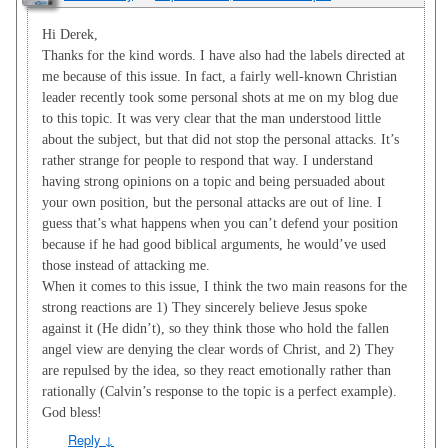
Hi Derek,
Thanks for the kind words. I have also had the labels directed at
me because of this issue. In fact, a fairly well-known Christian
leader recently took some personal shots at me on my blog due
to this topic. It was very clear that the man understood little
about the subject, but that did not stop the personal attacks. It’s
rather strange for people to respond that way. I understand
having strong opinions on a topic and being persuaded about
your own position, but the personal attacks are out of line. I
guess that’s what happens when you can’t defend your position
because if he had good biblical arguments, he would’ve used
those instead of attacking me.
When it comes to this issue, I think the two main reasons for the
strong reactions are 1) They sincerely believe Jesus spoke
against it (He didn’t), so they think those who hold the fallen
angel view are denying the clear words of Christ, and 2) They
are repulsed by the idea, so they react emotionally rather than
rationally (Calvin’s response to the topic is a perfect example).
God bless!
Reply
↓