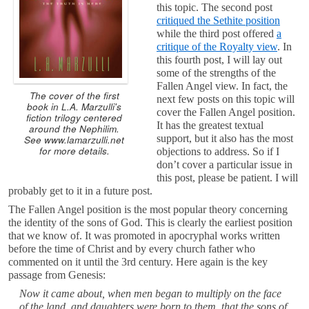
this topic. The second post
critiqued the Sethite position
while the third post offered
a
critique of the Royalty view
. In
this fourth post, I will lay out
some of the strengths of the
Fallen Angel view. In fact, the
The cover of the first
next few posts on this topic will
book in L.A. Marzulli's
cover the Fallen Angel position.
fiction trilogy centered
It has the greatest textual
around the Nephilim.
support, but it also has the most
See www.lamarzulli.net
for more details.
objections to address. So if I
don’t cover a particular issue in
this post, please be patient. I will
probably get to it in a future post.
The Fallen Angel position is the most popular theory concerning
the identity of the sons of God. This is clearly the earliest position
that we know of. It was promoted in apocryphal works written
before the time of Christ and by every church father who
commented on it until the 3rd century. Here again is the key
passage from Genesis:
Now it came about, when men began to multiply on the face
of the land, and daughters were born to them, that the sons of