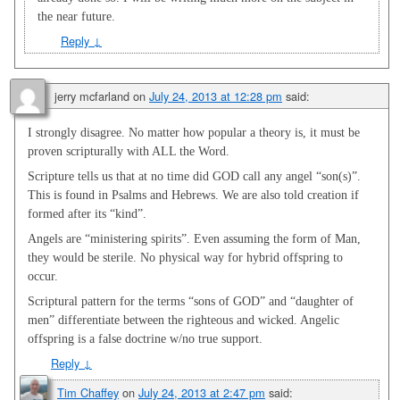
the near future.
Reply
↓
jerry mcfarland
on
July 24, 2013 at 12:28 pm
said:
I strongly disagree. No matter how popular a theory is, it must be
proven scripturally with ALL the Word.
Scripture tells us that at no time did GOD call any angel “son(s)”.
This is found in Psalms and Hebrews. We are also told creation if
formed after its “kind”.
Angels are “ministering spirits”. Even assuming the form of Man,
they would be sterile. No physical way for hybrid offspring to
occur.
Scriptural pattern for the terms “sons of GOD” and “daughter of
men” differentiate between the righteous and wicked. Angelic
offspring is a false doctrine w/no true support.
Reply
↓
Tim Chaffey
on
July 24, 2013 at 2:47 pm
said: