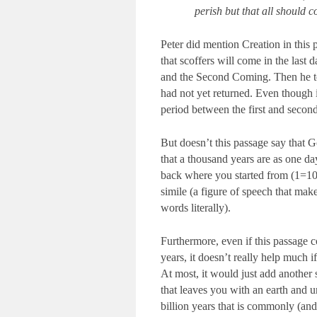
perish but that all should 
Peter did mention Creation in this p
that scoffers will come in the last 
and the Second Coming. Then he told
had not yet returned. Even though i
period between the first and second
But doesn’t this passage say that G
that a thousand years are as one da
back where you started from (1=100
simile (a figure of speech that mak
words literally).
Furthermore, even if this passage 
years, it doesn’t really help much if
At most, it would just add another 
that leaves you with an earth and u
billion years that is commonly (and 