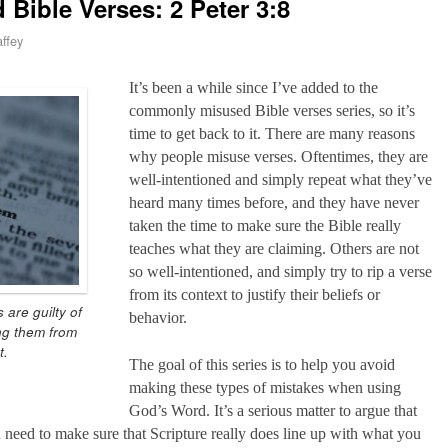
ible Verses: 2 Peter 3:8
ffey
It’s been a while since I’ve added to the
commonly misused Bible verses series, so it’s
time to get back to it. There are many reasons
why people misuse verses. Oftentimes, they are
well-intentioned and simply repeat what they’ve
heard many times before, and they have never
taken the time to make sure the Bible really
teaches what they are claiming. Others are not
so well-intentioned, and simply try to rip a verse
from its context to justify their beliefs or
 are guilty of
behavior.
ng them from
t.
The goal of this series is to help you avoid
making these types of mistakes when using
God’s Word. It’s a serious matter to argue that
 need to make sure that Scripture really does line up with what you