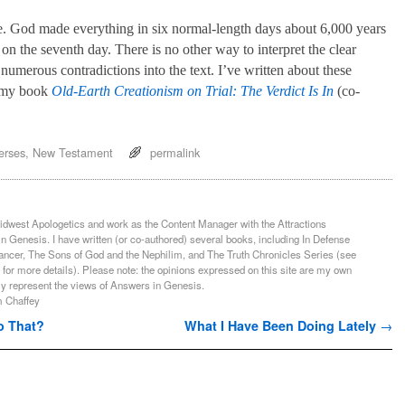
sue. God made everything in six normal-length days about 6,000 years
n the seventh day. There is no other way to interpret the clear
numerous contradictions into the text. I’ve written about these
n my book
Old-Earth Creationism on Trial: The Verdict Is In
(co-
erses
,
New Testament
permalink
Midwest Apologetics and work as the Content Manager with the Attractions
n Genesis. I have written (or co-authored) several books, including In Defense
ancer, The Sons of God and the Nephilim, and The Truth Chronicles Series (see
 for more details). Please note: the opinions expressed on this site are my own
ly represent the views of Answers in Genesis.
m Chaffey
o That?
What I Have Been Doing Lately
→