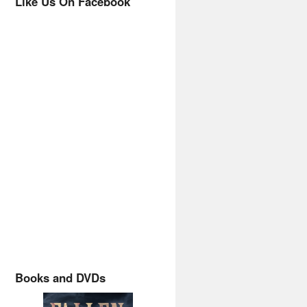
Like Us On Facebook
Books and DVDs