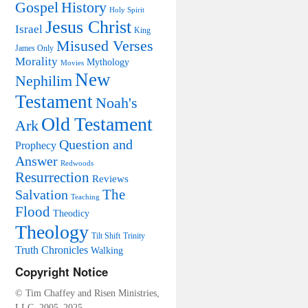
Trials
Gospel
History
Holy Spirit
Resurrection of Jesus Christ.
Critical Challenges to the
Jesus Christ
Resurrection of Jesus
Israel
King
Misused Verses
James Only
Morality
Mythology
Movies
New
Nephilim
Testament
Noah's
Old Testament
Ark
Question and
Prophecy
Answer
Redwoods
Resurrection
Reviews
The
Salvation
Teaching
Flood
Theodicy
Theology
Tilt Shift
Trinity
Truth Chronicles
Walking
Copyright Notice
© Tim Chaffey and Risen Ministries,
LLC, 2005–2025.