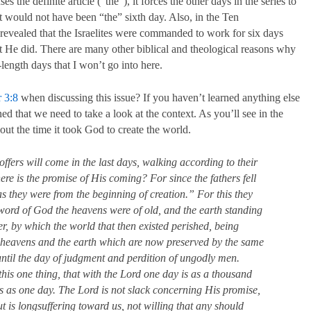
es the definite article (“the”), it forces the other days in the series to
t would not have been “the” sixth day. Also, in the Ten
revealed that the Israelites were commanded to work for six days
at He did. There are many other biblical and theological reasons why
ength days that I won’t go into here.
r 3:8
when discussing this issue? If you haven’t learned anything else
ned that we need to take a look at the context. As you’ll see in the
out the time it took God to create the world.
offers will come in the last days, walking according to their
re is the promise of His coming? For since the fathers fell
as they were from the beginning of creation.” For this they
he word of God the heavens were of old, and the earth standing
er, by which the world that then existed perished, being
e heavens and the earth which are now preserved by the same
 until the day of judgment and perdition of ungodly men.
this one thing, that with the Lord one day is as a thousand
s as one day. The Lord is not slack concerning His promise,
t is longsuffering toward us, not willing that any should