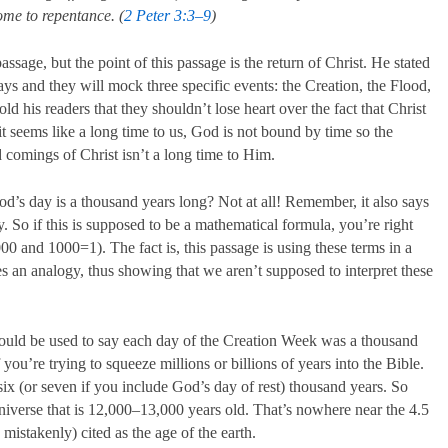
come to repentance. (
2 Peter 3:3–9
)
assage, but the point of this passage is the return of Christ. He stated
days and they will mock three specific events: the Creation, the Flood,
 his readers that they shouldn’t lose heart over the fact that Christ
t seems like a long time to us, God is not bound by time so the
 comings of Christ isn’t a long time to Him.
od’s day is a thousand years long? Not at all! Remember, it also says
y. So if this is supposed to be a mathematical formula, you’re right
0 and 1000=1). The fact is, this passage is using these terms in a
es an analogy, thus showing that we aren’t supposed to interpret these
could be used to say each day of the Creation Week was a thousand
 you’re trying to squeeze millions or billions of years into the Bible.
six (or seven if you include God’s day of rest) thousand years. So
niverse that is 12,000–13,000 years old. That’s nowhere near the 4.5
mistakenly) cited as the age of the earth.