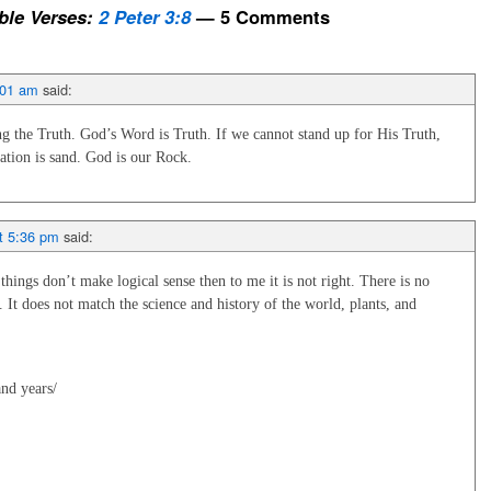
le Verses:
2 Peter 3:8
— 5 Comments
:01 am
said:
 the Truth. God’s Word is Truth. If we cannot stand up for His Truth,
ation is sand. God is our Rock.
t 5:36 pm
said:
ings don’t make logical sense then to me it is not right. There is no
. It does not match the science and history of the world, plants, and
:
and years/