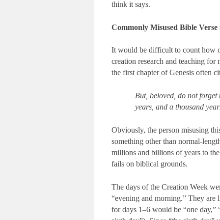
think it says.
Commonly Misused Bible Verse
It would be difficult to count how 
creation research and teaching for
the first chapter of Genesis often c
But, beloved, do not forget 
years, and a thousand years
Obviously, the person misusing thi
something other than normal-length
millions and billions of years to the
fails on biblical grounds.
The days of the Creation Week wer
“evening and morning.” They are lis
for days 1–6 would be “one day,” “a