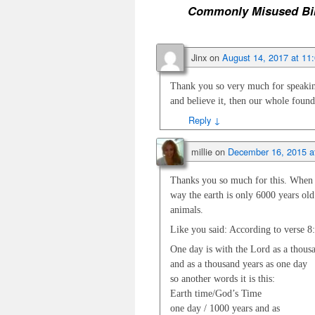
Commonly Misused Bib
Jinx
on
August 14, 2017 at 11
Thank you so very much for speaking
and believe it, then our whole found
Reply
↓
millie
on
December 16, 2015 a
Thanks you so much for this. When th
way the earth is only 6000 years old
animals.
Like you said: According to verse 8
One day is with the Lord as a thous
and as a thousand years as one day
so another words it is this:
Earth time/God’s Time
one day / 1000 years and as