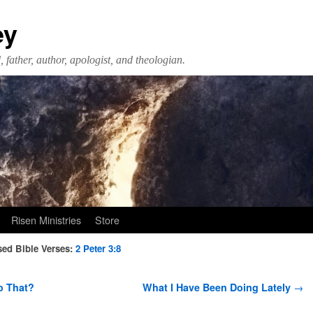
ey
 father, author, apologist, and theologian.
Risen Ministries
Store
ed Bible Verses:
2 Peter 3:8
o That?
What I Have Been Doing Lately
→