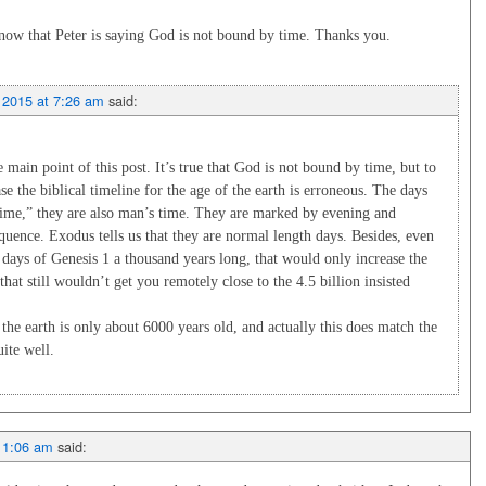
ow that Peter is saying God is not bound by time. Thanks you.
 2015 at 7:26 am
said:
main point of this post. It’s true that God is not bound by time, but to
ase the biblical timeline for the age of the earth is erroneous. The days
time,” they are also man’s time. They are marked by evening and
uence. Exodus tells us that they are normal length days. Besides, even
 days of Genesis 1
a thousand years long, that would only increase the
that still wouldn’t get you remotely close to the 4.5 billion insisted
s the earth is only about 6000 years old, and actually this does match the
uite well.
t 1:06 am
said: