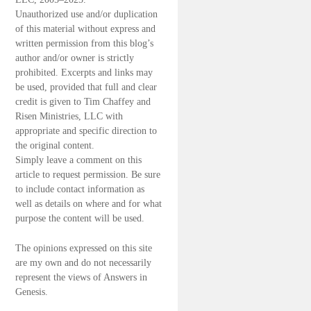
Unauthorized use and/or duplication
of this material without express and
written permission from this blog’s
author and/or owner is strictly
prohibited. Excerpts and links may
be used, provided that full and clear
credit is given to Tim Chaffey and
Risen Ministries, LLC with
appropriate and specific direction to
the original content.
Simply leave a comment on this
article to request permission. Be sure
to include contact information as
well as details on where and for what
purpose the content will be used.
The opinions expressed on this site
are my own and do not necessarily
represent the views of Answers in
Genesis.