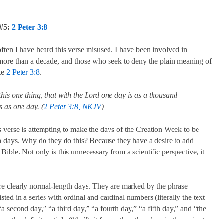
 #5:
2 Peter 3:8
often I have heard this verse misused. I have been involved in
 more than a decade, and those who seek to deny the plain meaning of
ite
2 Peter 3:8
.
Fallen: The Son
this one thing, that with the Lord one day is as a thousand
 as one day. (
2 Peter 3:8, NKJV
)
and the Neph
s verse is attempting to make the days of the Creation Week to be
 days. Why do they do this? Because they have a desire to add
 Bible. Not only is this unnecessary from a scientific perspective, it
e clearly normal-length days. They are marked by the phrase
ted in a series with ordinal and cardinal numbers (literally the text
 second day,” “a third day,” “a fourth day,” “a fifth day,” and “the