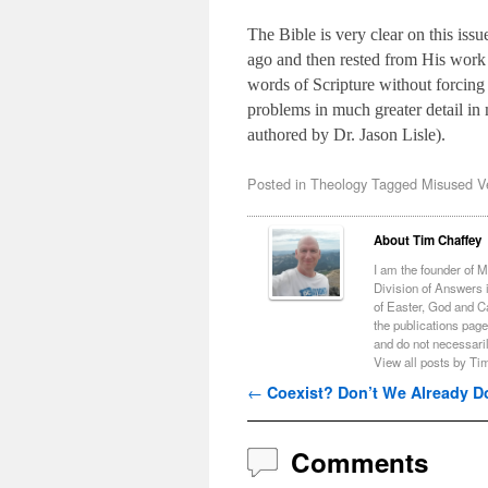
The Bible is very clear on this is
ago and then rested from His work o
words of Scripture without forcing 
problems in much greater detail i
authored by Dr. Jason Lisle).
Posted in
Theology
Tagged
Misused V
About Tim Chaffey
I am the founder of 
Division of Answers i
of Easter, God and C
the publications page
and do not necessari
View all posts by Ti
Post navigation
←
Coexist? Don’t We Already D
Comments