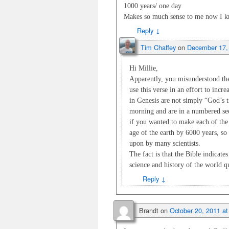
1000 years/ one day
Makes so much sense to me now I kn
Reply
↓
Tim Chaffey
on
December 17,
Hi Millie,
Apparently, you misunderstood the 
use this verse in an effort to incre
in Genesis are not simply “God’s 
morning and are in a numbered seq
if you wanted to make each of the
age of the earth by 6000 years, so 
upon by many scientists.
The fact is that the Bible indicate
science and history of the world q
Reply
↓
Brandt
on
October 20, 2011 a