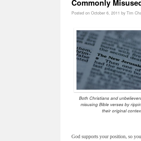
Commonly Misused B
Posted on
October 6, 2011
by
Tim Cha
Both Christians and unbelievers
misusing Bible verses by rippi
their original contex
God supports your position, so you