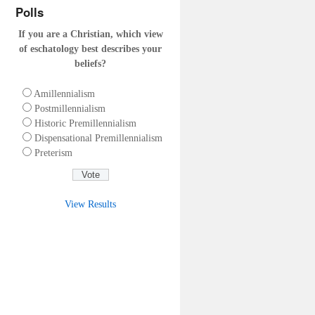
Polls
If you are a Christian, which view
of eschatology best describes your
beliefs?
Amillennialism
Postmillennialism
Historic Premillennialism
Dispensational Premillennialism
Preterism
View Results