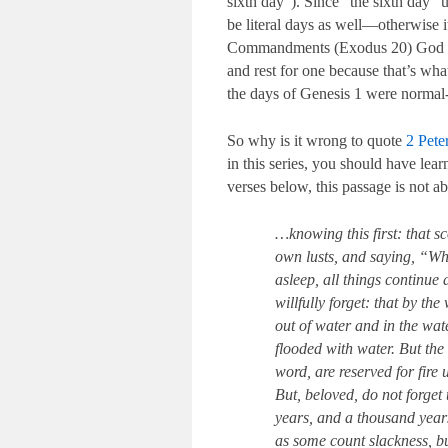
sixth day”). Since “the sixth day” us
be literal days as well—otherwise i
Commandments (Exodus 20
) God 
and rest for one because that’s wh
the days of Genesis 1
were normal-l
So why is it wrong to quote
2 Pete
in this series, you should have lear
verses below, this passage is not ab
…knowing this first: that sc
own lusts, and saying, “Whe
asleep, all things continue 
willfully forget: that by t
out of water and in the wat
flooded with water. But th
word, are reserved for fire
But, beloved, do not forget 
years, and a thousand year
as some count slackness, bu