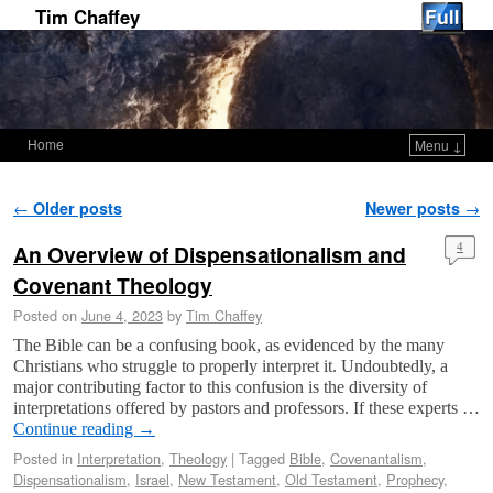
Tim Chaffey
Home
Menu ↓
Skip to primary content
Skip to secondary content
Post navigation
←
Older posts
Newer posts
→
An Overview of Dispensationalism and
4
Covenant Theology
Posted on
June 4, 2023
by
Tim Chaffey
The Bible can be a confusing book, as evidenced by the many
Christians who struggle to properly interpret it. Undoubtedly, a
major contributing factor to this confusion is the diversity of
interpretations offered by pastors and professors. If these experts …
Continue reading
→
Posted in
Interpretation
,
Theology
|
Tagged
Bible
,
Covenantalism
,
Dispensationalism
,
Israel
,
New Testament
,
Old Testament
,
Prophecy
,