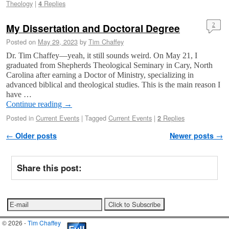
Theology
|
Replies
4
My Dissertation and Doctoral Degree
2
Posted on
May 29, 2023
by
Tim Chaffey
Dr. Tim Chaffey—yeah, it still sounds weird. On May 21, I
graduated from Shepherds Theological Seminary in Cary, North
Carolina after earning a Doctor of Ministry, specializing in
advanced biblical and theological studies. This is the main reason I
have …
Continue reading
→
Posted in
Current Events
|
Tagged
Current Events
|
Replies
2
Post navigation
←
Older posts
Newer posts
→
Share this post:
© 2026 -
Tim Chaffey