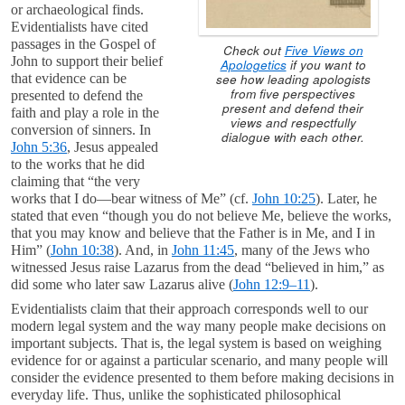
or archaeological finds.
Evidentialists have cited
passages in the Gospel of
Check out
Five Views on
John to support their belief
Apologetics
if you want to
see how leading apologists
that evidence can be
from five perspectives
presented to defend the
present and defend their
faith and play a role in the
views and respectfully
conversion of sinners. In
dialogue with each other.
John 5:36
, Jesus appealed
to the works that he did
claiming that “the very
works that I do—bear witness of Me” (cf.
John 10:25
). Later, he
stated that even “though you do not believe Me, believe the works,
that you may know and believe that the Father is in Me, and I in
Him” (
John 10:38
). And, in
John 11:45
, many of the Jews who
witnessed Jesus raise Lazarus from the dead “believed in him,” as
did some who later saw Lazarus alive (
John 12:9–11
).
Evidentialists claim that their approach corresponds well to our
modern legal system and the way many people make decisions on
important subjects. That is, the legal system is based on weighing
evidence for or against a particular scenario, and many people will
consider the evidence presented to them before making decisions in
everyday life. Thus, unlike the sophisticated philosophical