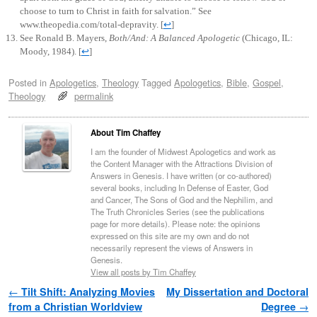
choose to turn to Christ in faith for salvation.” See
www.theopedia.com/total-depravity.
[
↩
]
See Ronald B. Mayers,
Both/And: A Balanced Apologetic
(Chicago, IL:
Moody, 1984).
[
↩
]
Posted in
Apologetics
,
Theology
Tagged
Apologetics
,
Bible
,
Gospel
,
Theology
permalink
About Tim Chaffey
I am the founder of Midwest Apologetics and work as
the Content Manager with the Attractions Division of
Answers in Genesis. I have written (or co-authored)
several books, including In Defense of Easter, God
and Cancer, The Sons of God and the Nephilim, and
The Truth Chronicles Series (see the publications
page for more details). Please note: the opinions
expressed on this site are my own and do not
necessarily represent the views of Answers in
Genesis.
View all posts by Tim Chaffey
Post navigation
←
Tilt Shift: Analyzing Movies
My Dissertation and Doctoral
from a Christian Worldview
Degree
→