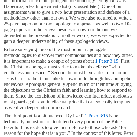
in a doctoral course on apologetic methodology led by Dr. Gary
Habermas, a leading evidentialist (discussed later). One of our
assignments was to give a two-hour presentation and defense of a
methodology other than our own. We were also required to write a
25-page paper on our own apologetic approach as well as two 10-
page papers on other views besides our own or the one we
defended in the presentation. In other words, we were expected to
gain a deeper understanding of these apologetic views.
Before surveying three of the most popular apologetic
methodologies to discover their commonalities and how they differ,
it is important to make a couple of points about
1 Peter 3:15
. First,
the Christian apologist must strive to make his defense “with
gentleness and respect.” Second, he must have a desire to honor
Jesus Christ rather than stoke his own pride through his apologetic
endeavors. Apologists generally spend much of their time studying
the objections to the Christian faith and learning how to respond to
them. Since the acquisition of knowledge can fuel pride, apologists
must guard against an intellectual pride that can so easily tempt us
as we dive deeper into our research.
The third point is a bit nuanced. By itself,
1 Peter 3:15
is not
technically an instruction to defend every portion of the Bible.
Peter told his readers to give their defense to those who ask “for a
reason for the hope that is in you.” In the context of this letter, Peter