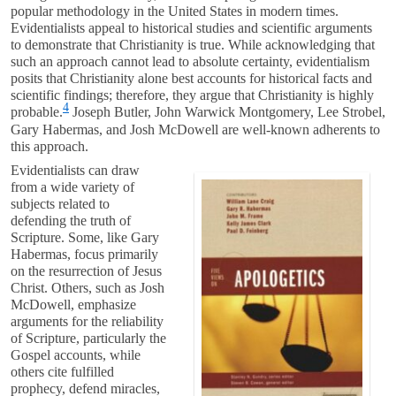
popular methodology in the United States in modern times.
Evidentialists appeal to historical studies and scientific arguments
to demonstrate that Christianity is true. While acknowledging that
such an approach cannot lead to absolute certainty, evidentialism
posits that Christianity alone best accounts for historical facts and
scientific findings; therefore, they argue that Christianity is highly
4
probable.
Joseph Butler, John Warwick Montgomery, Lee Strobel,
Gary Habermas, and Josh McDowell are well-known adherents to
this approach.
Evidentialists can draw
from a wide variety of
subjects related to
defending the truth of
Scripture. Some, like Gary
Habermas, focus primarily
on the resurrection of Jesus
Christ. Others, such as Josh
McDowell, emphasize
arguments for the reliability
of Scripture, particularly the
Gospel accounts, while
others cite fulfilled
prophecy, defend miracles,