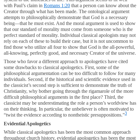
with Paul’s claim in
Romans 1:20
that a person can know about the
Creator through what has been made. The ontological argument
attempts to philosophically demonstrate that God is a necessary
being—that he must exist. And the moral argument is used to show
that our standard of morality must come from someone who is the
perfect standard of morality. Individual classical apologists may not
rely on each of these to build their case, but it is not uncommon to
find those who utilize all four to show that God is the all-powerful,
all-knowing, perfectly good, and necessary Creator of the universe.
Those who favor a different approach to apologetics have cited
some drawbacks to classical apologetics. First, some of the
philosophical argumentation can be too difficult to follow for many
individuals. Second, if the historical and scientific evidence used in
the classicist’s second step is sufficient to demonstrate the truth of
Christianity, why bother going through the rigamarole of the more
difficult philosophical arguments in the first place? Third, the
classicist may be underestimating the role a person’s worldview has
on their thinking. In particular, the unbeliever is often motivated to
3
“twist the evidence according to nontheistic presuppositions.”
Evidential Apologetics
While classical apologetics has been the most common approach
throughout church history, evidential apologetics has been the most