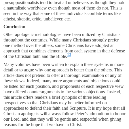
presuppositionalists tend to treat all unbelievers as though they hold
a naturalistic worldview even though most of them do not. This is
seen in the way that some of these individuals conflate terms like
atheist, skeptic, critic, unbeliever, etc.
Conclusion
Other apologetic methodologies have been utilized by Christians
throughout the centuries. While many Christians strongly prefer
one method over the others, some Christians have adopted an
approach that combines elements from each system in their defense
13
of the Christian faith and the Bible.
Many volumes have been written to explain these systems in more
detail or to argue why one approach is better than the others. This
article does not pretend to offer a thorough examination of any of
these views. Indeed, many more arguments and objections could
be listed for each position, and proponents of each respective view
have offered counterarguments to the various objections. Instead,
this article offers readers a brief synopsis of three leading
perspectives so that Christians may be better informed on
approaches to defend their faith and Scripture. It is my hope that all
Christian apologists will always follow Peter’s admonition to honor
our Lord, and that they will be gentle and respectful when giving
reasons for the hope that we have in Christ.