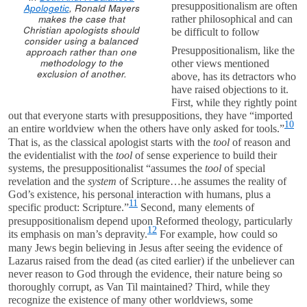
presuppositionalism are often
Apologetic
, Ronald Mayers
makes the case that
rather philosophical and can
Christian apologists should
be difficult to follow
consider using a balanced
Presuppositionalism, like the
approach rather than one
methodology to the
other views mentioned
exclusion of another.
above, has its detractors who
have raised objections to it.
First, while they rightly point
out that everyone starts with presuppositions, they have “imported
10
an entire worldview when the others have only asked for tools.”
That is, as the classical apologist starts with the
tool
of reason and
the evidentialist with the
tool
of sense experience to build their
systems, the presuppositionalist “assumes the
tool
of special
revelation and the
system
of Scripture…he assumes the reality of
God’s existence, his personal interaction with humans, plus a
11
specific product: Scripture.”
Second, many elements of
presuppositionalism depend upon Reformed theology, particularly
12
its emphasis on man’s depravity.
For example, how could so
many Jews begin believing in Jesus after seeing the evidence of
Lazarus raised from the dead (as cited earlier) if the unbeliever can
never reason to God through the evidence, their nature being so
thoroughly corrupt, as Van Til maintained? Third, while they
recognize the existence of many other worldviews, some