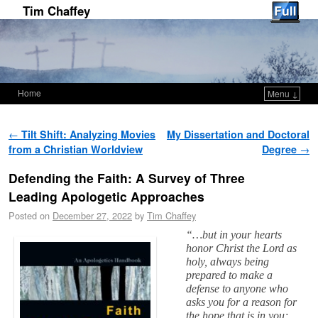
Tim Chaffey
Home
Menu ↓
Skip to primary content
Skip to secondary content
Post navigation
←
Tilt Shift: Analyzing Movies
My Dissertation and Doctoral
from a Christian Worldview
Degree
→
Defending the Faith: A Survey of Three
Leading Apologetic Approaches
Posted on
December 27, 2022
by
Tim Chaffey
“…but in your hearts
honor Christ the Lord as
holy, always being
prepared to make a
defense to anyone who
asks you for a reason for
the hope that is in you;