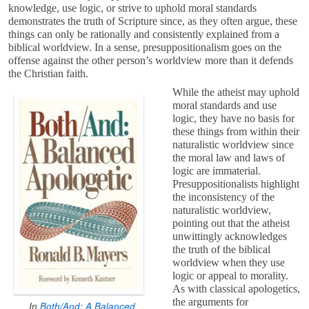
knowledge, use logic, or strive to uphold moral standards
demonstrates the truth of Scripture since, as they often argue, these
things can only be rationally and consistently explained from a
biblical worldview. In a sense, presuppositionalism goes on the
offense against the other person’s worldview more than it defends
the Christian faith.
While the atheist may uphold
moral standards and use
logic, they have no basis for
these things from within their
naturalistic worldview since
the moral law and laws of
logic are immaterial.
Presuppositionalists highlight
the inconsistency of the
naturalistic worldview,
pointing out that the atheist
unwittingly acknowledges
the truth of the biblical
worldview when they use
logic or appeal to morality.
As with classical apologetics,
the arguments for
In
Both/And: A Balanced