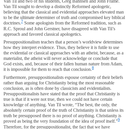
Van Til and two of his students, Greg Bahnsen and John Frame.
Van Til sought to develop a distinctly Reformed apologetic,
believing that the classical and evidential approaches elevated man
to be the ultimate determiner of truth and compromised key biblical
7
doctrines.
Some apologists from the Reformed tradition, such as
R.C. Sproul and John Gerstner, have disagreed with Van Til’s
approach and favored classical apologetics.
Presuppositionalism teaches that a person’s worldview determines
how they interpret evidence. Thus, they believe it is futile to use
the evidential or classical approaches with an atheist, because, as a
materialist, the atheist will never acknowledge or conclude that
God exists, and, because of their fallen human nature from Adam,
8
it is impossible for them to reach that conclusion.
Furthermore, presuppositionalists espouse certainty of their beliefs
rather than arguing for Christianity being the most reasonable
conclusion, as is often done by classicists and evidentialists.
Presuppositionalists have stated that the proof that Christianity is
true is that if it were not true, then we could not have certain
knowledge of anything. Van Til wrote, “The best, the only, the
absolutely certain proof of the truth of Christianity is that unless its
truth be presupposed there is no proof of anything. Christianity is
9
proved as being the very foundation of the idea of proof itself.”
Therefore, for the presuppositionalist, the fact that we have