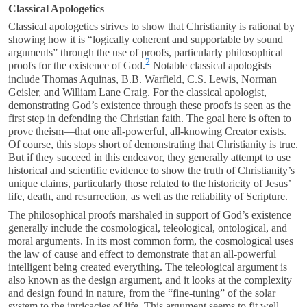
Classical Apologetics
Classical apologetics strives to show that Christianity is rational by
showing how it is “logically coherent and supportable by sound
arguments” through the use of proofs, particularly philosophical
2
proofs for the existence of God.
Notable classical apologists
include Thomas Aquinas, B.B. Warfield, C.S. Lewis, Norman
Geisler, and William Lane Craig. For the classical apologist,
demonstrating God’s existence through these proofs is seen as the
first step in defending the Christian faith. The goal here is often to
prove theism—that one all-powerful, all-knowing Creator exists.
Of course, this stops short of demonstrating that Christianity is true.
But if they succeed in this endeavor, they generally attempt to use
historical and scientific evidence to show the truth of Christianity’s
unique claims, particularly those related to the historicity of Jesus’
life, death, and resurrection, as well as the reliability of Scripture.
The philosophical proofs marshaled in support of God’s existence
generally include the cosmological, teleological, ontological, and
moral arguments. In its most common form, the cosmological uses
the law of cause and effect to demonstrate that an all-powerful
intelligent being created everything. The teleological argument is
also known as the design argument, and it looks at the complexity
and design found in nature, from the “fine-tuning” of the solar
system to the intricacies of life. This argument seems to fit well