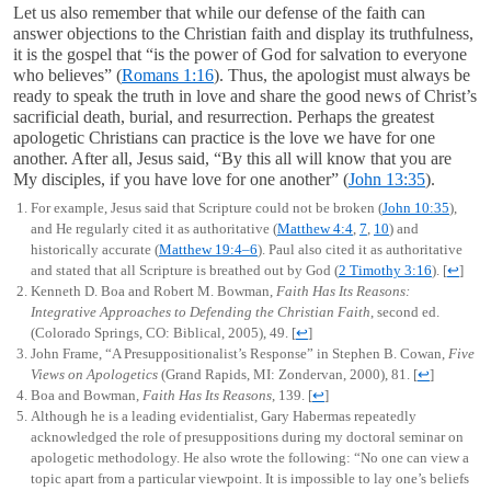
Let us also remember that while our defense of the faith can
answer objections to the Christian faith and display its truthfulness,
it is the gospel that “is the power of God for salvation to everyone
who believes” (
Romans 1:16
). Thus, the apologist must always be
ready to speak the truth in love and share the good news of Christ’s
sacrificial death, burial, and resurrection. Perhaps the greatest
apologetic Christians can practice is the love we have for one
another. After all, Jesus said, “By this all will know that you are
My disciples, if you have love for one another” (
John 13:35
).
For example, Jesus said that Scripture could not be broken (
John 10:35
),
and He regularly cited it as authoritative (
Matthew 4:4
,
7
,
10
) and
historically accurate (
Matthew 19:4–6
). Paul also cited it as authoritative
and stated that all Scripture is breathed out by God (
2 Timothy 3:16
).
[
↩
]
Kenneth D. Boa and Robert M. Bowman,
Faith Has Its Reasons:
Integrative Approaches to Defending the Christian Faith
, second ed.
(Colorado Springs, CO: Biblical, 2005), 49.
[
↩
]
John Frame, “A Presuppositionalist’s Response” in Stephen B. Cowan,
Five
Views on Apologetics
(Grand Rapids, MI: Zondervan, 2000), 81.
[
↩
]
Boa and Bowman,
Faith Has Its Reasons
, 139.
[
↩
]
Although he is a leading evidentialist, Gary Habermas repeatedly
acknowledged the role of presuppositions during my doctoral seminar on
apologetic methodology. He also wrote the following: “No one can view a
topic apart from a particular viewpoint. It is impossible to lay one’s beliefs