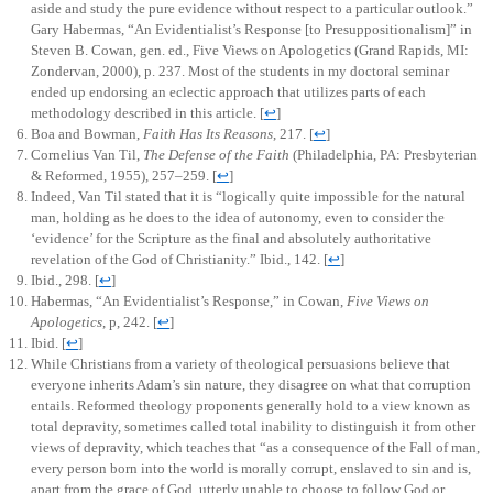
aside and study the pure evidence without respect to a particular outlook.”
Gary Habermas, “An Evidentialist’s Response [to Presuppositionalism]” in
Steven B. Cowan, gen. ed., Five Views on Apologetics (Grand Rapids, MI:
Zondervan, 2000), p. 237. Most of the students in my doctoral seminar
ended up endorsing an eclectic approach that utilizes parts of each
methodology described in this article.
[
↩
]
Boa and Bowman,
Faith Has Its Reasons
, 217.
[
↩
]
Cornelius Van Til,
The Defense of the Faith
(Philadelphia, PA: Presbyterian
& Reformed, 1955), 257–259.
[
↩
]
Indeed, Van Til stated that it is “logically quite impossible for the natural
man, holding as he does to the idea of autonomy, even to consider the
‘evidence’ for the Scripture as the final and absolutely authoritative
revelation of the God of Christianity.” Ibid., 142.
[
↩
]
Ibid., 298.
[
↩
]
Habermas, “An Evidentialist’s Response,” in Cowan,
Five Views on
Apologetics
, p, 242.
[
↩
]
Ibid.
[
↩
]
While Christians from a variety of theological persuasions believe that
everyone inherits Adam’s sin nature, they disagree on what that corruption
entails. Reformed theology proponents generally hold to a view known as
total depravity, sometimes called total inability to distinguish it from other
views of depravity, which teaches that “as a consequence of the Fall of man,
every person born into the world is morally corrupt, enslaved to sin and is,
apart from the grace of God, utterly unable to choose to follow God or