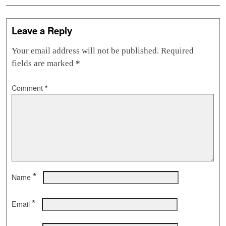
Leave a Reply
Your email address will not be published.
Required
fields are marked
*
Comment
*
*
Name
*
Email