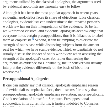
arguments utilized by the classical apologists, the arguments used
by evidential apologists are generally easy to follow.
Although it has been the most popular approach in recent years,
evidential apologetics faces its share of objections. Like classical
apologists, evidentialists can underestimate the impact a person’s
worldview has on their interpretation of the evidence. To be fair,
well-informed classical and evidential apologists acknowledge that
everyone holds certain presuppositions, thus it is fallacious to label
5
them as empiricists.
Second, it can be tempting to overstate the
strength of one’s case while discussing subjects from the ancient
past for which we have scant evidence. Third, evidentialists do not
usually discuss the impact of one’s worldview when assessing the
strength of the apologist’s case. So, rather than seeing the
arguments as evidence for Christianity, the unbeliever will usually
interpret the evidence differently on the basis of his or her
6
worldview.
Presuppositional Apologetics
If one can rightly say that classical apologists emphasize reason
and evidentialists emphasize facts, then it seems fair to say that
presuppositional apologists emphasize revelation, more specifically,
God’s revelation of himself in Scripture. Presuppositional
apologetics, in its current forms, is largely indebted to Cornelius