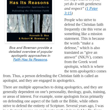
yet do it with gentleness
and respect” (
1 Peter
3:15
)
People who strive to
defend the Christian faith
frequently cite this verse as
something like a mission
statement. This is because
the words “make a
Boa and Bowman provide a
defense,” which is also
detailed overview of popular
translated as “give an
apologetic approaches in
answer” (NKJV), comes
Faith Has Its Reasons
.
from the Greek word
apologia
, which is where
the term
apologetics
comes
from. Thus, a person defending the Christian faith is called an
apologist, and they are engaged in apologetics.
There are multiple approaches to doing apologetics, and they are
generally dependent on one’s personality, theology, goals, training,
or areas of interest. For example, some apologists focus primarily
on defending one aspect of the faith or the Bible, while others
strive to defend the entirety of Scripture. Several years ago, I was