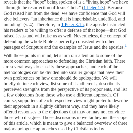
reveals that the “hope” being spoken of is a “living hope” we have
“through the resurrection of Jesus Christ” (
1 Peter 1:3
). Because
God raised him from the dead, we have confidence that God will
give believers “an inheritance that is imperishable, undefiled, and
unfading” (v. 4). Therefore, in
1 Peter 3:15
, the apostle instructed
his readers to be willing to offer a defense of that hope—that God
raised Jesus and will raise us as well. Nevertheless, the concept of
defending the whole Bible is perfectly consistent with other
1
passages of Scripture and the examples of Jesus and the apostles.
With those points in mind, let’s turn our attention to some of the
more common approaches to defending the Christian faith. There
are several ways to classify these approaches, and each of the
methodologies can be divided into smaller groups that have their
own preferences on how one should do apologetics. We will
briefly define each view, list some of its adherents, describe its
perceived strengths from the perspective of its proponents, and list
a few objections from those who use a different approach. Of
course, supporters of each respective view might prefer to describe
their approach in a slightly different way, and they have likely
offered responses to the objections that may or may not convince
those who disagree. Those discussions move far beyond the scope
of this article, which is meant to give a balanced overview of three
major apologetic approaches used by Christians today.